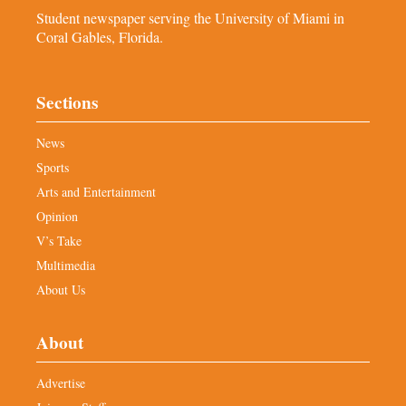
Student newspaper serving the University of Miami in
Coral Gables, Florida.
Sections
News
Sports
Arts and Entertainment
Opinion
V’s Take
Multimedia
About Us
About
Advertise