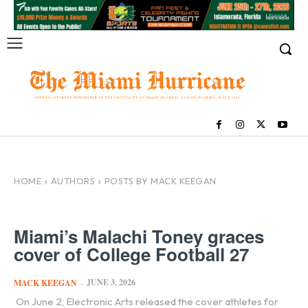
HOME
AUTHORS
POSTS BY MACK KEEGAN
Miami’s Malachi Toney graces
cover of College Football 27
JUNE 3, 2026
MACK KEEGAN
-
On June 2, Electronic Arts released the cover athletes for