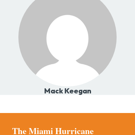
Mack Keegan
The Miami Hurricane