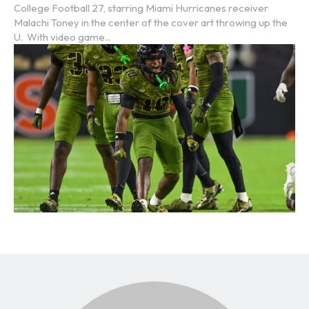
College Football 27, starring Miami Hurricanes receiver
Malachi Toney in the center of the cover art throwing up the
U. With video game...