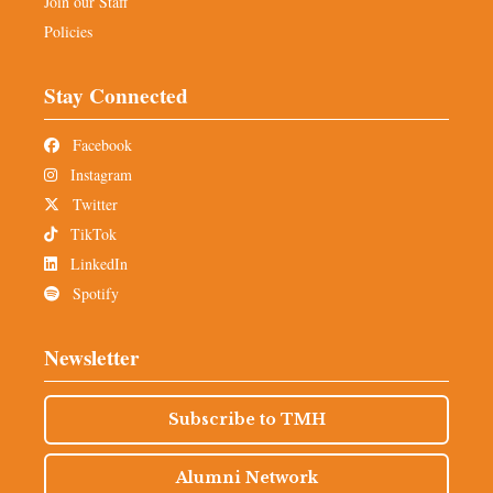
Join our Staff
Policies
Stay Connected
Facebook
Instagram
Twitter
TikTok
LinkedIn
Spotify
Newsletter
Subscribe to TMH
Alumni Network