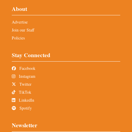
About
Advertise
Join our Staff
Policies
Stay Connected
Facebook
Instagram
Twitter
TikTok
LinkedIn
Spotify
Newsletter