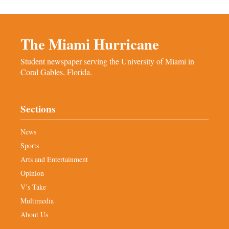
The Miami Hurricane
Student newspaper serving the University of Miami in
Coral Gables, Florida.
Sections
News
Sports
Arts and Entertainment
Opinion
V’s Take
Multimedia
About Us