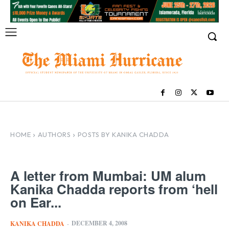
HOME
AUTHORS
POSTS BY KANIKA CHADDA
A letter from Mumbai: UM alum
Kanika Chadda reports from ‘hell
on Ear...
DECEMBER 4, 2008
KANIKA CHADDA
-