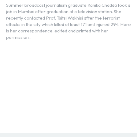
Summer broadcast journalism graduate Kanika Chadda took a
job in Mumbai after graduation at a television station. She
recently contacted Prof. Tsitsi Wakhisi after the terrorist
attacks in the city which killed at least 171 and injured 294. Here
is her correspondence, edited and printed with her
permission...