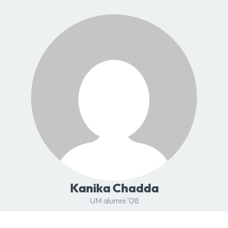
Kanika Chadda
UM alumni '08