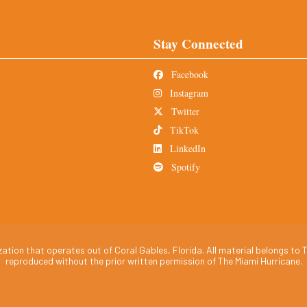
Stay Connected
Facebook
Instagram
Twitter
TikTok
LinkedIn
Spotify
tion that operates out of Coral Gables, Florida. All material belongs to T
reproduced without the prior written permission of The Miami Hurricane.