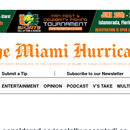
Submit a Tip
Subscribe to our Newsletter
& ENTERTAINMENT
OPINION
PODCAST
V’S TAKE
MULT