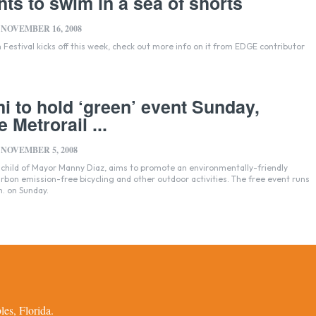
ts to swim in a sea of shorts
NOVEMBER 16, 2008
 Festival kicks off this week, check out more info on it from EDGE contributor
i to hold ‘green’ event Sunday,
e Metrorail ...
NOVEMBER 5, 2008
nchild of Mayor Manny Diaz, aims to promote an environmentally-friendly
on emission-free bicycling and other outdoor activities. The free event runs
m. on Sunday.
es, Florida.