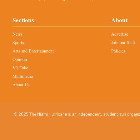
Sections
About
News
Advertise
Sports
Join our Staff
Arts and Entertainment
Policies
Opinion
V’s Take
Multimedia
About Us
© 2025 The Miami Hurricane is an independent, student-run organiza