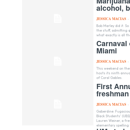
Marijuana
alcohol, b
JESSICA MACIAS
-
Bob Marley did it. So did Michael Phelps. Even President Barack Obama admitted to having inhaled
the stuff, admitting
what exactly is all t
Carnaval 
Miami
JESSICA MACIAS
-
This weekend on the M
hosts its ninth annua
of Coral Gables.
First Ann
freshman
JESSICA MACIAS
-
Gaberdine. Fugacious. Misspell. These were just a few of the words posed to students at the United
Black Students' (UBS
Lauren Weiner, a freshman. For many, it was a trip down memory lan
elementary spelling 