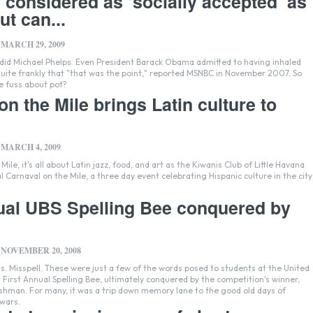
 considered as ‘socially accepted’ as
ut can...
MARCH 29, 2009
 quite frankly that "that was the point," reported MSNBC in November 2007. So
he fuss about pot?
on the Mile brings Latin culture to
MARCH 4, 2009
ile, it's all about Latin jazz, food, and art as the Kiwanis Club of Little Havana
l Carnaval on the Mile, a three day event celebrating Hispanic culture in the city
ual UBS Spelling Bee conquered by
NOVEMBER 20, 2008
) First Annual Spelling Bee, ultimately conquered by the competition's winner,
e to the good old days of
wars.