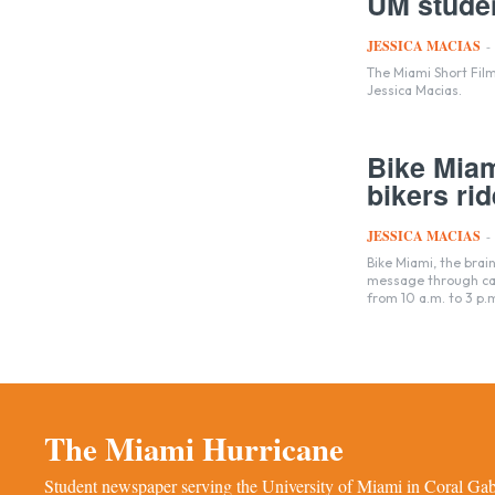
UM studen
JESSICA MACIAS
-
The Miami Short Film
Jessica Macias.
Bike Miam
bikers rid
JESSICA MACIAS
-
Bike Miami, the brai
message through carb
from 10 a.m. to 3 p.
The Miami Hurricane
Student newspaper serving the University of Miami in Coral Gabl