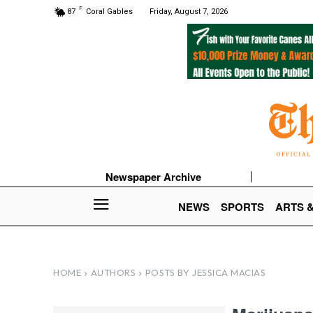
F
87
Coral Gables
Friday, August 7, 2026
Newspaper Archive
NEWS
SPORTS
ARTS 
HOME
AUTHORS
POSTS BY JESSICA MACIAS