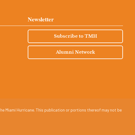
Newsletter
Subscribe to TMH
Alumni Network
he Miami Hurricane. This publication or portions thereof may not be