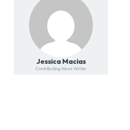
Jessica Macias
Contributing News Writer