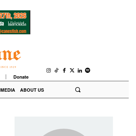
Donate
IMEDIA
ABOUT US