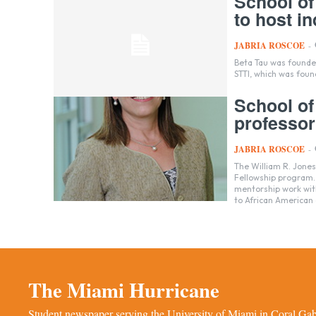
School of
to host i
JABRIA ROSCOE
-
Beta Tau was founded
STTI, which was foun
School of
professor
JABRIA ROSCOE
-
The William R. Jone
Fellowship program. 
mentorship work wit
to African American 
The Miami Hurricane
Student newspaper serving the University of Miami in Coral Gabl