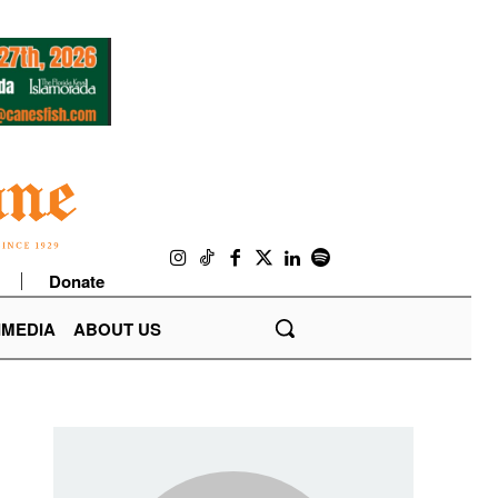
Donate
IMEDIA
ABOUT US