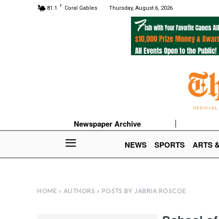
F
81.1
Coral Gables
Thursday, August 6, 2026
Newspaper Archive
NEWS
SPORTS
ARTS 
HOME
AUTHORS
POSTS BY JABRIA ROSCOE