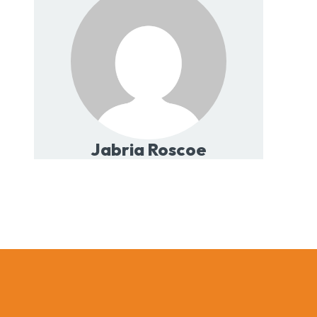
Jabria Roscoe