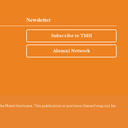
Newsletter
Subscribe to TMH
Alumni Network
he Miami Hurricane. This publication or portions thereof may not be