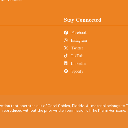
Stay Connected
Facebook
Instagram
Twitter
TikTok
LinkedIn
Spotify
tion that operates out of Coral Gables, Florida. All material belongs to T
reproduced without the prior written permission of The Miami Hurricane.