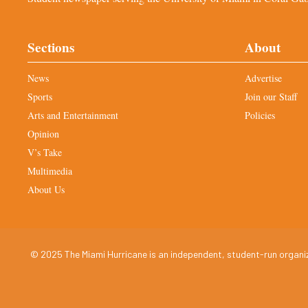
Sections
About
News
Advertise
Sports
Join our Staff
Arts and Entertainment
Policies
Opinion
V’s Take
Multimedia
About Us
© 2025 The Miami Hurricane is an independent, student-run organiza