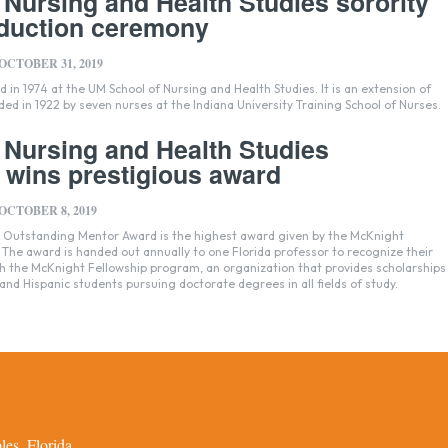
 Nursing and Health Studies sorority
nduction ceremony
OCTOBER 31, 2019
 in 1974 at the UM School of Nursing and Health Studies. It is an extension of
ded in 1922 by seven nurses at the Indiana University Training School of Nurses.
 Nursing and Health Studies
 wins prestigious award
OCTOBER 8, 2019
s Outstanding Mentor Award is the highest award given by the McKnight
The award is handed out annually to one Florida professor to recognize their
h the McKnight Fellowship program, an organization that provides scholarships
and Hispanic students pursuing doctorate degrees in all fields of study.
es, Florida.