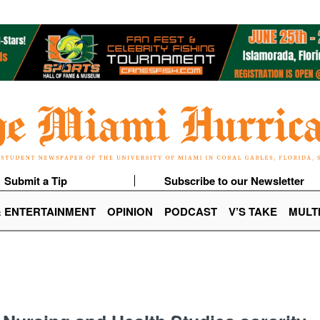
Submit a Tip
Subscribe to our Newsletter
& ENTERTAINMENT
OPINION
PODCAST
V’S TAKE
MULT