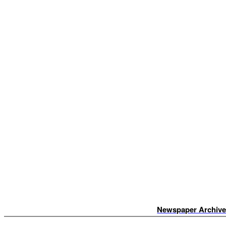
Newspaper Archiv