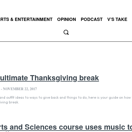
RTS & ENTERTAINMENT
OPINION
PODCAST
V’S TAKE
 ultimate Thanksgiving break
-
NOVEMBER 22, 2017
d outfit ideas to ways to give back and things to do, here is your guide on how 
iving break.
rts and Sciences course uses music t