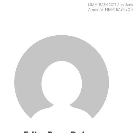
MIAMI BASH 2017 Alex Sensation is bringing some of Latin music’s most popular artists to the AmericanAirlines
Arena for MIAMI BASH 2017.