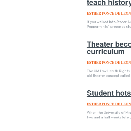
teach history,
ESTHER PONCE DE LEON
If you walked into Storer A
Peppermints” prepares stud
Theater bec
curriculum
ESTHER PONCE DE LEON
The UM Law Health Rights Cl
old theater concept called
Student hots
ESTHER PONCE DE LEON
When the University of Mia
two and a half weeks later,