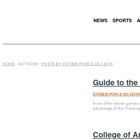
NEWS
SPORTS
A
HOME
AUTHORS
POSTS BY ESTHER PONCE DE LEON
Guide to the
ESTHER PONCE DE LEON
From after-dinner games an
advantage of this Thanksg
College of A