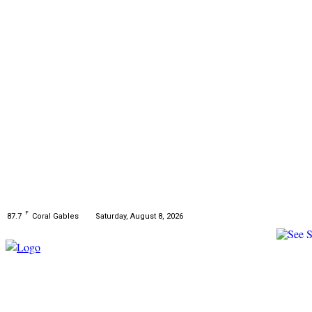
F
Saturday, August 8, 2026
87.7
Coral Gables