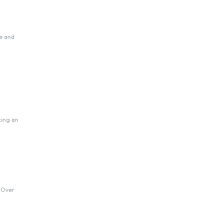
se and
king an
. Over