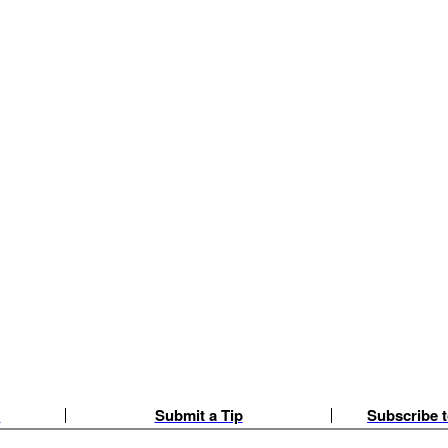
e
Submit a Tip
Subscribe t