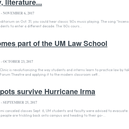
 literature...
-
NOVEMBER 6, 2017
uditorium on Oct. 31, you could hear classic '60s music playing. The song “Incen
ents to enter a different decade. The '60s cours...
omes part of the UM Law School
-
OCTOBER 23, 2017
inic is revolutionizing the way students and interns learn to practice law by ta
 Forum Theatre and applying it to the modern classroom sett...
pots survive Hurricane Irma
-
SEPTEMBER 25, 2017
mi canceled classes Sept. 6, UM students and faculty were advised to evacuate
 people are trickling back onto campus and heading to their go-...