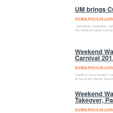
UM brings C
ESTHER PONCE DE LEON
Pastelitos, croquetas, café cubano, oh my! The University of Miami has finally embraced its roots and entered
the world of Cuban cuisine 
Weekend Wat
Carnival 201.
ESTHER PONCE DE LEON
“Death & Harry Houdini” Us
at the Arsht Center. Starting
Weekend Wat
Takeover, Par
ESTHER PONCE DE LEON