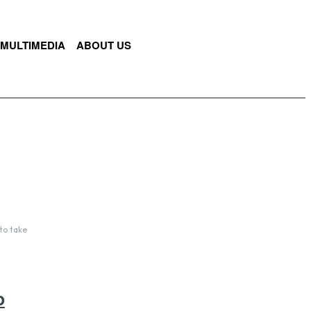
MULTIMEDIA
ABOUT US
to take
o