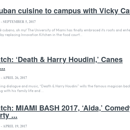
uban cuisine to campus with Vicky Ca
-
SEPTEMBER 5, 2017
by replacing Innovation Kitchen in the food court...
ch: ‘Death & Harry Houdini,’ Canes
..
-
APRIL 26, 2017
ing dialogue and music, “Death & Harry Houdini” wills the famous magician back 
 with his family life and ...
ch: MIAMI BASH 2017, ‘Aida,’ Comed
ty ...
-
APRIL 19, 2017