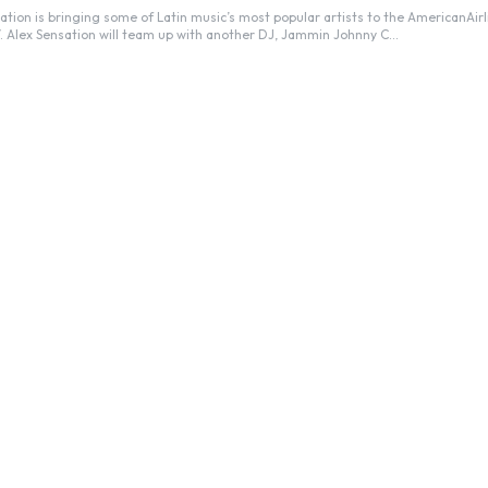
 Alex Sensation will team up with another DJ, Jammin Johnny C...