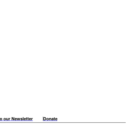
o our Newsletter
Donate