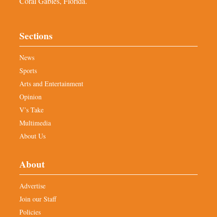
Coral Gables, Florida.
Sections
News
Sports
Arts and Entertainment
Opinion
V’s Take
Multimedia
About Us
About
Advertise
Join our Staff
Policies