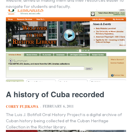
website, aimed at making them and their resources easier to
navigate for students and faculty.
A history of Cuba recorded
FEBRUARY 6, 2011
COREY FUJIKAWA
-
The Luis J. Botifoll Oral History Project is a digital archive of
Cuban history being collected at the Cuban Heritage
Collection in the Richter library.