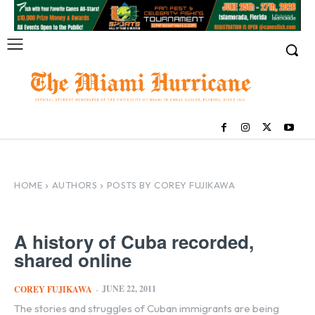
HOME
AUTHORS
POSTS BY COREY FUJIKAWA
A history of Cuba recorded,
shared online
JUNE 22, 2011
COREY FUJIKAWA
-
The stories and struggles of Cuban immigrants are being