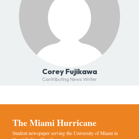
Corey Fujikawa
Contributing News Writer
The Miami Hurricane
Student newspaper serving the University of Miami in