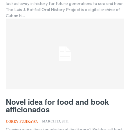
locked away in history for future generations to see and hear.
The Luis J. Botifoll Oral History Project is a digital archive of
Cuban hi...
Novel idea for food and book
afficionados
MARCH 23, 2011
COREY FUJIKAWA
-
Craving more than knowledge at the library? Richter will host