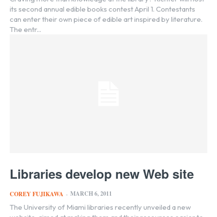
its second annual edible books contest April 1. Contestants
can enter their own piece of edible art inspired by literature.
The entr...
Libraries develop new Web site
MARCH 6, 2011
COREY FUJIKAWA
-
The University of Miami libraries recently unveiled a new