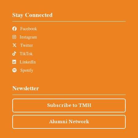
Stay Connected
Facebook
Instagram
Twitter
TikTok
LinkedIn
Spotify
Newsletter
Subscribe to TMH
Alumni Network