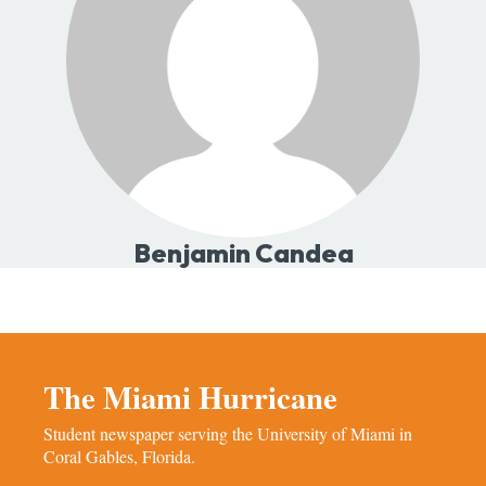
Benjamin Candea
The Miami Hurricane
Student newspaper serving the University of Miami in
Coral Gables, Florida.