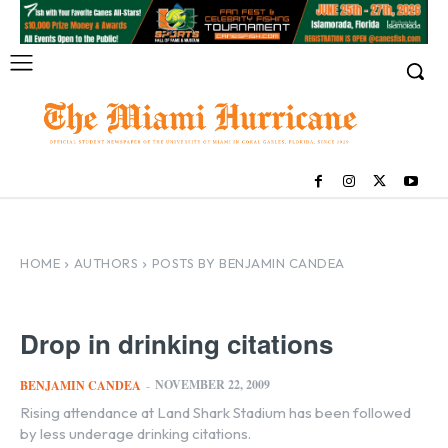
HOME
AUTHORS
POSTS BY BENJAMIN CANDEA
Drop in drinking citations
NOVEMBER 22, 2009
BENJAMIN CANDEA
-
Rising attendance at Land Shark Stadium has been followed
by less underage drinking citations.