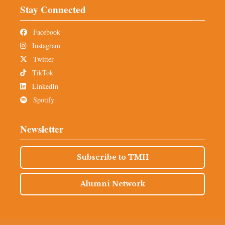
Stay Connected
Facebook
Instagram
Twitter
TikTok
LinkedIn
Spotify
Newsletter
Subscribe to TMH
Alumni Network