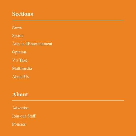
Sections
News
Sports
Arts and Entertainment
Opinion
V’s Take
Multimedia
About Us
About
Advertise
Join our Staff
Policies