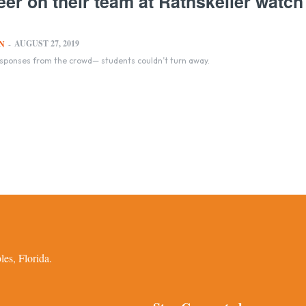
er on their team at Rathskeller watch
AUGUST 27, 2019
N
-
esponses from the crowd— students couldn’t turn away.
es, Florida.