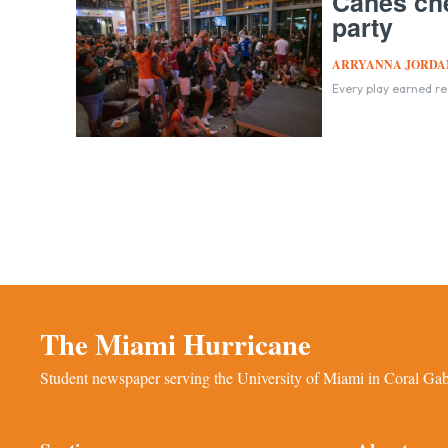
Canes che
party
ARRYANNA JORDA
Every play earned r
The Miami Hurricane
Student newspaper serving the University of Miami in Coral Gabl