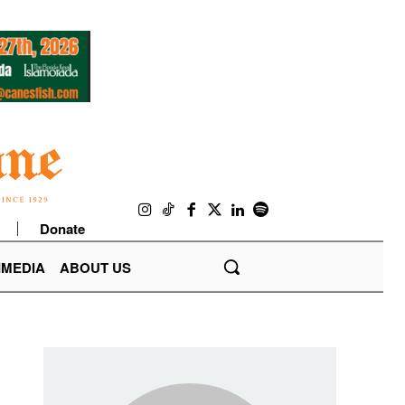
Donate
IMEDIA
ABOUT US