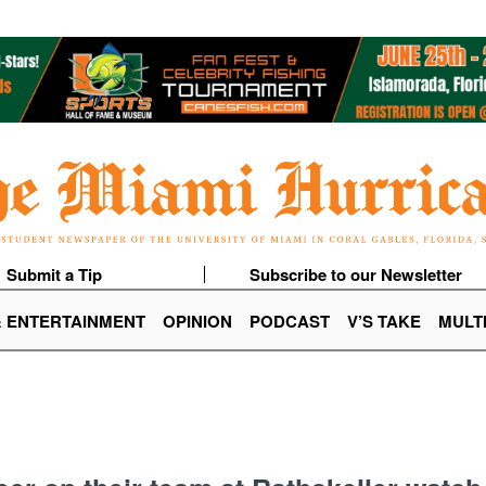
Submit a Tip
Subscribe to our Newsletter
& ENTERTAINMENT
OPINION
PODCAST
V’S TAKE
MULT