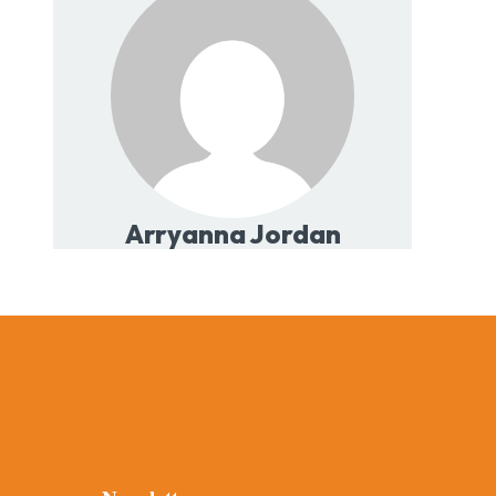
Arryanna Jordan