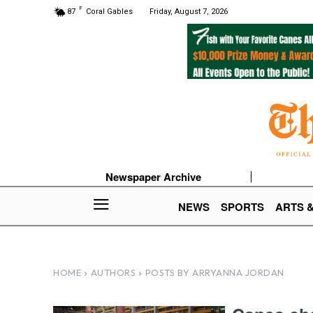
F
87
Coral Gables
Friday, August 7, 2026
Newspaper Archive
NEWS
SPORTS
ARTS 
HOME
AUTHORS
POSTS BY ARRYANNA JORDAN