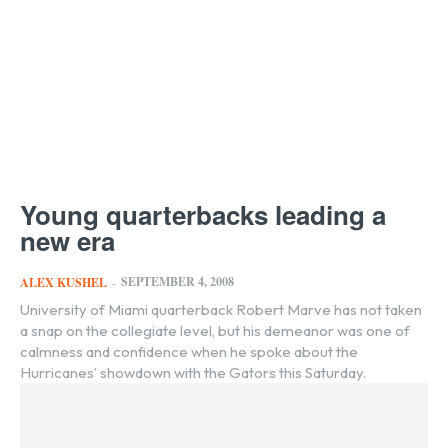
Young quarterbacks leading a
new era
SEPTEMBER 4, 2008
ALEX KUSHEL
-
University of Miami quarterback Robert Marve has not taken
a snap on the collegiate level, but his demeanor was one of
calmness and confidence when he spoke about the
Hurricanes’ showdown with the Gators this Saturday.