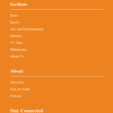
Sections
News
Sports
Arts and Entertainment
Opinion
V’s Take
Multimedia
About Us
About
Advertise
Join our Staff
Policies
Stay Connected