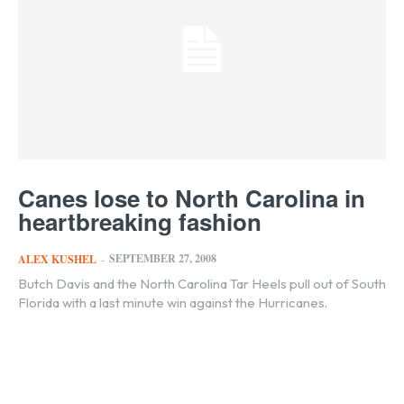
Canes lose to North Carolina in
heartbreaking fashion
SEPTEMBER 27, 2008
ALEX KUSHEL
-
Butch Davis and the North Carolina Tar Heels pull out of South
Florida with a last minute win against the Hurricanes.