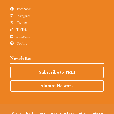
Facebook
Instagram
Twitter
TikTok
LinkedIn
Spotify
Newsletter
Subscribe to TMH
Alumni Network
© 2025 The Miami Hurricane is an independent, student-run