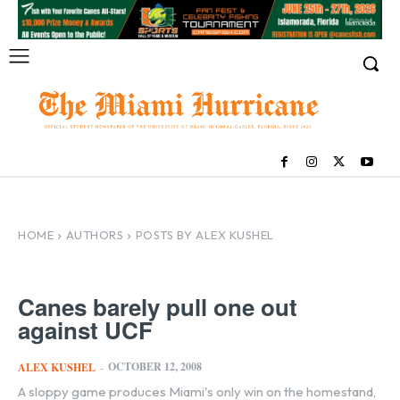
HOME
AUTHORS
POSTS BY ALEX KUSHEL
Canes barely pull one out
against UCF
OCTOBER 12, 2008
ALEX KUSHEL
-
A sloppy game produces Miami's only win on the homestand,