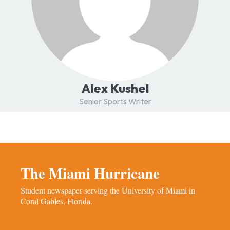
Alex Kushel
Senior Sports Writer
The Miami Hurricane
Student newspaper serving the University of Miami in
Coral Gables, Florida.