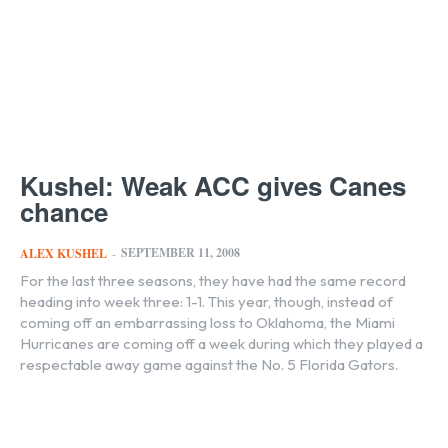
Kushel: Weak ACC gives Canes
chance
SEPTEMBER 11, 2008
ALEX KUSHEL
-
For the last three seasons, they have had the same record
heading into week three: 1-1. This year, though, instead of
coming off an embarrassing loss to Oklahoma, the Miami
Hurricanes are coming off a week during which they played a
respectable away game against the No. 5 Florida Gators.