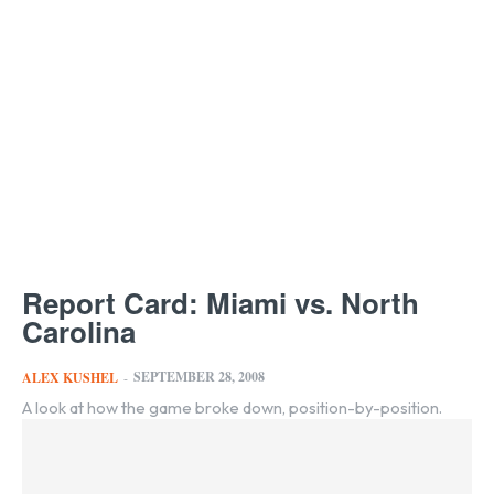
Report Card: Miami vs. North
Carolina
SEPTEMBER 28, 2008
ALEX KUSHEL
-
A look at how the game broke down, position-by-position.