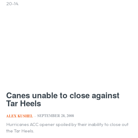
20-14.
Canes unable to close against
Tar Heels
SEPTEMBER 28, 2008
ALEX KUSHEL
-
Hurricanes ACC opener spoiled by their inability to close out
the Tar Heels.