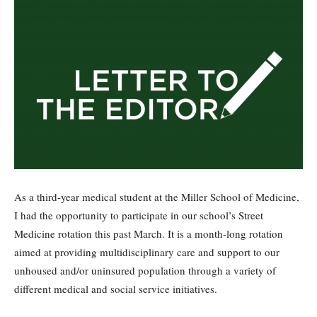
As a third-year medical student at the Miller School of Medicine,
I had the opportunity to participate in our school’s Street
Medicine rotation this past March. It is a month-long rotation
aimed at providing multidisciplinary care and support to our
unhoused and/or uninsured population through a variety of
different medical and social service initiatives.