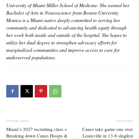
University of Miami Miller School of Medicine. She earned her
Bachelor of Arts in Neuroscience from Boston University.
Monica is a Miami native deeply committed to serving her
community and dedicated to advancing health equity through
her work both inside and outside of the hospital. She hopes to
utilize her dual degree to strengthen advocacy efforts for
marginalized communities and improve access to care for
underserved populations.
Previous article
Next article
Miami’s 2027 recruiting class +
Canes take game one over
Breaking down Canes Hoops &
Louisville in 13-8 slugfest