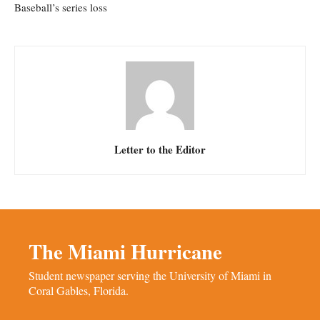
Baseball’s series loss
Letter to the Editor
The Miami Hurricane
Student newspaper serving the University of Miami in
Coral Gables, Florida.