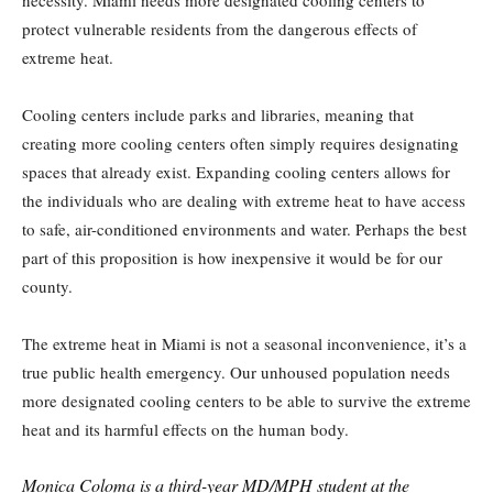
protect vulnerable residents from the dangerous effects of
extreme heat.
Cooling centers include parks and libraries, meaning that
creating more cooling centers often simply requires designating
spaces that already exist. Expanding cooling centers allows for
the individuals who are dealing with extreme heat to have access
to safe, air-conditioned environments and water. Perhaps the best
part of this proposition is how inexpensive it would be for our
county.
The extreme heat in Miami is not a seasonal inconvenience, it’s a
true public health emergency. Our unhoused population needs
more designated cooling centers to be able to survive the extreme
heat and its harmful effects on the human body.
Monica Coloma is a third-year MD/MPH student at the