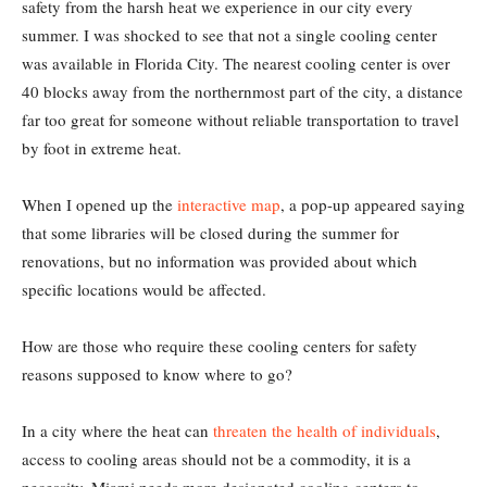
safety from the harsh heat we experience in our city every
summer. I was shocked to see that not a single cooling center
was available in Florida City. The nearest cooling center is over
40 blocks away from the northernmost part of the city, a distance
far too great for someone without reliable transportation to travel
by foot in extreme heat.
When I opened up the
interactive map
, a pop-up appeared saying
that some libraries will be closed during the summer for
renovations, but no information was provided about which
specific locations would be affected.
How are those who require these cooling centers for safety
reasons supposed to know where to go?
In a city where the heat can
threaten the health of individuals
,
access to cooling areas should not be a commodity, it is a
necessity. Miami needs more designated cooling centers to