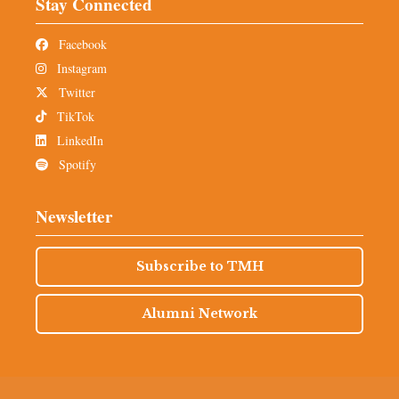
Stay Connected
Facebook
Instagram
Twitter
TikTok
LinkedIn
Spotify
Newsletter
Subscribe to TMH
Alumni Network