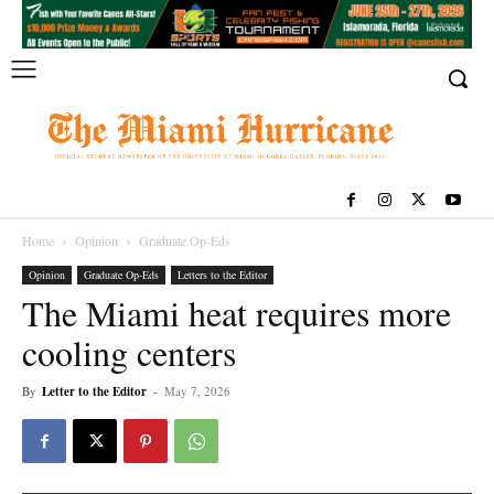
Home
Opinion
Graduate Op-Eds
Opinion
Graduate Op-Eds
Letters to the Editor
The Miami heat requires more
cooling centers
By
Letter to the Editor
-
May 7, 2026