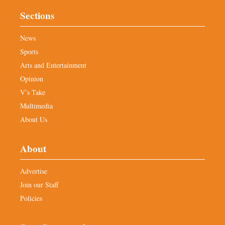
Sections
News
Sports
Arts and Entertainment
Opinion
V’s Take
Multimedia
About Us
About
Advertise
Join our Staff
Policies