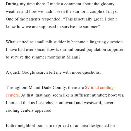
During my time there, I made a comment about the gloomy
weather and how we hadn’t seen the sun for a couple of days.
One of the patients responded, “This is actually great. I don’t
know how we are supposed to survive the summer.”
What started as small talk suddenly became a lingering question
I have had ever since: How is our unhoused population supposed
to survive the summer months in Miami?
A quick Google search left me with more questions.
Throughout Miami-Dade County, there are
87 total cooling
centers
. At first, that may seem like a sufficient number; however,
I noticed that as I searched southward and westward, fewer
cooling centers appeared.
Entire neighborhoods are deprived of an area designated for