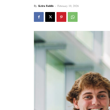
By
Keira Faddis
-
February 10, 2026