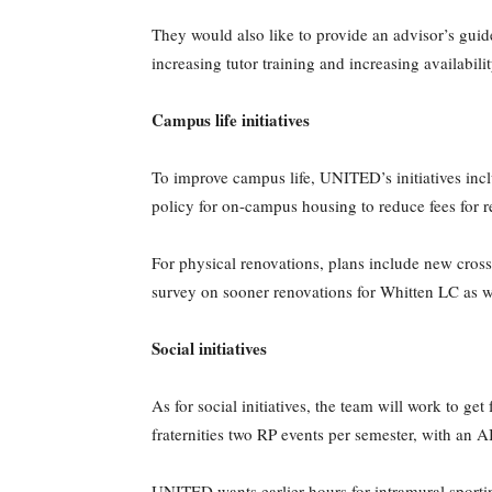
They would also like to provide an advisor’s guid
increasing tutor training and increasing availabili
Campus life initiatives
To improve campus life, UNITED’s initiatives inc
policy for on-campus housing to reduce fees for r
For physical renovations, plans include new cross
survey on sooner renovations for Whitten LC as 
Social initiatives
As for social initiatives, the team will work to g
fraternities two RP events per semester, with an 
UNITED wants earlier hours for intramural sporti