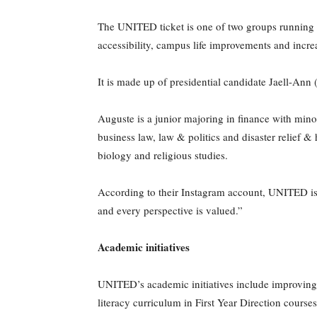
The UNITED ticket is one of two groups running 
accessibility, campus life improvements and inc
It is made up of presidential candidate Jaell-An
Auguste is a junior majoring in finance with mino
business law, law & politics and disaster relief &
biology and religious studies.
According to their Instagram account, UNITED is 
and every perspective is valued.”
Academic initiatives
UNITED’s academic initiatives include improving w
literacy curriculum in First Year Direction course