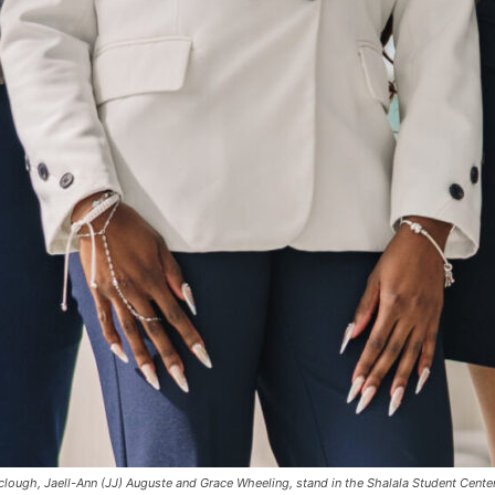
clough, Jaell-Ann (JJ) Auguste and Grace Wheeling, stand in the Shalala Student Cente