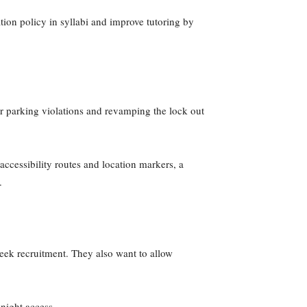
tion policy in syllabi and improve tutoring by
r parking violations and revamping the lock out
ccessibility routes and location markers, a
s.
reek recruitment. They also want to allow
 night access.