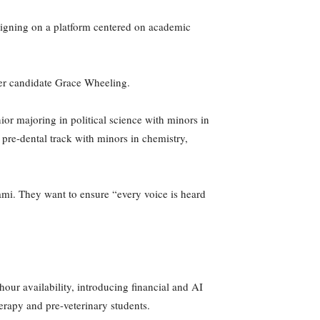
aigning on a platform centered on academic
urer candidate Grace Wheeling.
or majoring in political science with minors in
 pre-dental track with minors in chemistry,
mi. They want to ensure “every voice is heard
our availability, introducing financial and AI
herapy and pre-veterinary students.