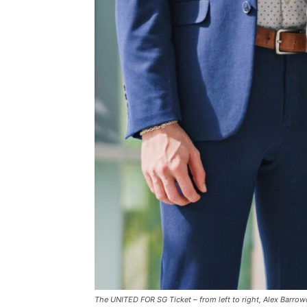
The UNITED FOR SG Ticket – from left to right, Alex Barrow