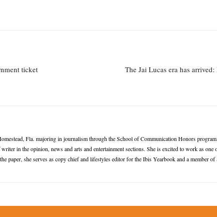
rnment ticket
The Jai Lucas era has arrived:
omestead, Fla. majoring in journalism through the School of Communication Honors program, w
writer in the opinion, news and arts and entertainment sections. She is excited to work as one 
 the paper, she serves as copy chief and lifestyles editor for the Ibis Yearbook and a membe