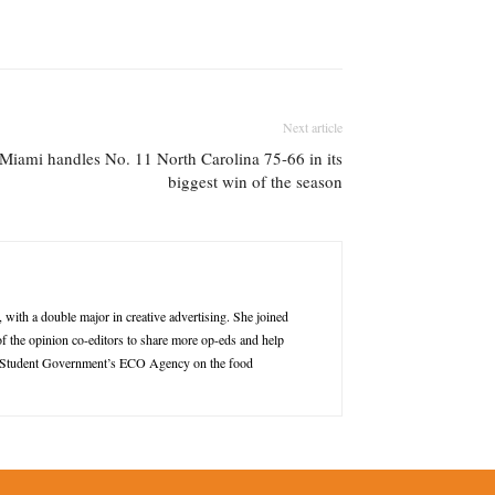
Next article
 Miami handles No. 11 North Carolina 75-66 in its
biggest win of the season
ith a double major in creative advertising. She joined
of the opinion co-editors to share more op-eds and help
r of Student Government’s ECO Agency on the food