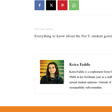
Previous article
Everything to know about the For U student gove
Keira Faddis
Keira Faddis is a sophomore from H
TMH in her freshman year as a staff 
spread student opinions. Outside of
sustainability subcommittee.