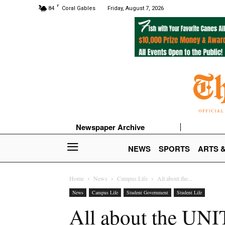
F
84
Coral Gables
Friday, August 7, 2026
Newspaper Archive
NEWS
SPORTS
ARTS 
Home
News
Campus Life
All about the...
News
Campus Life
Student Government
Student Life
All about the UNI