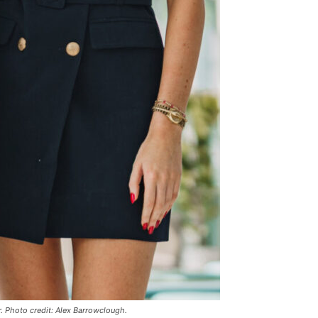
r. Photo credit: Alex Barrowclough.