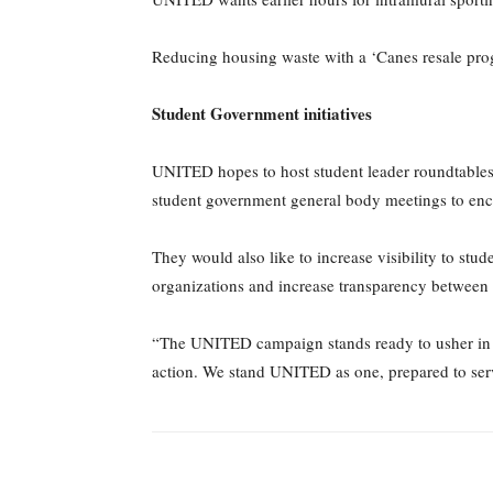
Reducing housing waste with a ‘Canes resale progr
Student Government initiatives
UNITED hopes to host student leader roundtables 
student government general body meetings to enco
They would also like to increase visibility to st
organizations and increase transparency between
“The UNITED campaign stands ready to usher in 
action. We stand UNITED as one, prepared to ser