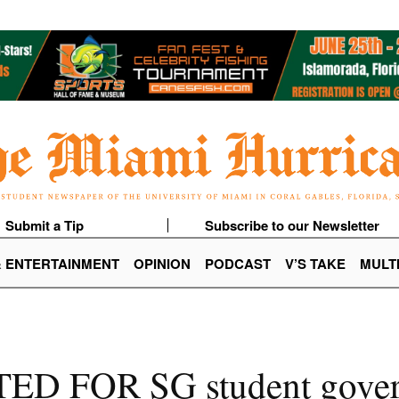
Submit a Tip
Subscribe to our Newsletter
& ENTERTAINMENT
OPINION
PODCAST
V’S TAKE
MULT
TED FOR SG student gover