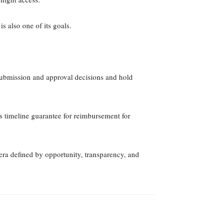
 also one of its goals.
submission and approval decisions and hold
ns timeline guarantee for reimbursement for
a defined by opportunity, transparency, and