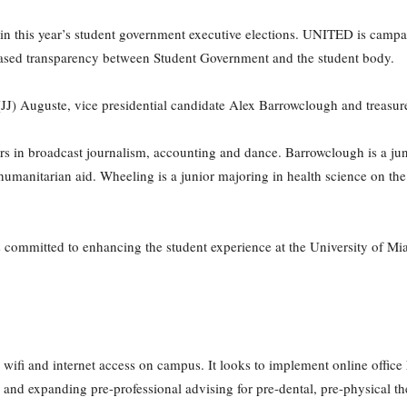
in this year’s student government executive elections. UNITED is camp
reased transparency between Student Government and the student body.
n (JJ) Auguste, vice presidential candidate Alex Barrowclough and treas
rs in broadcast journalism, accounting and dance. Barrowclough is a juni
 humanitarian aid. Wheeling is a junior majoring in health science on the
committed to enhancing the student experience at the University of Mia
ifi and internet access on campus. It looks to implement online office h
s and expanding pre-professional advising for pre-dental, pre-physical t