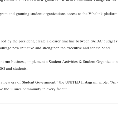
am and granting student organizations access to the Vibelink platform is
led by the president, create a clearer timeline between SAFAC budget 
urage new initiative and strengthen the executive and senate bond.
udent run business, implement a Student Activities & Student Organizatio
 SG and students.
a new era of Student Government,” the UNITED Instagram wrote. “An er
ve the ‘Canes community in every facet.”