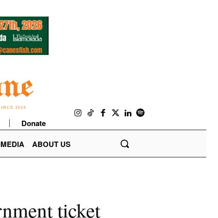
Donate
IMEDIA
ABOUT US
nment ticket