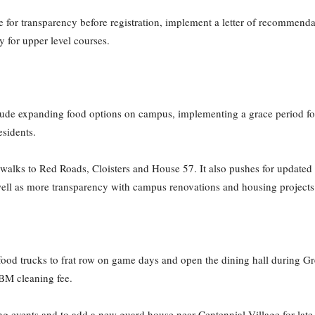
e for transparency before registration, implement a letter of recommenda
ty for upper level courses.
lude expanding food options on campus, implementing a grace period fo
esidents.
walks to Red Roads, Cloisters and House 57. It also pushes for updated a
well as more transparency with campus renovations and housing project
et food trucks to frat row on game days and open the dining hall during G
ABM cleaning fee.
ng events and to add a new guard house near Centennial Village for late