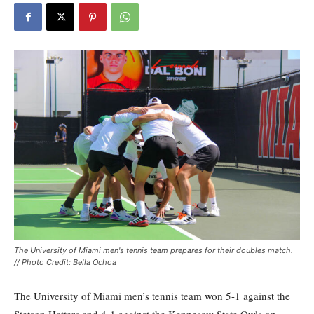
The University of Miami men's tennis team prepares for their doubles match.
// Photo Credit: Bella Ochoa
The University of Miami men’s tennis team won 5-1 against the