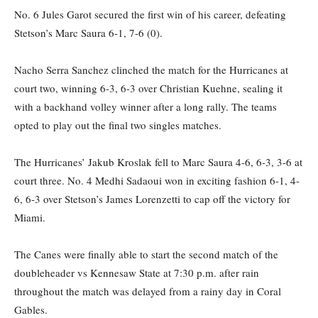
No. 6 Jules Garot secured the first win of his career, defeating
Stetson’s Marc Saura 6-1, 7-6 (0).
Nacho Serra Sanchez clinched the match for the Hurricanes at
court two, winning 6-3, 6-3 over Christian Kuehne, sealing it
with a backhand volley winner after a long rally. The teams
opted to play out the final two singles matches.
The Hurricanes’ Jakub Kroslak fell to Marc Saura 4-6, 6-3, 3-6 at
court three. No. 4 Medhi Sadaoui won in exciting fashion 6-1, 4-
6, 6-3 over Stetson’s James Lorenzetti to cap off the victory for
Miami.
The Canes were finally able to start the second match of the
doubleheader vs Kennesaw State at 7:30 p.m. after rain
throughout the match was delayed from a rainy day in Coral
Gables.