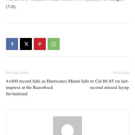
(7-0).
Previous article
Next article
4×400 record falls as Hurricanes
Miami falls to Cal 86-85 on last-
impress at the Razorback
second missed layup
Invitational