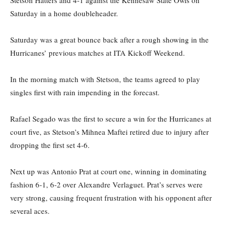
Stetson Hatters and 4-1 against the Kennesaw State Owls on
Saturday in a home doubleheader.
Saturday was a great bounce back after a rough showing in the
Hurricanes’ previous matches at ITA Kickoff Weekend.
In the morning match with Stetson, the teams agreed to play
singles first with rain impending in the forecast.
Rafael Segado was the first to secure a win for the Hurricanes at
court five, as Stetson’s Mihnea Maftei retired due to injury after
dropping the first set 4-6.
Next up was Antonio Prat at court one, winning in dominating
fashion 6-1, 6-2 over Alexandre Verlaguet. Prat’s serves were
very strong, causing frequent frustration with his opponent after
several aces.