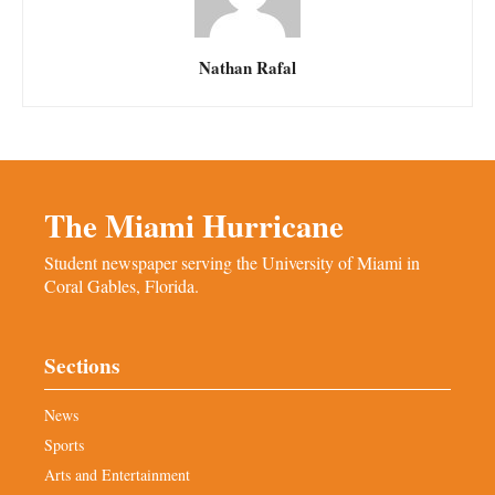
Nathan Rafal
The Miami Hurricane
Student newspaper serving the University of Miami in
Coral Gables, Florida.
Sections
News
Sports
Arts and Entertainment