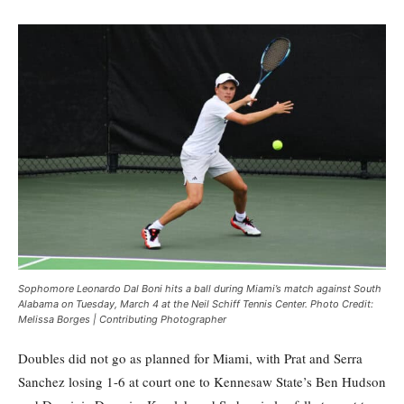
Sophomore Leonardo Dal Boni hits a ball during Miami’s match against South
Alabama on Tuesday, March 4 at the Neil Schiff Tennis Center. Photo Credit:
Melissa Borges | Contributing Photographer
Doubles did not go as planned for Miami, with Prat and Serra
Sanchez losing 1-6 at court one to Kennesaw State’s Ben Hudson