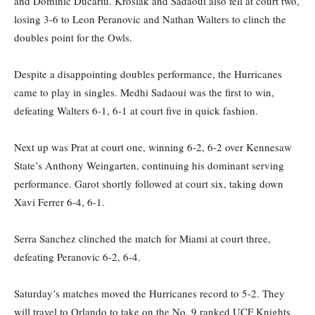
and Dominic Ducariu. Kroslak and Sadaoui also fell at court two,
losing 3-6 to Leon Peranovic and Nathan Walters to clinch the
doubles point for the Owls.
Despite a disappointing doubles performance, the Hurricanes
came to play in singles. Medhi Sadaoui was the first to win,
defeating Walters 6-1, 6-1 at court five in quick fashion.
Next up was Prat at court one, winning 6-2, 6-2 over Kennesaw
State’s Anthony Weingarten, continuing his dominant serving
performance. Garot shortly followed at court six, taking down
Xavi Ferrer 6-4, 6-1.
Serra Sanchez clinched the match for Miami at court three,
defeating Peranovic 6-2, 6-4.
Saturday’s matches moved the Hurricanes record to 5-2. They
will travel to Orlando to take on the No. 9 ranked UCF Knights