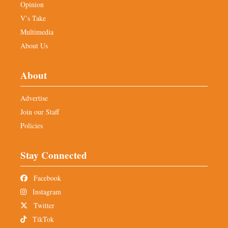
Opinion
V’s Take
Multimedia
About Us
About
Advertise
Join our Staff
Policies
Stay Connected
Facebook
Instagram
Twitter
TikTok