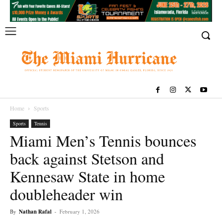
Home
Sports
Sports
Tennis
Miami Men’s Tennis bounces
back against Stetson and
Kennesaw State in home
doubleheader win
By
Nathan Rafal
-
February 1, 2026