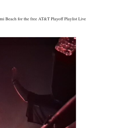
i Beach for the free AT&T Playoff Playlist Live