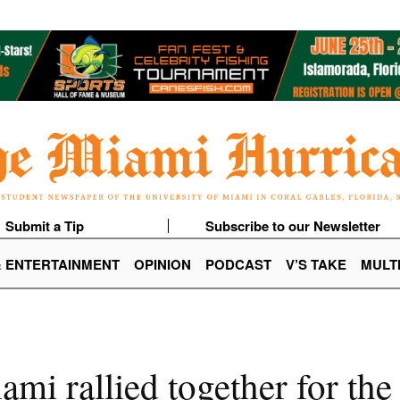
Submit a Tip
Subscribe to our Newsletter
& ENTERTAINMENT
OPINION
PODCAST
V’S TAKE
MULT
ami rallied together for th