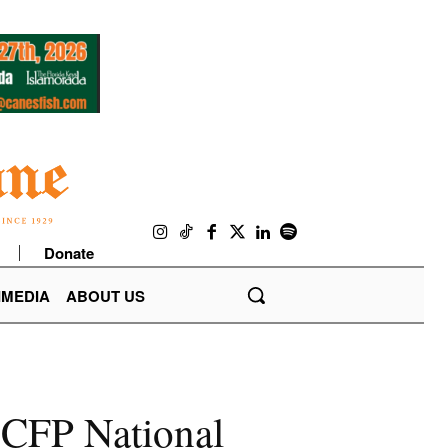
Donate
IMEDIA
ABOUT US
e CFP National