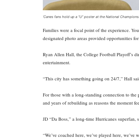
‘Canes fans hold up a “U” poster at the National Champions
Families were a focal point of the experience. You
designated photo areas provided opportunities f
Ryan Allen Hall, the College Football Playoff’s d
entertainment.
“This city has something going on 24/7,” Hall sai
For those with a long-standing connection to the
and years of rebuilding as reasons the moment fee
JD “Da Boss,” a long-time Hurricanes superfan, sa
“We’ve coached here, we’ve played here, we’ve wo