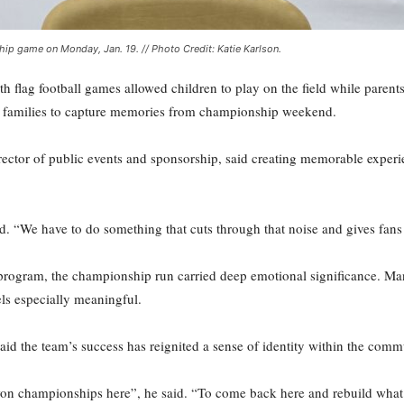
hip game on Monday, Jan. 19. // Photo Credit: Katie Karlson.
th flag football games allowed children to play on the field while parent
or families to capture memories from championship weekend.
irector of public events and sponsorship, said creating memorable experi
d. “We have to do something that cuts through that noise and gives fans
 program, the championship run carried deep emotional significance. Man
ls especially meaningful.
id the team’s success has reignited a sense of identity within the com
n championships here”, he said. “To come back here and rebuild what w