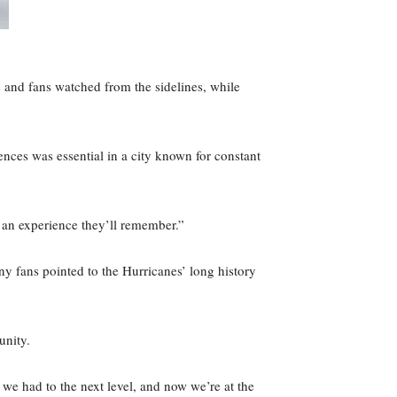
s and fans watched from the sidelines, while
ences was essential in a city known for constant
 an experience they’ll remember.”
y fans pointed to the Hurricanes’ long history
munity.
e had to the next level, and now we’re at the