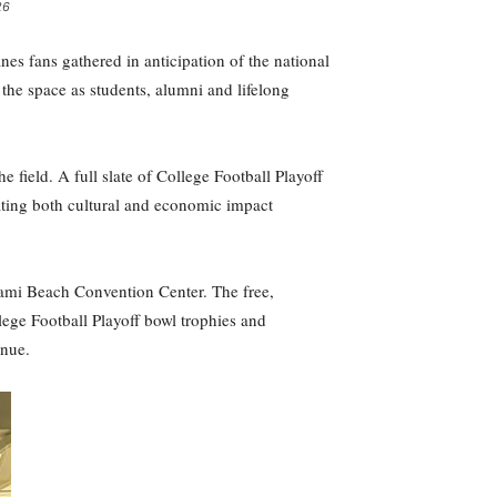
26
s fans gathered in anticipation of the national
he space as students, alumni and lifelong
field. A full slate of College Football Playoff
ating both cultural and economic impact
Miami Beach Convention Center. The free,
lege Football Playoff bowl trophies and
enue.