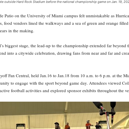
lgate outside Hard Rock Stadium before the national championship game on Jan. 19, 20
 Patio on the University of Miami campus felt unmistakable as Hurricane
ood vendors lined the walkways and a sea of green and orange filled t
ears in the making.
s biggest stage, the lead-up to the championship extended far beyond the 
end into a citywide celebration, drawing fans from near and far and cre
layoff Fan Central, held Jan.16 to Jan.18 from 10 a.m. to 6 p.m. at the 
ortunity to engage with the sport beyond game day. Attendees viewed Col
active football activities and explored sponsor exhibits throughout the v