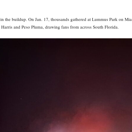
 in the buildup. On Jan. 17, thousands gathered at Lummus Park on Miam
 Harris and Peso Pluma, drawing fans from across South Florida.