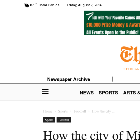
F
87
Coral Gables
Friday, August 7, 2026
Newspaper Archive
NEWS
SPORTS
ARTS 
Home
Sports
Football
How the city ...
Sports
Football
How the city of Mi