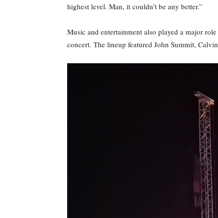
highest level. Man, it couldn’t be any better.”
Music and entertainment also played a major role
concert. The lineup featured John Summit, Calvin