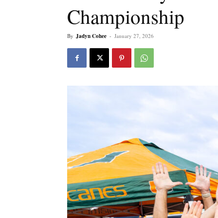
Championship
By
Jadyn Cohee
-
January 27, 2026