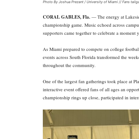
Photo By Joshua Prezant / University of Miami // Fans tai
CORAL GABLES, Fla.
— The energy at Lakeside
championship game. Music echoed across campus, f
supporters came together to celebrate a moment y
As Miami prepared to compete on college football’
events across South Florida transformed the week
throughout the community.
One of the largest fan gatherings took place at P
interactive event offered fans of all ages an opp
championship rings up close, participated in inter