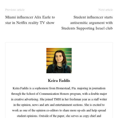
Previous article
Next article
Miami influencer Alix Earle to
Student influencer starts
star in Netflix reality TV show
antisemitic argument with
Students Supporting Israel club
Keira Faddis
Keira Faddis is a sophomore from Homestead, Fla. majoring in journalism
through the School of Communication Honors program, with a double major
in creative advertising. She joined TMH in her freshman year as a staff writer
in the opinion, news and arts and entertainment sections. She is excited to
work as one of the opinion co-editors to share more op-eds and help spread
student opinions. Outside of the paper, she serves as copy chief and