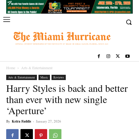
Home
Arts & Entertainment
Arts & Entertainment
Music
Reviews
Harry Styles is back and better
than ever with new single
‘Aperture’
By
Keira Faddis
-
January 27, 2026