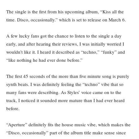
The single is the first from his upcoming album, “Kiss all the
time. Disco, occasionally.” which is set to release on March 6.
A few lucky fans got the chance to listen to the single a day
early, and after hearing their reviews, I was initially worried I
wouldn’t like it. I heard it described as “techno,” “funky” and
“like nothing he had ever done before.”
The first 45 seconds of the more than five minute song is purely
synth beats. I was definitely feeling the “techno” vibe that so
many fans were describing. As Styles’ voice came on to the
track, I noticed it sounded more mature than I had ever heard
before.
“Aperture” definitely fits the house music vibe, which makes the
“Disco, occasionally” part of the album title make sense since