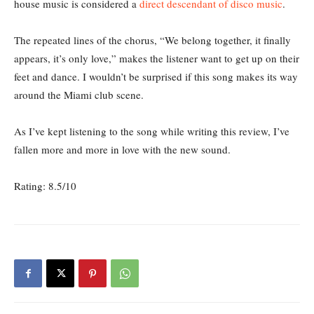
house music is considered a
direct descendant of disco music
.
The repeated lines of the chorus, “We belong together, it finally
appears, it’s only love,” makes the listener want to get up on their
feet and dance. I wouldn’t be surprised if this song makes its way
around the Miami club scene.
As I’ve kept listening to the song while writing this review, I’ve
fallen more and more in love with the new sound.
Rating: 8.5/10