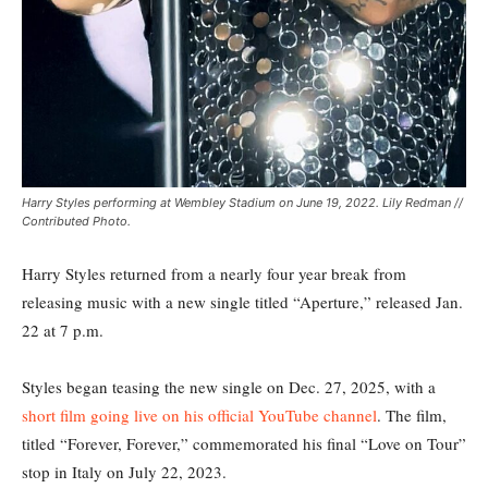
Harry Styles performing at Wembley Stadium on June 19, 2022. Lily Redman //
Contributed Photo.
Harry Styles returned from a nearly four year break from
releasing music with a new single titled “Aperture,” released Jan.
22 at 7 p.m.
Styles began teasing the new single on Dec. 27, 2025, with a
short film going live on his official YouTube channel
. The film,
titled “Forever, Forever,” commemorated his final “Love on Tour”
stop in Italy on July 22, 2023.