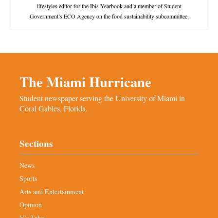
lifestyles editor for the Ibis Yearbook and a member of Student
Government’s ECO Agency on the food sustainability subcommittee.
The Miami Hurricane
Student newspaper serving the University of Miami in
Coral Gables, Florida.
Sections
News
Sports
Arts and Entertainment
Opinion
V’s Take