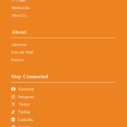
Multimedia
About Us
About
Advertise
Join our Staff
Policies
Stay Connected
Facebook
Instagram
Twitter
TikTok
LinkedIn