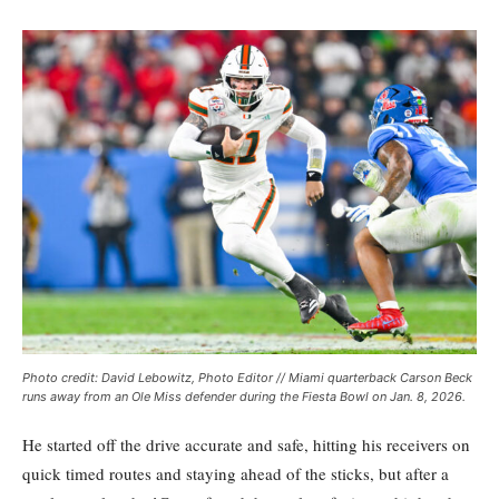
Photo credit: David Lebowitz, Photo Editor // Miami quarterback Carson Beck
runs away from an Ole Miss defender during the Fiesta Bowl on Jan. 8, 2026.
He started off the drive accurate and safe, hitting his receivers on
quick timed routes and staying ahead of the sticks, but after a