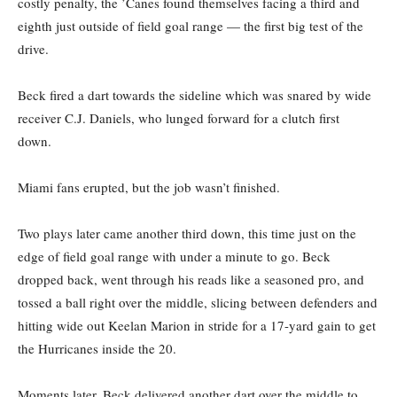
costly penalty, the ’Canes found themselves facing a third and
eighth just outside of field goal range — the first big test of the
drive.
Beck fired a dart towards the sideline which was snared by wide
receiver C.J. Daniels, who lunged forward for a clutch first
down.
Miami fans erupted, but the job wasn’t finished.
Two plays later came another third down, this time just on the
edge of field goal range with under a minute to go. Beck
dropped back, went through his reads like a seasoned pro, and
tossed a ball right over the middle, slicing between defenders and
hitting wide out Keelan Marion in stride for a 17-yard gain to get
the Hurricanes inside the 20.
Moments later, Beck delivered another dart over the middle to