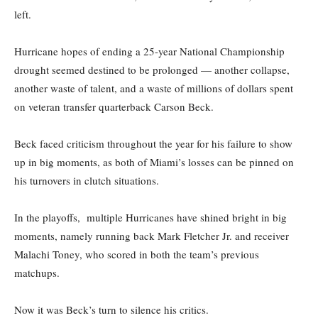
left.
Hurricane hopes of ending a 25-year National Championship
drought seemed destined to be prolonged — another collapse,
another waste of talent, and a waste of millions of dollars spent
on veteran transfer quarterback Carson Beck.
Beck faced criticism throughout the year for his failure to show
up in big moments, as both of Miami’s losses can be pinned on
his turnovers in clutch situations.
In the playoffs, multiple Hurricanes have shined bright in big
moments, namely running back Mark Fletcher Jr. and receiver
Malachi Toney, who scored in both the team’s previous
matchups.
Now it was Beck’s turn to silence his critics.