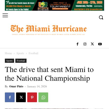
Home
Sports
Football
Sports
Football
The drive that sent Miami to
the National Championship
By
Omar Pinto
-
January 14, 2026