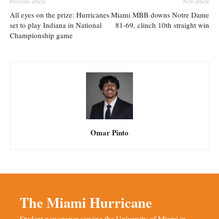
Previous article
Next article
All eyes on the prize: Hurricanes
Miami MBB downs Notre Dame
set to play Indiana in National
81-69, clinch 10th straight win
Championship game
Omar Pinto
The Miami Hurricane
Student newspaper serving the University of Miami in