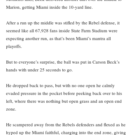
Marion, getting Miami inside the 10-yard line.
After a run up the middle was stifled by the Rebel defense, it
seemed like all 67,928 fans inside State Farm Stadium were
expecting another run, as that’s been Miami’s mantra all
playoffs.
But to everyone’s surprise, the ball was put in Carson Beck’s
hands with under 25 seconds to go.
He dropped back to pass, but with no one open he calmly
evaded pressure in the pocket before peeking back over to his
left, where there was nothing but open grass and an open end
zone.
He scampered away from the Rebels defenders and flexed as he
hyped up the Miami faithful, charging into the end zone, giving