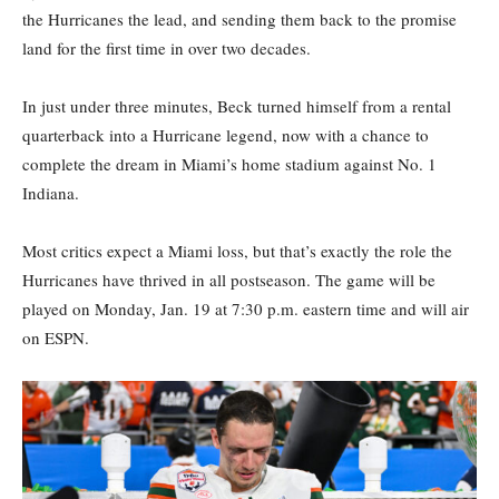
the Hurricanes the lead, and sending them back to the promise
land for the first time in over two decades.
In just under three minutes, Beck turned himself from a rental
quarterback into a Hurricane legend, now with a chance to
complete the dream in Miami’s home stadium against No. 1
Indiana.
Most critics expect a Miami loss, but that’s exactly the role the
Hurricanes have thrived in all postseason. The game will be
played on Monday, Jan. 19 at 7:30 p.m. eastern time and will air
on ESPN.