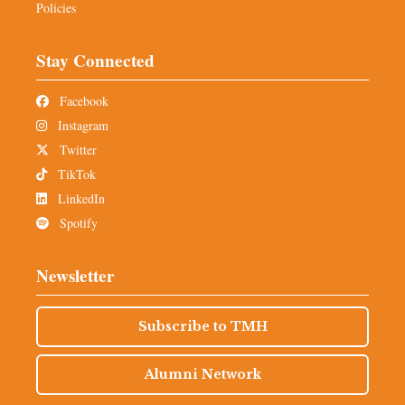
Policies
Stay Connected
Facebook
Instagram
Twitter
TikTok
LinkedIn
Spotify
Newsletter
Subscribe to TMH
Alumni Network