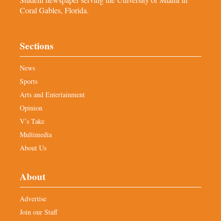
Coral Gables, Florida.
Sections
News
Sports
Arts and Entertainment
Opinion
V’s Take
Multimedia
About Us
About
Advertise
Join our Staff