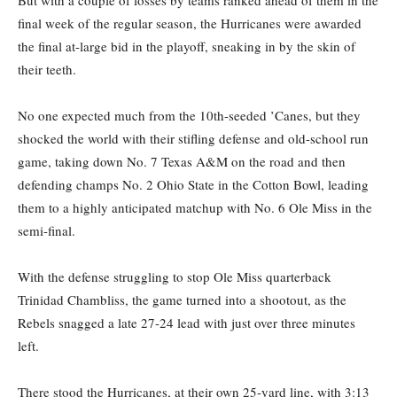
final week of the regular season, the Hurricanes were awarded
the final at-large bid in the playoff, sneaking in by the skin of
their teeth.
No one expected much from the 10th-seeded ’Canes, but they
shocked the world with their stifling defense and old-school run
game, taking down No. 7 Texas A&M on the road and then
defending champs No. 2 Ohio State in the Cotton Bowl, leading
them to a highly anticipated matchup with No. 6 Ole Miss in the
semi-final.
With the defense struggling to stop Ole Miss quarterback
Trinidad Chambliss, the game turned into a shootout, as the
Rebels snagged a late 27-24 lead with just over three minutes
left.
There stood the Hurricanes, at their own 25-yard line, with 3:13