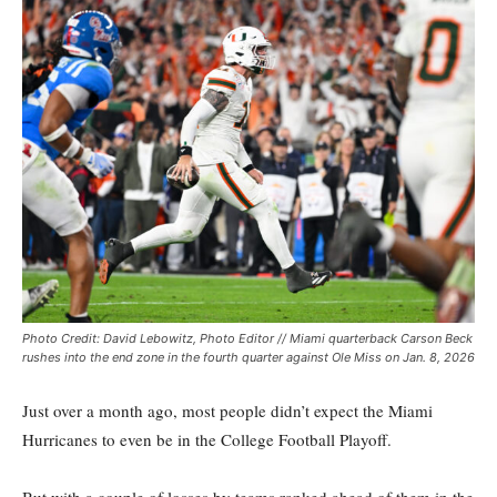
Photo Credit: David Lebowitz, Photo Editor // Miami quarterback Carson Beck
rushes into the end zone in the fourth quarter against Ole Miss on Jan. 8, 2026
Just over a month ago, most people didn’t expect the Miami
Hurricanes to even be in the College Football Playoff.
But with a couple of losses by teams ranked ahead of them in the