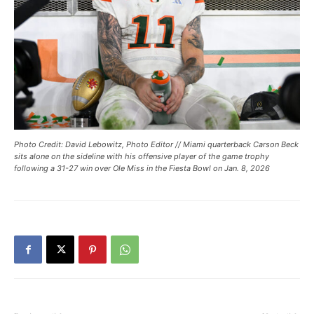
Photo Credit: David Lebowitz, Photo Editor // Miami quarterback Carson Beck
sits alone on the sideline with his offensive player of the game trophy
following a 31-27 win over Ole Miss in the Fiesta Bowl on Jan. 8, 2026