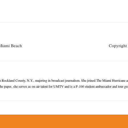
 Miami Beach
Copyright 
Rockland County, N.Y., majoring in broadcast journalism. She joined The Miami Hurricane as 
the paper, she serves as on-air talent for UMTV and is a P-100 student ambassador and tour gu