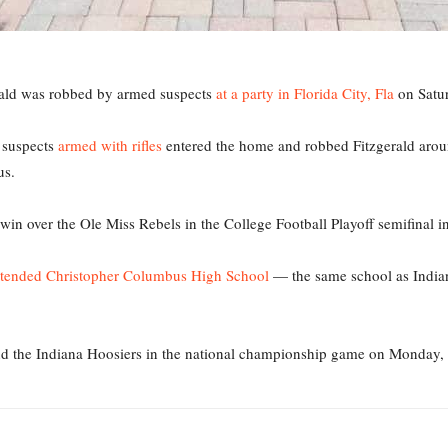
rald was robbed by armed suspects
at a party in Florida City, Fla
on Satur
 suspects
armed with rifles
entered the home and robbed Fitzgerald aroun
us.
in over the Ole Miss Rebels in the College Football Playoff semifinal i
ttended Christopher Columbus High School
— the same school as India
d the Indiana Hoosiers in the national championship game on Monday, 