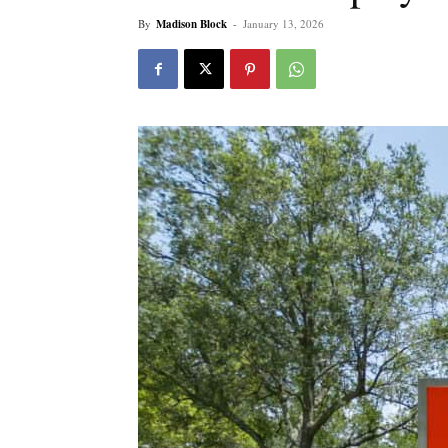
By
Madison Block
-
January 13, 2026