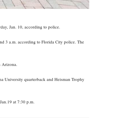
day, Jan. 10, according to police.
d 3 a.m. according to Florida City police. The
n Arizona.
na University quarterback and Heisman Trophy
Jan.19 at 7:30 p.m.