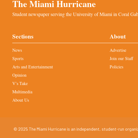
The Miami Hurricane
Student newspaper serving the University of Miami in Coral Gabl
Sections
About
News
Advertise
Sports
Join our Staff
Arts and Entertainment
Policies
Opinion
V’s Take
Multimedia
About Us
© 2025 The Miami Hurricane is an independent, student-run organiza