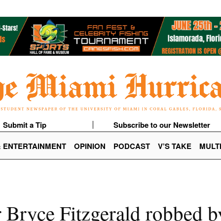
Submit a Tip
Subscribe to our Newsletter
& ENTERTAINMENT
OPINION
PODCAST
V’S TAKE
MULT
 Bryce Fitzgerald robbed b