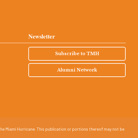
Newsletter
Subscribe to TMH
Alumni Network
he Miami Hurricane. This publication or portions thereof may not be