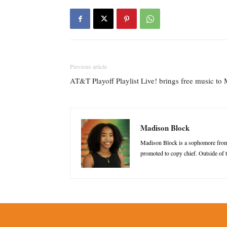
Previous article
AT&T Playoff Playlist Live! brings free music to
Madison Block
Madison Block is a sophomore from 
promoted to copy chief. Outside of 