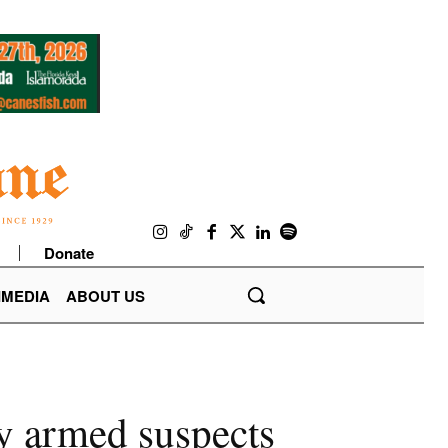
Donate
IMEDIA
ABOUT US
y armed suspects