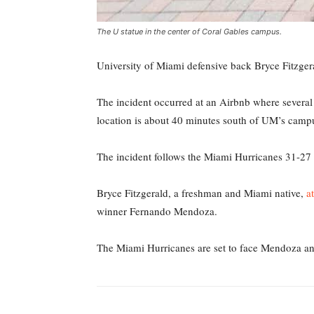
The U statue in the center of Coral Gables campus.
University of Miami defensive back Bryce Fitzge
The incident occurred at an Airbnb where several
location is about 40 minutes south of UM’s camp
The incident follows the Miami Hurricanes 31-27 w
Bryce Fitzgerald, a freshman and Miami native,
a
winner Fernando Mendoza.
The Miami Hurricanes are set to face Mendoza an