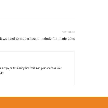
Next article
laws need to modernize to include fan-made edits
a copy editor during her freshman year and was later
ide.