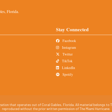
es, Florida.
Stay Connected
Facebook
Instagram
Twitter
TikTok
LinkedIn
Spotify
tion that operates out of Coral Gables, Florida. All material belongs to T
reproduced without the prior written permission of The Miami Hurricane.