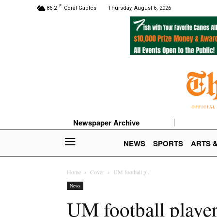
F
86.2
Coral Gables
Thursday, August 6, 2026
Newspaper Archive
NEWS
SPORTS
ARTS 
Home
Cover
UM football p...
News
UM football player