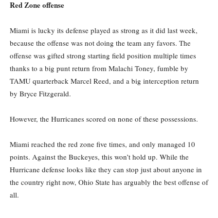
Red Zone offense
Miami is lucky its defense played as strong as it did last week,
because the offense was not doing the team any favors. The
offense was gifted strong starting field position multiple times
thanks to a big punt return from Malachi Toney, fumble by
TAMU quarterback Marcel Reed, and a big interception return
by Bryce Fitzgerald.
However, the Hurricanes scored on none of these possessions.
Miami reached the red zone five times, and only managed 10
points. Against the Buckeyes, this won’t hold up. While the
Hurricane defense looks like they can stop just about anyone in
the country right now, Ohio State has arguably the best offense of
all.