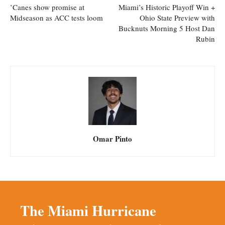
’Canes show promise at
Miami’s Historic Playoff Win +
Midseason as ACC tests loom
Ohio State Preview with
Bucknuts Morning 5 Host Dan
Rubin
Omar Pinto
The Miami Hurricane