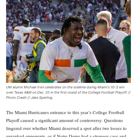
UM alumni Michael Irvin celebrates on the sideline during Miami's 10-3 win
over Texas A&M on Dec. 20 in the first round of the College Football Playoff. //
Photo Credit // Jake Sperling.
The Miami Hurricanes entrance to this year’s College Football
Playoff caused a significant amount of controversy. Questions
lingered over whether Miami deserved a spot after two losses to
unranked opponents, or if Notre Dame had a stronger case and