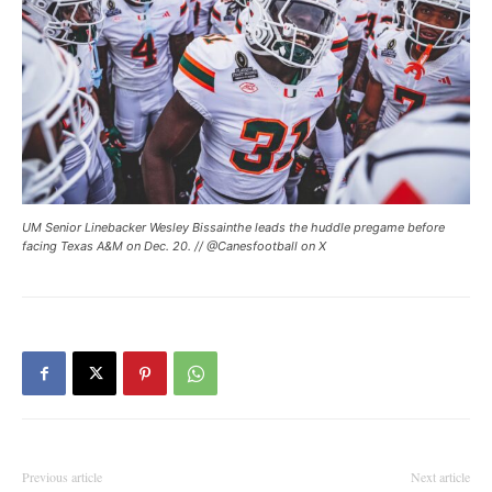
UM Senior Linebacker Wesley Bissainthe leads the huddle pregame before
facing Texas A&M on Dec. 20. // @Canesfootball on X
Previous article
Next article