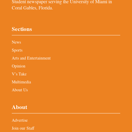
Student newspaper serving the University of Miami in
Coral Gables, Florida.
Sections
News
Sports
Arts and Entertainment
Opinion
V’s Take
Multimedia
About Us
About
Advertise
Join our Staff