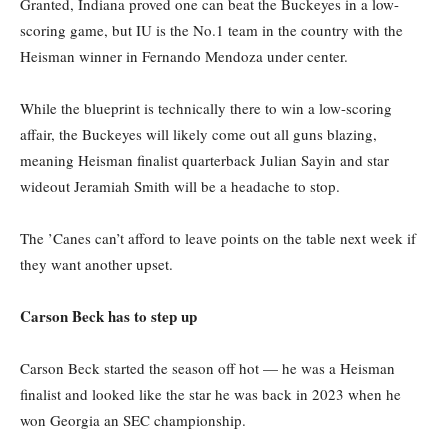
Granted, Indiana proved one can beat the Buckeyes in a low-
scoring game, but IU is the No.1 team in the country with the
Heisman winner in Fernando Mendoza under center.
While the blueprint is technically there to win a low-scoring
affair, the Buckeyes will likely come out all guns blazing,
meaning Heisman finalist quarterback Julian Sayin and star
wideout Jeramiah Smith will be a headache to stop.
The ’Canes can’t afford to leave points on the table next week if
they want another upset.
Carson Beck has to step up
Carson Beck started the season off hot — he was a Heisman
finalist and looked like the star he was back in 2023 when he
won Georgia an SEC championship.