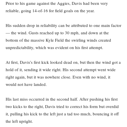
Prior to his game against the Aggies, Davis had been very
reliable, going 14-of-16 for field goals on the year.
His sudden drop in reliability can be attributed to one main factor
— the wind. Gusts reached up to 30 mph, and down at the
bottom of the massive Kyle Field the swirling winds created
unpredictability, which was evident on his first attempt.
At first, Davis’s first kick looked dead on, but then the wind got a
hold of it, sending it wide right. His second attempt went wide
right again, but it was nowhere close. Even with no wind, it
would not have landed.
His last miss occurred in the second half. After pushing his first
two kicks to the right, Davis tried to correct his form but overdid
it, pulling his kick to the left just a tad too much, bouncing it off
the left upright.