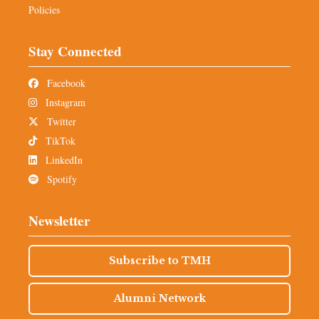
Policies
Stay Connected
Facebook
Instagram
Twitter
TikTok
LinkedIn
Spotify
Newsletter
Subscribe to TMH
Alumni Network