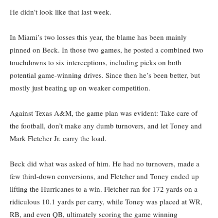
He didn’t look like that last week.
In Miami’s two losses this year, the blame has been mainly
pinned on Beck. In those two games, he posted a combined two
touchdowns to six interceptions, including picks on both
potential game-winning drives. Since then he’s been better, but
mostly just beating up on weaker competition.
Against Texas A&M, the game plan was evident: Take care of
the football, don’t make any dumb turnovers, and let Toney and
Mark Fletcher Jr. carry the load.
Beck did what was asked of him. He had no turnovers, made a
few third-down conversions, and Fletcher and Toney ended up
lifting the Hurricanes to a win. Fletcher ran for 172 yards on a
ridiculous 10.1 yards per carry, while Toney was placed at WR,
RB, and even QB, ultimately scoring the game winning