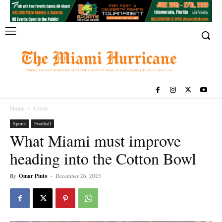
Home
Cover
Sports
Football
What Miami must improve
heading into the Cotton Bowl
By
Omar Pinto
-
December 26, 2025