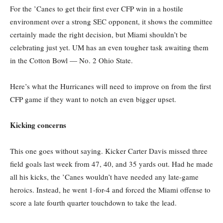
For the ’Canes to get their first ever CFP win in a hostile
environment over a strong SEC opponent, it shows the committee
certainly made the right decision, but Miami shouldn’t be
celebrating just yet. UM has an even tougher task awaiting them
in the Cotton Bowl — No. 2 Ohio State.
Here’s what the Hurricanes will need to improve on from the first
CFP game if they want to notch an even bigger upset.
Kicking concerns
This one goes without saying. Kicker Carter Davis missed three
field goals last week from 47, 40, and 35 yards out. Had he made
all his kicks, the ’Canes wouldn’t have needed any late-game
heroics. Instead, he went 1-for-4 and forced the Miami offense to
score a late fourth quarter touchdown to take the lead.