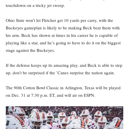
touchdown on a tricky jet sweep.
Ohio State won’t let Fletcher get 10 yards per carry, with the
Buckeyes gameplan is likely to be making Beck beat them with
his arm. Beck has shown at times in his career he is capable of
playing like a star, and he’s going to have to do it on the biggest
stage against the Buckeyes.
If the defense keeps up its amazing play, and Beck is able to step
up, don’t be surprised if the ’Canes surprise the nation again.
The 90th Cotton Bowl Classic in Arlington, Texas will be played
on Dec. 31 at 7:30 p.m. ET, and will air on ESPN.