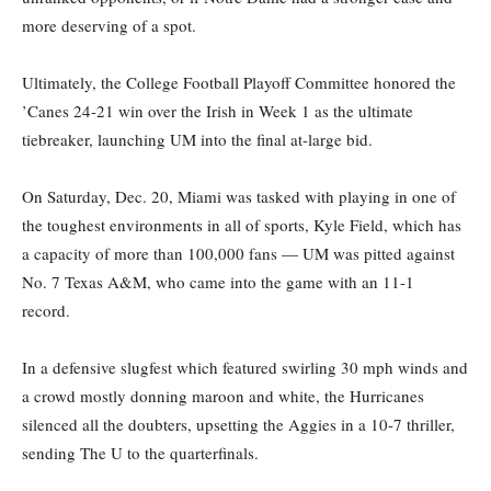
more deserving of a spot.
Ultimately, the College Football Playoff Committee honored the
’Canes 24-21 win over the Irish in Week 1 as the ultimate
tiebreaker, launching UM into the final at-large bid.
On Saturday, Dec. 20, Miami was tasked with playing in one of
the toughest environments in all of sports, Kyle Field, which has
a capacity of more than 100,000 fans — UM was pitted against
No. 7 Texas A&M, who came into the game with an 11-1
record.
In a defensive slugfest which featured swirling 30 mph winds and
a crowd mostly donning maroon and white, the Hurricanes
silenced all the doubters, upsetting the Aggies in a 10-7 thriller,
sending The U to the quarterfinals.