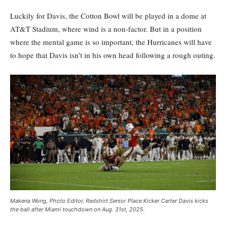
Luckily for Davis, the Cotton Bowl will be played in a dome at
AT&T Stadium, where wind is a non-factor. But in a position
where the mental game is so important, the Hurricanes will have
to hope that Davis isn’t in his own head following a rough outing.
Makena Wong, Photo Editor, Redshirt Senior Place Kicker Carter Davis kicks
the ball after Miami touchdown on Aug. 31st, 2025.