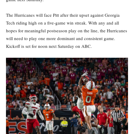
The Hurricanes will face Pitt after their upset against Georgia
Tech riding high on a five-game win streak. With any and all
hopes for meaningful postseason play on the line, the Hurricanes
will need to play one more dominant and consistent game.
Kickoff is set for noon next Saturday on ABC.