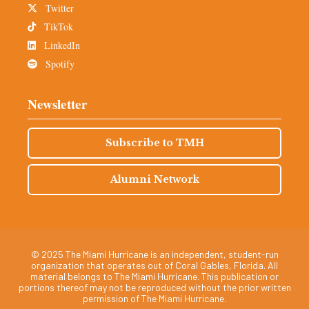
Twitter
TikTok
LinkedIn
Spotify
Newsletter
Subscribe to TMH
Alumni Network
© 2025 The Miami Hurricane is an independent, student-run
organization that operates out of Coral Gables, Florida. All
material belongs to The Miami Hurricane. This publication or
portions thereof may not be reproduced without the prior written
permission of The Miami Hurricane.