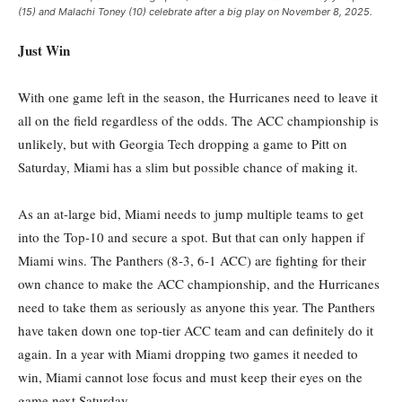
(15) and Malachi Toney (10) celebrate after a big play on November 8, 2025.
Just Win
With one game left in the season, the Hurricanes need to leave it
all on the field regardless of the odds. The ACC championship is
unlikely, but with Georgia Tech dropping a game to Pitt on
Saturday, Miami has a slim but possible chance of making it.
As an at-large bid, Miami needs to jump multiple teams to get
into the Top-10 and secure a spot. But that can only happen if
Miami wins. The Panthers (8-3, 6-1 ACC) are fighting for their
own chance to make the ACC championship, and the Hurricanes
need to take them as seriously as anyone this year. The Panthers
have taken down one top-tier ACC team and can definitely do it
again. In a year with Miami dropping two games it needed to
win, Miami cannot lose focus and must keep their eyes on the
game next Saturday.