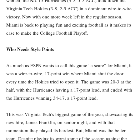
wanted, the No. 13 Hurricanes (9-2, 5-2 ACC) took down the
Virginia Tech Hokies (3-8, 2-5 ACC) in a dominant wire-to-wire
victory. Now with one more week left in the regular season,
Miami is back to playing fun and exciting football as it makes its
case to make the College Football Playoff.
Who Needs Style Points
As much as ESPN wants to call this game “a scare” for Miami, it
was a wire-to-wire, 17-point win where Miami shut the door
every time the Hokies tried to open it. The game was 20-3 at the
half, with the Hurricanes having a 17-point lead, and ended with
the Hurricanes winning 34-17, a 17-point lead.
This was Virginia Tech’s biggest game of the year, showcasing its
new hire, James Franklin, on senior night, and with that
momentum they played its hardest. But, Miami was the better
team. Despite playing its worst game of the season against the