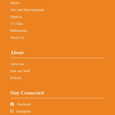
Sports
Arts and Entertainment
Opinion
V’s Take
Multimedia
About Us
About
Advertise
Join our Staff
Policies
Stay Connected
Facebook
Instagram