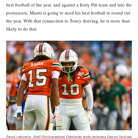
best football of the year, and against a feisty Pitt team and into the
postseason, Miami is going to need his best football to round out
the year. With that connection to Toney thriving, he is more than
likely to do that.
David Lebowitz, Staff Photographer/ Freshman wide recievers Daylyn Upshaw