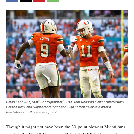
David Lebowitz, Staff Photographer/ Sixth-Year Redshirt Senior quarterback
Carson Beck and Sophomore tight end Elija Lofton celebrate after a
touchdown on November 8, 2025.
Though it might not have been the 30-point blowout Miami fans