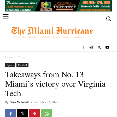
Home
Cover
Sports
Football
Takeaways from No. 13
Miami’s victory over Virginia
Tech
By
Shea Mcdonald
-
November 23, 2025