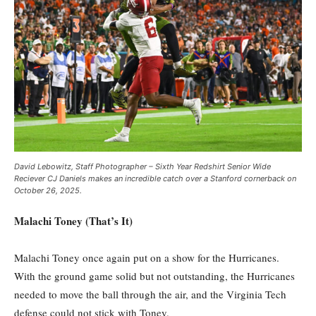
David Lebowitz, Staff Photographer – Sixth Year Redshirt Senior Wide
Reciever CJ Daniels makes an incredible catch over a Stanford cornerback on
October 26, 2025.
Malachi Toney (That’s It)
Malachi Toney once again put on a show for the Hurricanes.
With the ground game solid but not outstanding, the Hurricanes
needed to move the ball through the air, and the Virginia Tech
defense could not stick with Toney.