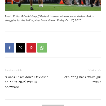
Photo Editor Brian Mulvey // Redshirt senior wide receiver Keelan Marion
struggles for the ball against Louisville on Friday Oct. 17, 2025.
Previous article
Next article
‘Canes Takes down Davidson
Let’s bring back white girl
66-58 in 2025 WBCA
music
Showcase