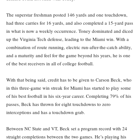
The superstar freshman posted 146 yards and one touchdown,
had three carries for 16 yards, and also completed a 15-yard pass
in what is now a weekly occurrence. Toney dominated and diced
up the Virginia Tech defense, leading to the Miami win. With a
combination of route running, electric run-after-the-catch ability,
and a maturity and feel for the game beyond his years, he is one
of the best receivers in all of college football.
With that being said, credit has to be given to Carson Beck, who
in this three-game win streak for Miami has started to play some
of his best football in his six-year career. Completing 79% of his
passes, Beck has thrown for eight touchdowns to zero
interceptions and has a touchdown grab.
Between NC State and VT, Beck set a program record with 24
straight completions between the two games. He’s playing his