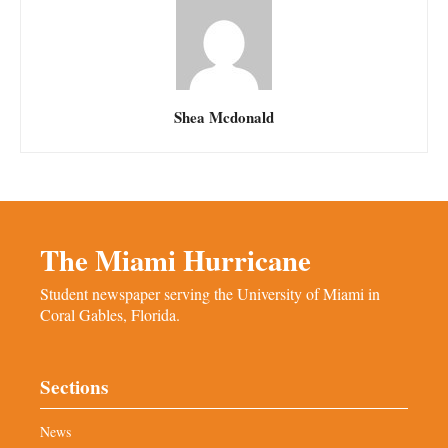
Shea Mcdonald
The Miami Hurricane
Student newspaper serving the University of Miami in
Coral Gables, Florida.
Sections
News