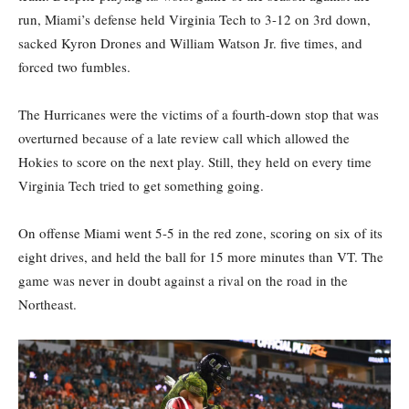
run, Miami’s defense held Virginia Tech to 3-12 on 3rd down,
sacked Kyron Drones and William Watson Jr. five times, and
forced two fumbles.
The Hurricanes were the victims of a fourth-down stop that was
overturned because of a late review call which allowed the
Hokies to score on the next play. Still, they held on every time
Virginia Tech tried to get something going.
On offense Miami went 5-5 in the red zone, scoring on six of its
eight drives, and held the ball for 15 more minutes than VT. The
game was never in doubt against a rival on the road in the
Northeast.