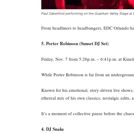
Paul Oakenfold performing on the Quantum Valley Stage at E
From headliners to headbangers, EDC Orlando has
5. Porter Robinson (Sunset DJ Set)
Friday, Nov. 7 from 5:26p.m. – 6:41p.m. at Kineti
While Porter Robinson is far from an undergroun
Known for his emotional, story-driven live shows, t
ethereal mix of his own classics, nostalgic edits, 
It’s a moment of collective pause before the chaos
4. DJ Snake