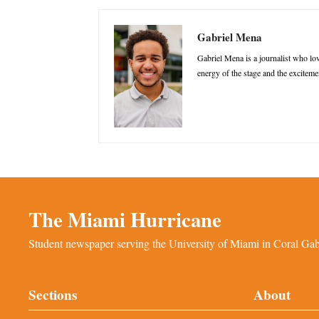
Gabriel Mena
Gabriel Mena is a journalist who love
energy of the stage and the excitemen
The Miami Hurricane
Student newspaper serving the University of Miami in Coral Gabl
Sections
About