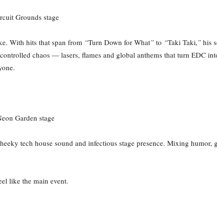
rcuit Grounds stage
ke. With hits that span from
“
Turn Down for What
”
to
“
Taki Taki
,”
his s
ontrolled chaos — lasers, flames and global anthems that turn EDC int
ryone.
 Neon Garden stage
s cheeky tech house sound and infectious stage presence. Mixing humor, 
el like the main event.