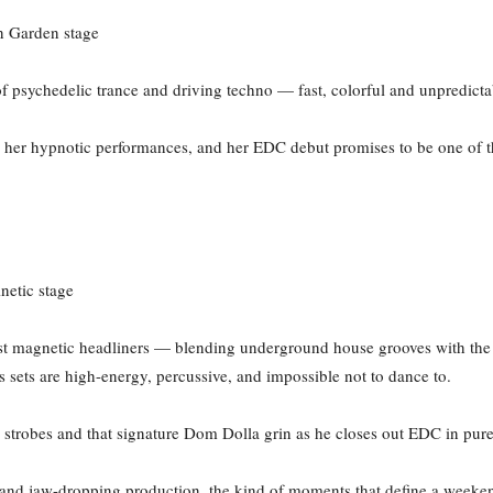
n Garden stage
 of psychedelic trance and driving techno — fast, colorful and unpredict
 her hypnotic performances, and her EDC debut promises to be one of t
netic stage
 magnetic headliners — blending underground house grooves with the 
is sets are high-energy, percussive, and impossible not to dance to.
ing strobes and that signature Dom Dolla grin as he closes out EDC in pur
 and jaw-dropping production, the kind of moments that define a weeken