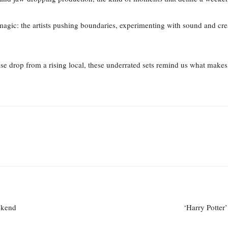
l magic: the artists pushing boundaries, experimenting with sound and cr
ise drop from a rising local, these underrated sets remind us what makes
ekend
‘Harry Potter