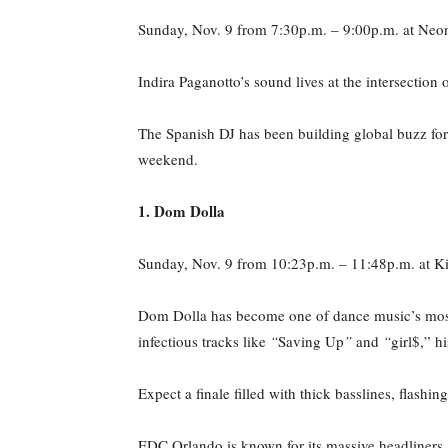
Sunday, Nov. 9 from 7:30p.m. – 9:00p.m. at Neo
Indira Paganotto’s sound lives at the intersection
The Spanish DJ has been building global buzz for
weekend.
1. Dom Dolla
Sunday, Nov. 9 from 10:23p.m. – 11:48p.m. at Ki
Dom Dolla has become one of dance music’s most
infectious tracks like
“
Saving Up
”
and
“
girl$,” h
Expect a finale filled with thick basslines, flash
EDC Orlando is known for its massive headliners