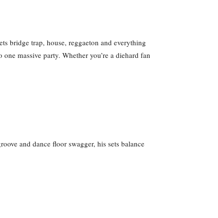
ets bridge trap, house, reggaeton and everything
o one massive party. Whether you’re a diehard fan
groove and dance floor swagger, his sets balance