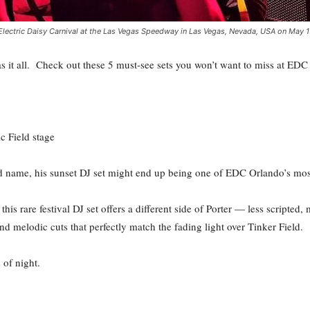
lectric Daisy Carnival at the Las Vegas Speedway in Las Vegas, Nevada, USA on May 17
 it all. Check out these 5 must-see sets you won’t want to miss at ED
c Field stage
d name, his sunset DJ set might end up being one of EDC Orlando’s mo
his rare festival DJ set offers a different side of Porter — less scripted
and melodic cuts that perfectly match the fading light over Tinker Field.
 of night.