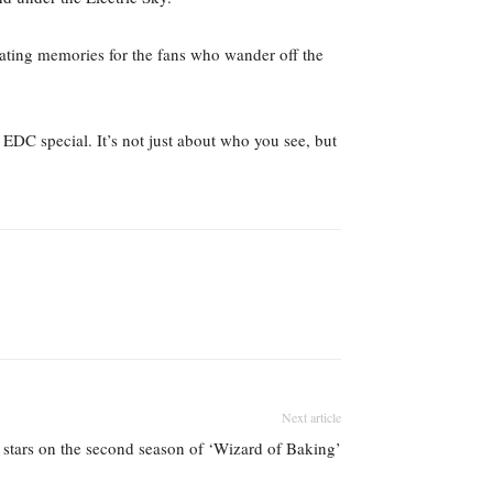
eating memories for the fans who wander off the
 EDC special. It’s not just about who you see, but
Next article
’ stars on the second season of ‘Wizard of Baking’