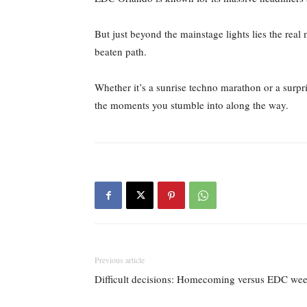
But just beyond the mainstage lights lies the rea
beaten path.
Whether it’s a sunrise techno marathon or a surpr
the moments you stumble into along the way.
Previous article
Difficult decisions: Homecoming versus EDC we