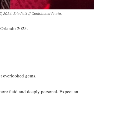
, 2024. Eric Polk // Contributed Photo.
C Orlando 2025.
st overlooked gems.
, more fluid and deeply personal. Expect an