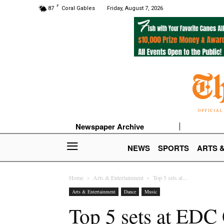
F
87
Coral Gables
Friday, August 7, 2026
Newspaper Archive
NEWS
SPORTS
ARTS 
Home
Arts & Entertainment
Top 5 sets at...
Arts & Entertainment
Dance
Music
Top 5 sets at EDC