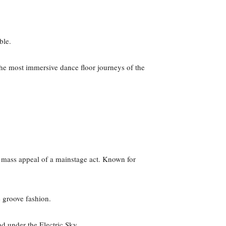
able.
he most immersive dance floor journeys of the
mass appeal of a mainstage act. Known for
e groove fashion.
d under the Electric Sky.