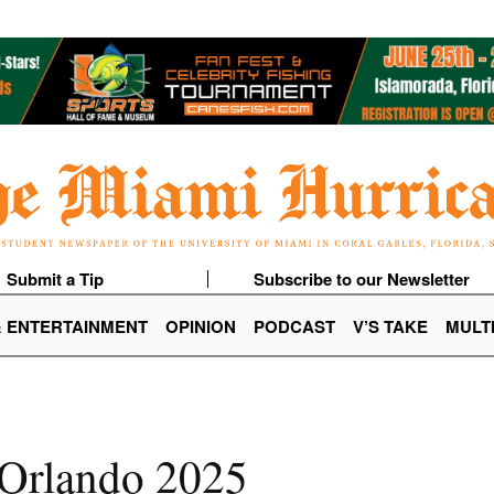
Submit a Tip
Subscribe to our Newsletter
& ENTERTAINMENT
OPINION
PODCAST
V’S TAKE
MULT
 Orlando 2025