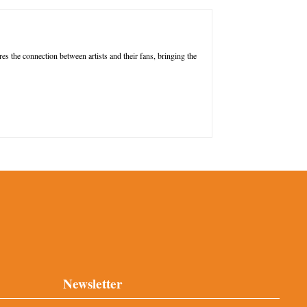
res the connection between artists and their fans, bringing the
Newsletter