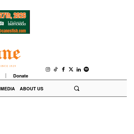
Donate
IMEDIA
ABOUT US