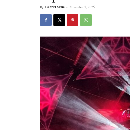
By
Gabriel Mena
-
November 5, 2025