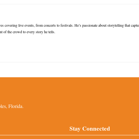
s covering live events, from concerts to festivals. He’s passionate about storytelling that captu
t of the crowd to every story he tells.
es, Florida.
Stay Connected