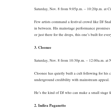
Saturday, Nov. 8 from 9:05p.m. – 10:20p.m. at Ci
Few artists command a festival crowd like DJ Sna
in between. His mainstage performance promises c
or just there for the drops, this one’s built for eve
3. Cloonee
Saturday, Nov. 8 from 10:30p.m. – 12:00a.m. at
Cloonee has quietly built a cult following for hi
underground credibility with mainstream appeal.
He’s the kind of DJ who can make a small stage fe
2. Indira Paganotto