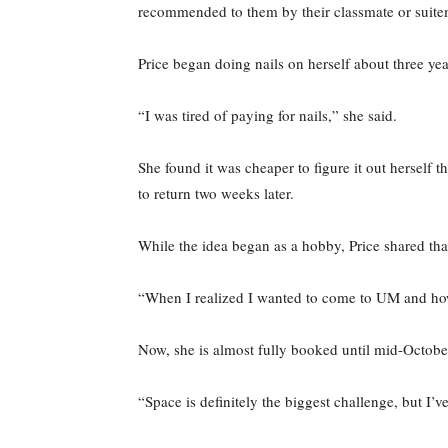
recommended to them by their classmate or suit
Price began doing nails on herself about three ye
“I was tired of paying for nails,” she said.
She found it was cheaper to figure it out herself 
to return two weeks later.
While the idea began as a hobby, Price shared tha
“When I realized I wanted to come to UM and how
Now, she is almost fully booked until mid-Octob
“Space is definitely the biggest challenge, but I