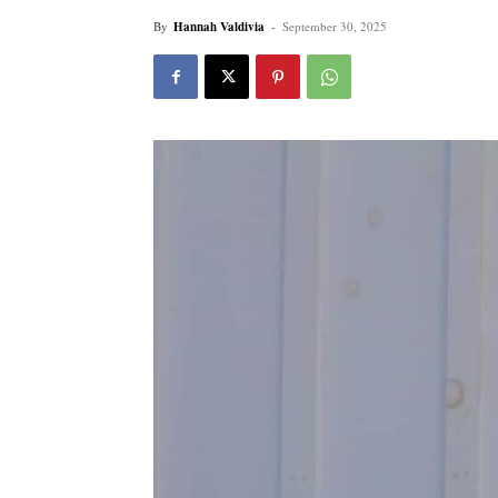
By
Hannah Valdivia
-
September 30, 2025