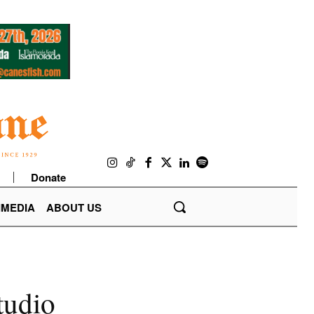
Donate
IMEDIA
ABOUT US
tudio