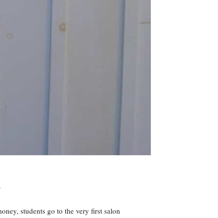
.
oney, students go to the very first salon