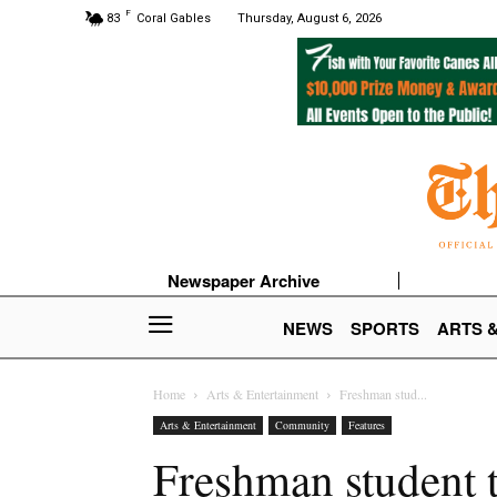
F
83
Coral Gables
Thursday, August 6, 2026
Newspaper Archive
NEWS
SPORTS
ARTS 
Home
Arts & Entertainment
Freshman stud...
Arts & Entertainment
Community
Features
Freshman student t