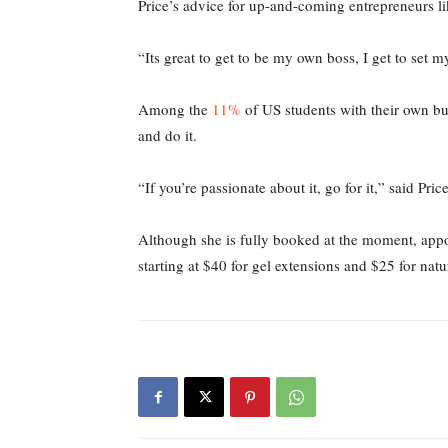
Price’s advice for up-and-coming entrepreneurs like
“Its great to get to be my own boss, I get to set 
Among the
11%
of US students with their own bus
and do it.
“If you’re passionate about it, go for it,” said Pric
Although she is fully booked at the moment, app
starting at $40 for gel extensions and $25 for natu