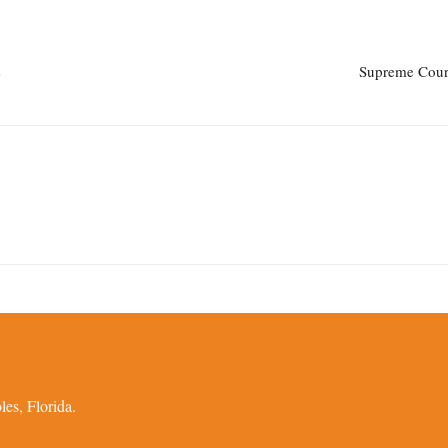
s
Supreme Court
es, Florida.