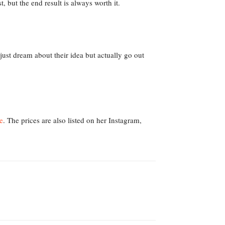
t, but the end result is always worth it.
just dream about their idea but actually go out
e
. The prices are also listed on her Instagram,