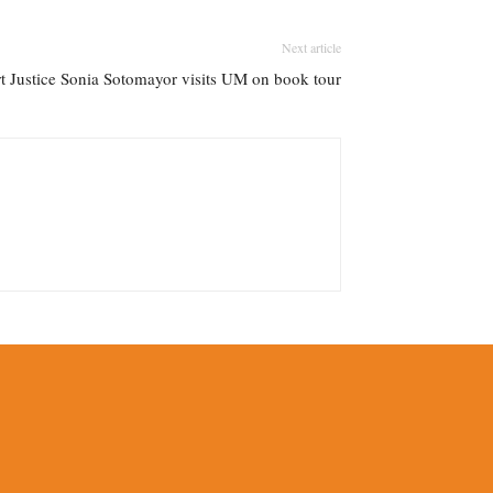
Next article
 Justice Sonia Sotomayor visits UM on book tour