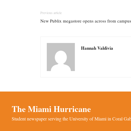
Previous article
New Publix megastore opens across from campu
Hannah Valdivia
The Miami Hurricane
Student newspaper serving the University of Miami in Coral Gabl