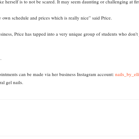
 herself is to not be scared. It may seem daunting or challenging at firs
my own schedule and prices which is really nice” said Price.
iness, Price has tapped into a very unique group of students who don’t 
e.
ointments can be made via her business Instagram account:
nails_by_ell
ral gel nails.