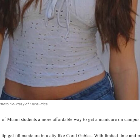
Photo Courtesy of Elena Price.
ty of Miami students a more affordable way to get a manicure on campus
tip gel-fill manicure in a city like Coral Gables. With limited time and m