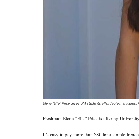
Elena "Elle" Price gives UM students affordable manicures. 
Freshman Elena “Elle” Price is offering Universi
It’s easy to pay more than $80 for a simple french-