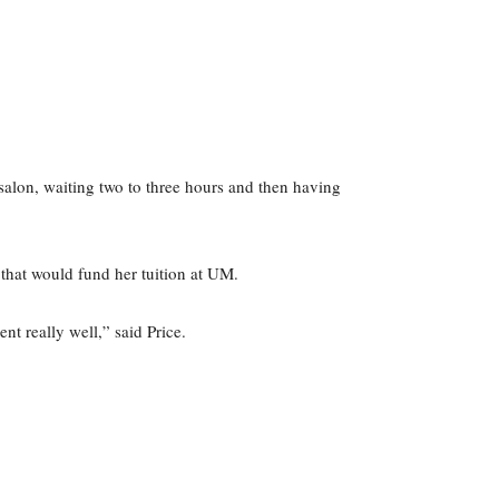
 salon, waiting two to three hours and then having
 that would fund her tuition at UM.
nt really well,” said Price.