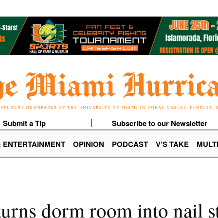
Submit a Tip
Subscribe to our Newsletter
& ENTERTAINMENT
OPINION
PODCAST
V’S TAKE
MULT
urns dorm room into nail s