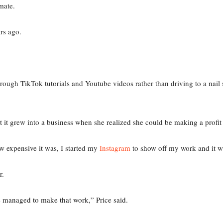
emate.
ars ago.
through TikTok tutorials and Youtube videos rather than driving to a nail
t it grew into a business when she realized she could be making a profit
 expensive it was, I started my
Instagram
to show off my work and it we
er.
’ve managed to make that work,” Price said.