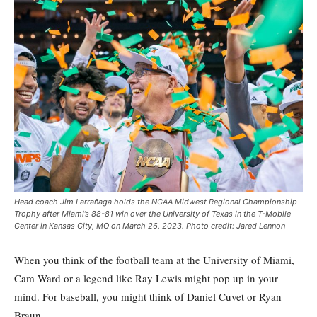
Head coach Jim Larrañaga holds the NCAA Midwest Regional Championship
Trophy after Miami’s 88-81 win over the University of Texas in the T-Mobile
Center in Kansas City, MO on March 26, 2023. Photo credit: Jared Lennon
When you think of the football team at the University of Miami,
Cam Ward or a legend like Ray Lewis might pop up in your
mind. For baseball, you might think of Daniel Cuvet or Ryan
Braun.