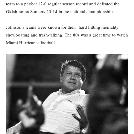
team to a perfect 12-0 regular season record and defeated the
Oklahmoma Sooners 20-14 in the national championship.
Johnson’s teams were known for their hard hitting mentality,
showboating and trash-talking. The 80s was a great time to watch
Miami Hurricanes football.