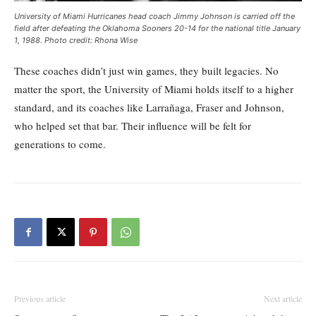
University of Miami Hurricanes head coach Jimmy Johnson is carried off the
field after defeating the Oklahoma Sooners 20-14 for the national title January
1, 1988. Photo credit: Rhona Wise
These coaches didn’t just win games, they built legacies. No
matter the sport, the University of Miami holds itself to a higher
standard, and its coaches like Larrañaga, Fraser and Johnson,
who helped set that bar. Their influence will be felt for
generations to come.
Previous article
Next article