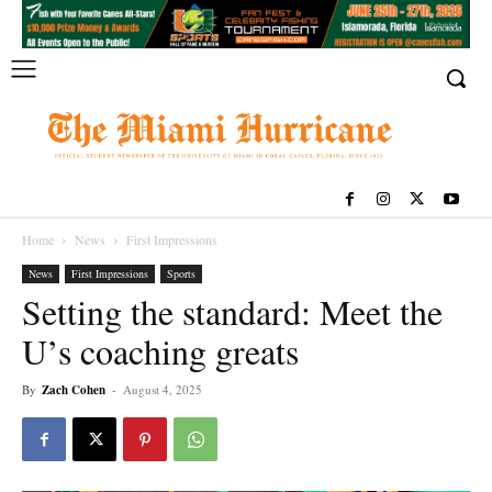
Home
News
First Impressions
News
First Impressions
Sports
Setting the standard: Meet the
U’s coaching greats
By
Zach Cohen
-
August 4, 2025