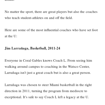
No matter the sport, there are great players but also the coaches
who teach student-athletes on and off the field.
Here are some of the most influential coaches who have set foot
at the U:
Jim Larrañaga, Basketball, 2011-24
Everyone in Coral Gables knows Coach L. From seeing him
walking around campus to coaching in the Watsco Center,
Larrañaga isn’t just a great coach but is also a great person.
Larrañaga was chosen to steer Miami basketball in the right
direction in 2011, turning the program from mediocre to
exceptional. It’s safe to say Coach L left a legacy at the U.