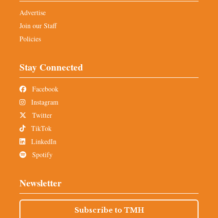
Advertise
Join our Staff
Policies
Stay Connected
Facebook
Instagram
Twitter
TikTok
LinkedIn
Spotify
Newsletter
Subscribe to TMH