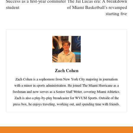
Success as a first-year commuter
The Jai Lucas era: A breakdown
student
of Miami Basketball’s revamped
starting five
Zach Cohen
Zach Cohen is a sophomore from New York City majoring in journalism
with a minor in sports administration. He joined The Miami Hurricane as a
freshman and now serves as a Senior Staff Writer, covering Miami Athletics.
Zach is also a play-by-play broadcaster for WVUM Sports. Outside of the
press box, he enjoys traveling, working out, and spending time with friends.