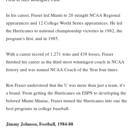
In his career, Fraser led Miami to 20 straight NCAA Regional
appearances and 12 College World Series appearances. He led
the Hurricanes to national championship victories in 1982, the
program’s first, and in 1985.
With a career record of 1,271 wins and 438 losses, Fraser
finished his career as the third most winningest coach in NCAA
history and was named NCAA Coach of the Year four times.
Ron Fraser understood that the U was more than just a team, it’s
a brand. From getting the Hurricanes on ESPN to developing the
beloved Miami Maniac, Fraser turned the Hurricanes into one the
best programs in college baseball.
Jimmy Johnson, Football, 1984-88