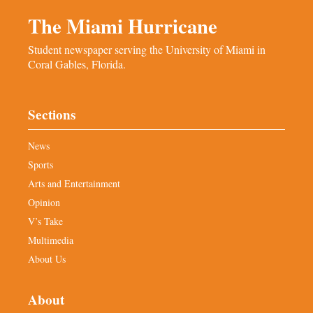
The Miami Hurricane
Student newspaper serving the University of Miami in
Coral Gables, Florida.
Sections
News
Sports
Arts and Entertainment
Opinion
V’s Take
Multimedia
About Us
About