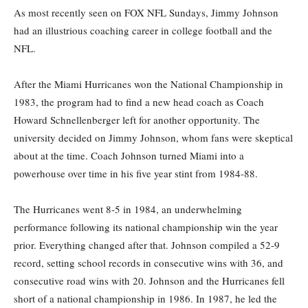
As most recently seen on FOX NFL Sundays, Jimmy Johnson
had an illustrious coaching career in college football and the
NFL.
After the Miami Hurricanes won the National Championship in
1983, the program had to find a new head coach as Coach
Howard Schnellenberger left for another opportunity. The
university decided on Jimmy Johnson, whom fans were skeptical
about at the time. Coach Johnson turned Miami into a
powerhouse over time in his five year stint from 1984-88.
The Hurricanes went 8-5 in 1984, an underwhelming
performance following its national championship win the year
prior. Everything changed after that. Johnson compiled a 52-9
record, setting school records in consecutive wins with 36, and
consecutive road wins with 20. Johnson and the Hurricanes fell
short of a national championship in 1986. In 1987, he led the