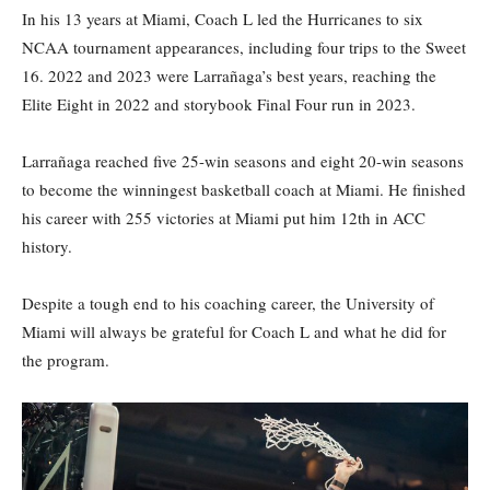
In his 13 years at Miami, Coach L led the Hurricanes to six
NCAA tournament appearances, including four trips to the Sweet
16. 2022 and 2023 were Larrañaga’s best years, reaching the
Elite Eight in 2022 and storybook Final Four run in 2023.
Larrañaga reached five 25-win seasons and eight 20-win seasons
to become the winningest basketball coach at Miami. He finished
his career with 255 victories at Miami put him 12th in ACC
history.
Despite a tough end to his coaching career, the University of
Miami will always be grateful for Coach L and what he did for
the program.