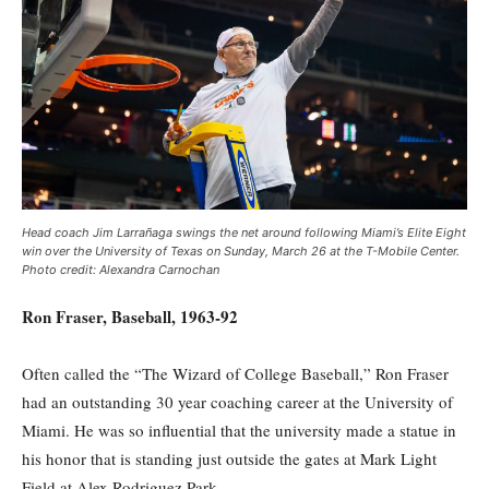
Head coach Jim Larrañaga swings the net around following Miami’s Elite Eight
win over the University of Texas on Sunday, March 26 at the T-Mobile Center.
Photo credit: Alexandra Carnochan
Ron Fraser, Baseball, 1963-92
Often called the “The Wizard of College Baseball,” Ron Fraser
had an outstanding 30 year coaching career at the University of
Miami. He was so influential that the university made a statue in
his honor that is standing just outside the gates at Mark Light
Field at Alex Rodriguez Park.