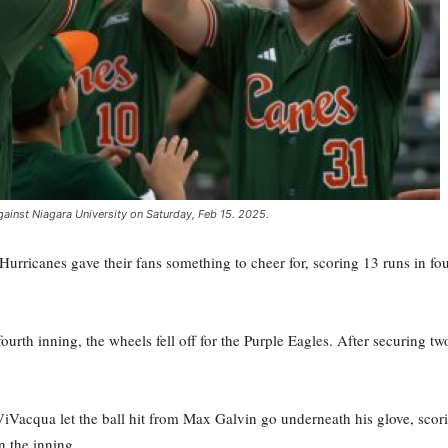
gainst Niagara University on Saturday, Feb 15. 2025.
Hurricanes gave their fans something to cheer for, scoring 13 runs in f
urth inning, the wheels fell off for the Purple Eagles. After securing two 
Vacqua let the ball hit from Max Galvin go underneath his glove, scor
in the inning.