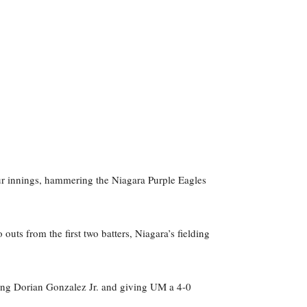
our innings, hammering the Niagara Purple Eagles
outs from the first two batters, Niagara’s fielding
ing Dorian Gonzalez Jr. and giving UM a 4-0