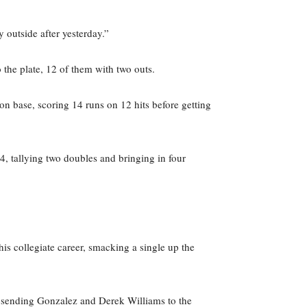
 outside after yesterday.”
 the plate, 12 of them with two outs.
 on base, scoring 14 runs on 12 hits before getting
4, tallying two doubles and bringing in four
is collegiate career, smacking a single up the
ap, sending Gonzalez and Derek Williams to the