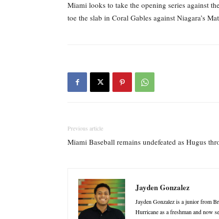
Miami looks to take the opening series against the
toe the slab in Coral Gables against Niagara’s M
Previous article
Miami Baseball remains undefeated as Hugus throw
Jayden Gonzalez
Jayden Gonzalez is a junior from B
Hurricane as a freshman and now ser