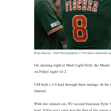
Brian Mulvey - Staff Photographer // The team celebrates a
On opening night at Mark Light Field, the Miami 
on Friday night 14-2.
UM held a 3-0 lead through three innings. In the fo
faltered.
With two runners on, NU second baseman Tyler Vi
lead. ViVacqua’s error was the first of five errors 