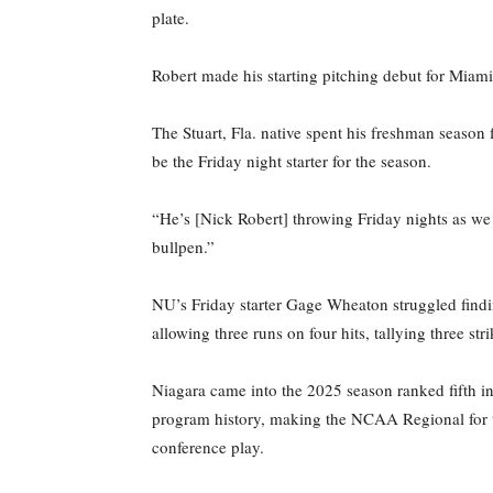
plate.
Robert made his starting pitching debut for Miami 
The Stuart, Fla. native spent his freshman season 
be the Friday night starter for the season.
“He’s [Nick Robert] throwing Friday nights as we
bullpen.”
NU’s Friday starter Gage Wheaton struggled find
allowing three runs on four hits, tallying three s
Niagara came into the 2025 season ranked fifth i
program history, making the NCAA Regional for the
conference play.