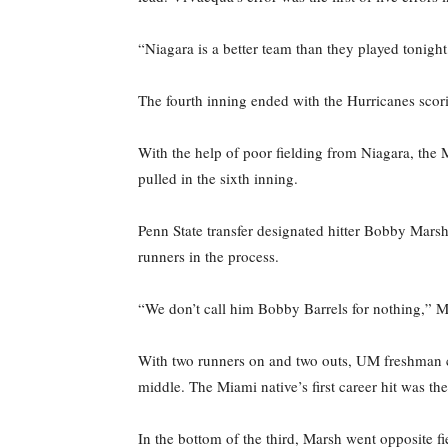
“Niagara is a better team than they played tonight
The fourth inning ended with the Hurricanes scori
With the help of poor fielding from Niagara, the M
pulled in the sixth inning.
Penn State transfer designated hitter Bobby Marsh
runners in the process.
“We don’t call him Bobby Barrels for nothing,” Mi
With two runners on and two outs, UM freshman cen
middle. The Miami native’s first career hit was th
In the bottom of the third, Marsh went opposite fi