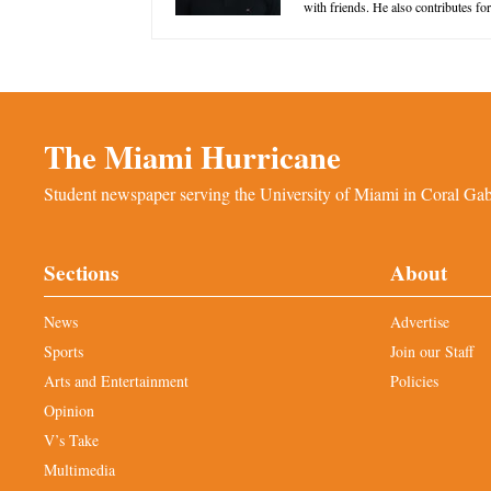
with friends. He also contributes f
The Miami Hurricane
Student newspaper serving the University of Miami in Coral Gabl
Sections
About
News
Advertise
Sports
Join our Staff
Arts and Entertainment
Policies
Opinion
V’s Take
Multimedia