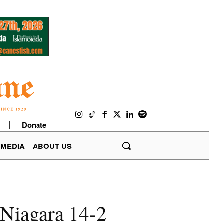
Donate
IMEDIA
ABOUT US
 Niagara 14-2