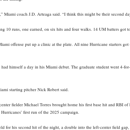
,” Miami coach J.D. Arteaga said. “I think this might be their second day
ng 10 runs, one earned, on six hits and four walks. 14 UM batters got to
iami offense put up a clinic at the plate. All nine Hurricane starters got
 had himself a day in his Miami debut. The graduate student went 4-for-
ami starting pitcher Nick Robert said.
ter fielder Michael Torres brought home his first base hit and RBI of h
e Hurricanes’ first run of the 2025 campaign.
eld for his second hit of the night, a double into the left-center field g