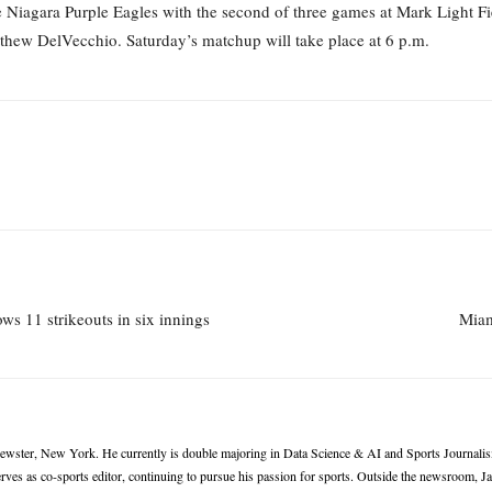
 Niagara Purple Eagles with the second of three games at Mark Light Fiel
atthew DelVecchio. Saturday’s matchup will take place at 6 p.m.
s 11 strikeouts in six innings
Miam
rewster, New York. He currently is double majoring in Data Science & AI and Sports Journalis
ves as co-sports editor, continuing to pursue his passion for sports. Outside the newsroom, 