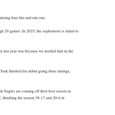
ndering four hits and one run.
high 29 games. In 2025, the sophomore is slated to
re last year was because we needed him in the
ork finished his debut going three innings,
e Eagles are coming off their best season in
, finishing the season 38-17 and 20-4 in