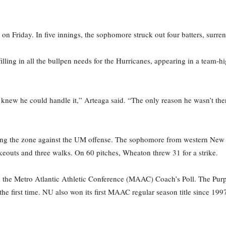
on Friday. In five innings, the sophomore struck out four batters, surre
filling in all the bullpen needs for the Hurricanes, appearing in a team-
 knew he could handle it,” Arteaga said. “The only reason he wasn’t the
ing the zone against the UM offense. The sophomore from western New Y
trikeouts and three walks. On 60 pitches, Wheaton threw 31 for a strike.
n the Metro Atlantic Athletic Conference (MAAC) Coach’s Poll. The Purpl
 first time. NU also won its first MAAC regular season title since 1997