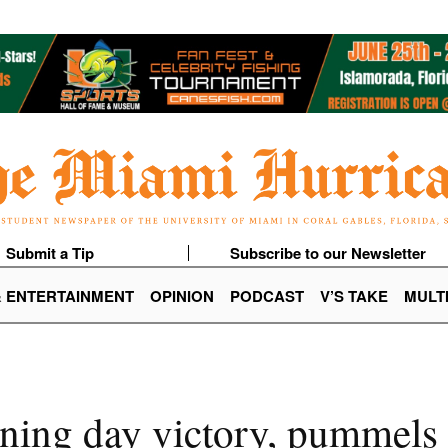
Submit a Tip
Subscribe to our Newsletter
& ENTERTAINMENT
OPINION
PODCAST
V’S TAKE
MULT
ning day victory, pummels