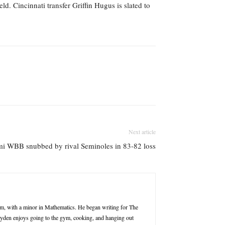
d. Cincinnati transfer Griffin Hugus is slated to
Next article
i WBB snubbed by rival Seminoles in 83-82 loss
m, with a minor in Mathematics. He began writing for The
Jayden enjoys going to the gym, cooking, and hanging out