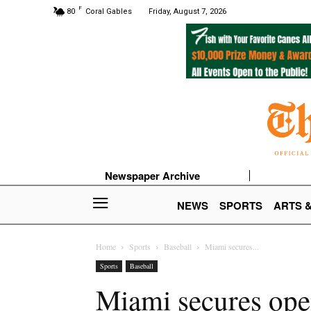
F
80
Coral Gables
Friday, August 7, 2026
Newspaper Archive
NEWS
SPORTS
ARTS 
Home
Sports
Baseball
Miami secures...
Sports
Baseball
Miami secures ope