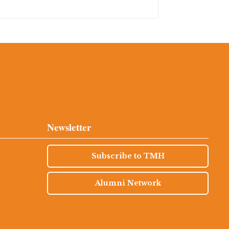
Newsletter
Subscribe to TMH
Alumni Network