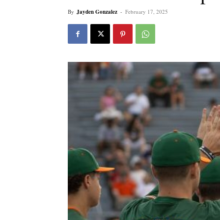
By
Jayden Gonzalez
-
February 17, 2025