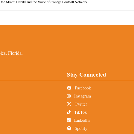
or the Miami Herald and the Voice of College Football Network.
es, Florida.
Stay Connected
Facebook
Instagram
Twitter
TikTok
LinkedIn
Spotify