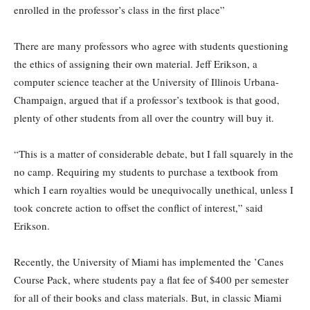
enrolled in the professor’s class in the first place”
There are many professors who agree with students questioning
the ethics of assigning their own material. Jeff Erikson, a
computer science teacher at the University of Illinois Urbana-
Champaign, argued that if a professor’s textbook is that good,
plenty of other students from all over the country will buy it.
“This is a matter of considerable debate, but I fall squarely in the
no camp. Requiring my students to purchase a textbook from
which I earn royalties would be unequivocally unethical, unless I
took concrete action to offset the conflict of interest,” said
Erikson.
Recently, the University of Miami has implemented the ’Canes
Course Pack, where students pay a flat fee of $400 per semester
for all of their books and class materials. But, in classic Miami