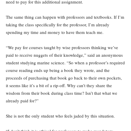
need to pay for this additional assignment.
The same thing can happen with professors and textbooks. If I’m
taking the class specifically for the professor, I’m already
spending my time and money to have them teach me.
“We pay for courses taught by wise professors thinking we’ve
paid to receive nuggets of their knowledge,” said an anonymous
student studying marine science. “So when a professor’s required
course reading ends up being a book they wrote, and the
proceeds of purchasing that book go back to their own pockets,
it seems like it’s a bit of a rip-off. Why can’t they share the
wisdom from their book during class time? Isn’t that what we
already paid for?”
She is not the only student who feels jaded by this situation.