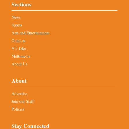
Sections
News
Sports
Arts and Entertainment
Opinion
V’s Take
Multimedia
About Us
About
Advertise
Join our Staff
Policies
Stay Connected