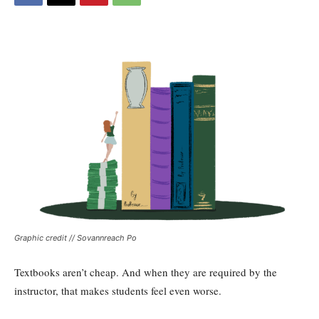
Graphic credit // Sovannreach Po
Textbooks aren’t cheap. And when they are required by the
instructor, that makes students feel even worse.