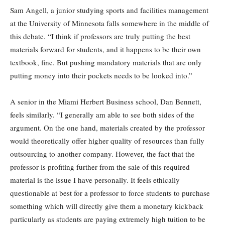
Sam Angell, a junior studying sports and facilities management
at the University of Minnesota falls somewhere in the middle of
this debate. “I think if professors are truly putting the best
materials forward for students, and it happens to be their own
textbook, fine. But pushing mandatory materials that are only
putting money into their pockets needs to be looked into.”
A senior in the Miami Herbert Business school, Dan Bennett,
feels similarly. “I generally am able to see both sides of the
argument. On the one hand, materials created by the professor
would theoretically offer higher quality of resources than fully
outsourcing to another company. However, the fact that the
professor is profiting further from the sale of this required
material is the issue I have personally. It feels ethically
questionable at best for a professor to force students to purchase
something which will directly give them a monetary kickback
particularly as students are paying extremely high tuition to be