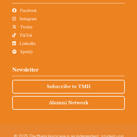
Facebook
Instagram
Twitter
TikTok
LinkedIn
Spotify
Newsletter
Subscribe to TMH
Alumni Network
© 2025 The Miami Hurricane is an independent, student-run