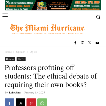
Home
Opinion
Op-Ed
Opinion
Op-Ed
Professors profiting off
students: The ethical debate of
requiring their own books?
By
Luke Sims
-
February 13, 2025