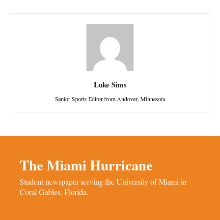
Luke Sims
Senior Sports Editor from Andover, Minnesota
The Miami Hurricane
Student newspaper serving the University of Miami in
Coral Gables, Florida.