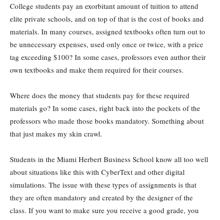
College students pay an exorbitant amount of tuition to attend
elite private schools, and on top of that is the cost of books and
materials. In many courses, assigned textbooks often turn out to
be unnecessary expenses, used only once or twice, with a price
tag exceeding $100? In some cases, professors even author their
own textbooks and make them required for their courses.
Where does the money that students pay for these required
materials go? In some cases, right back into the pockets of the
professors who made those books mandatory. Something about
that just makes my skin crawl.
Students in the Miami Herbert Business School know all too well
about situations like this with CyberText and other digital
simulations. The issue with these types of assignments is that
they are often mandatory and created by the designer of the
class. If you want to make sure you receive a good grade, you