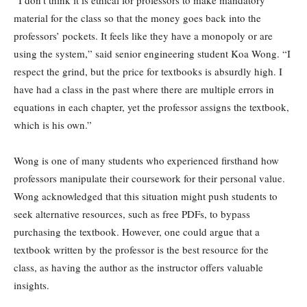
“I don’t think it is ethical for professors to make mandatory
material for the class so that the money goes back into the
professors’ pockets. It feels like they have a monopoly or are
using the system,” said senior engineering student Koa Wong. “I
respect the grind, but the price for textbooks is absurdly high. I
have had a class in the past where there are multiple errors in
equations in each chapter, yet the professor assigns the textbook,
which is his own.”
Wong is one of many students who experienced firsthand how
professors manipulate their coursework for their personal value.
Wong acknowledged that this situation might push students to
seek alternative resources, such as free PDFs, to bypass
purchasing the textbook. However, one could argue that a
textbook written by the professor is the best resource for the
class, as having the author as the instructor offers valuable
insights.