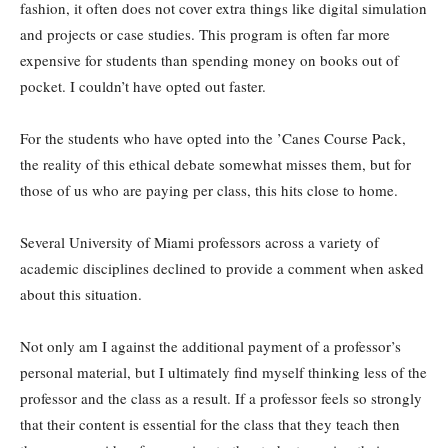
fashion, it often does not cover extra things like digital simulation
and projects or case studies. This program is often far more
expensive for students than spending money on books out of
pocket. I couldn’t have opted out faster.
For the students who have opted into the ’Canes Course Pack,
the reality of this ethical debate somewhat misses them, but for
those of us who are paying per class, this hits close to home.
Several University of Miami professors across a variety of
academic disciplines declined to provide a comment when asked
about this situation.
Not only am I against the additional payment of a professor’s
personal material, but I ultimately find myself thinking less of the
professor and the class as a result. If a professor feels so strongly
that their content is essential for the class that they teach then