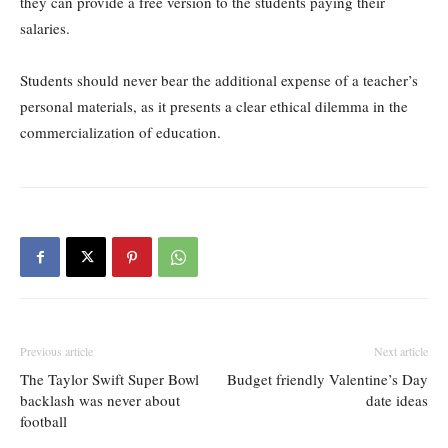
they can provide a free version to the students paying their
salaries.
Students should never bear the additional expense of a teacher’s
personal materials, as it presents a clear ethical dilemma in the
commercialization of education.
Previous article
Next article
The Taylor Swift Super Bowl
Budget friendly Valentine’s Day
backlash was never about
date ideas
football