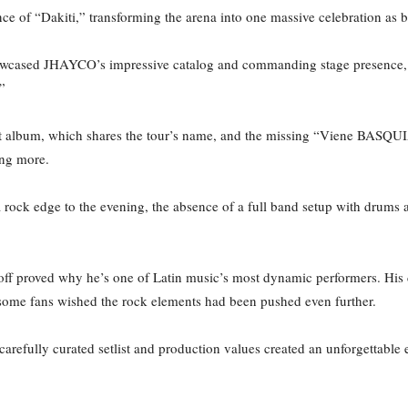
e of “Dakiti,” transforming the arena into one massive celebration as b
owcased JHAYCO’s impressive catalog and commanding stage presence, h
.”
est album, which shares the tour’s name, and the missing “Viene BASQUIA
ting more.
 rock edge to the evening, the absence of a full band setup with drums
ff proved why he’s one of Latin music’s most dynamic performers. His d
if some fans wished the rock elements had been pushed even further.
arefully curated setlist and production values created an unforgettable 