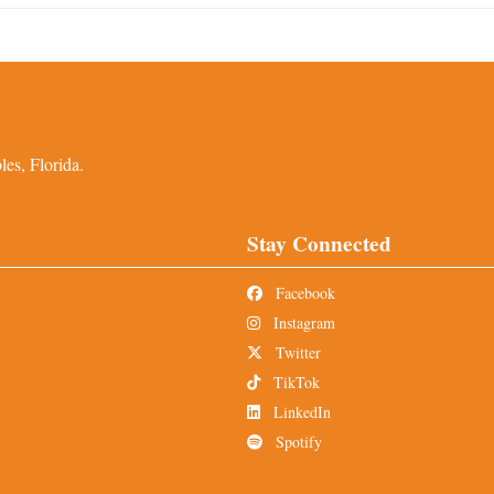
es, Florida.
Stay Connected
Facebook
Instagram
Twitter
TikTok
LinkedIn
Spotify