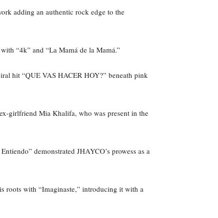
work adding an authentic rock edge to the
owd with “4k” and “La Mamá de la Mamá.”
er viral hit “QUE VAS HACER HOY?” beneath pink
ex-girlfriend Mia Khalifa, who was present in the
No Entiendo” demonstrated JHAYCO’s prowess as a
roots with “Imaginaste,” introducing it with a