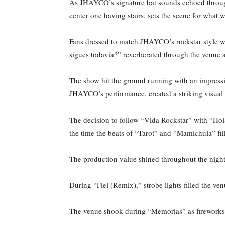
As JHAYCO’s signature bat sounds echoed through
center one having stairs, sets the scene for what
Fans dressed to match JHAYCO’s rockstar style wi
sigues todavía?” reverberated through the venue a
The show hit the ground running with an impressiv
JHAYCO’s performance, created a striking visual
The decision to follow “Vida Rockstar” with “Hola
the time the beats of “Tarot” and “Mamichula” f
The production value shined throughout the night
During “Fiel (Remix),” strobe lights filled the ve
The venue shook during “Memorias” as fireworks 