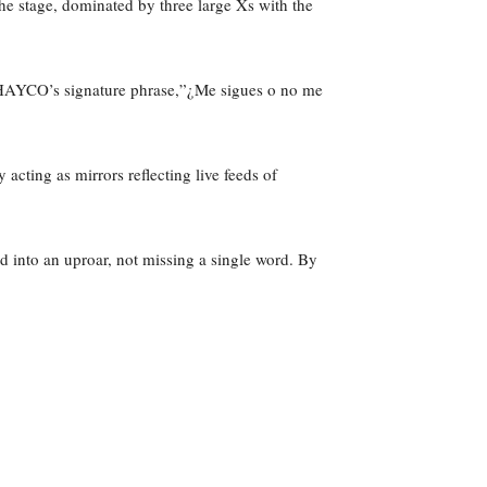
e stage, dominated by three large Xs with the
. JHAYCO’s signature phrase,”¿Me sigues o no me
cting as mirrors reflecting live feeds of
d into an uproar, not missing a single word. By