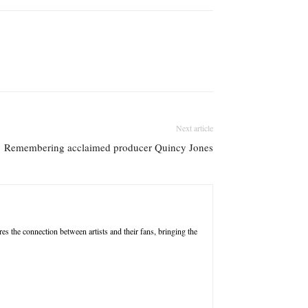
Next article
Remembering acclaimed producer Quincy Jones
res the connection between artists and their fans, bringing the