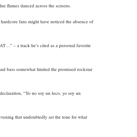
lue flames danced across the screens.
ardcore fans might have noticed the absence of
T…” – a track he’s cited as a personal favorite
 and bass somewhat limited the promised rockstar
eclaration, “Yo no soy un loco, yo soy un
evening that undoubtedly set the tone for what