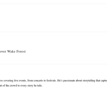
 over Wake Forest
s covering live events, from concerts to festivals. He’s passionate about storytelling that captu
t of the crowd to every story he tells.