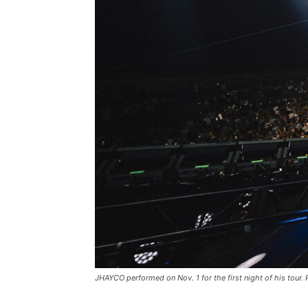
JHAYCO performed on Nov. 1 for the first night of his tour.