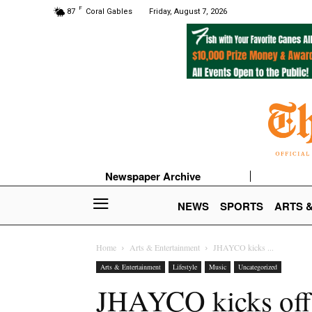
F
87
Coral Gables
Friday, August 7, 2026
Newspaper Archive
NEWS
SPORTS
ARTS 
Home
Arts & Entertainment
JHAYCO kicks ...
Arts & Entertainment
Lifestyle
Music
Uncategorized
JHAYCO kicks off t