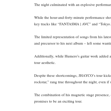
The night culminated with an explosive performanc
While the hour-and-forty-minute performance sh
key tracks like “FANTASMA | AVC” and “Tokyo
The limited representation of songs from his lat
and precursor to his next album – left some wan
Additionally, while Humero’s guitar work added a
tour aesthetic.
Despite these shortcomings, JHAYCO’s tour kicko
rockstar,” rang true throughout the night, even 
The combination of his magnetic stage presence, c
promises to be an exciting tour.