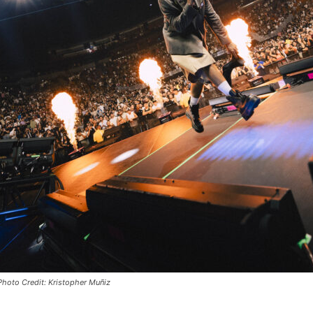
 Photo Credit: Kristopher Muñiz