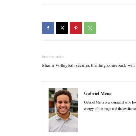
Previous article
Miami Volleyball secures thrilling comeback win
Gabriel Mena
Gabriel Mena is a journalist who love
energy of the stage and the excitemen