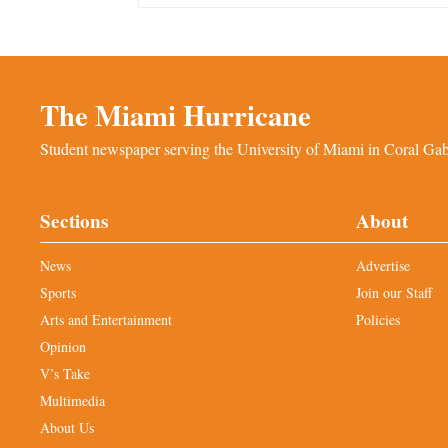
The Miami Hurricane
Student newspaper serving the University of Miami in Coral Gabl
Sections
About
News
Advertise
Sports
Join our Staff
Arts and Entertainment
Policies
Opinion
V’s Take
Multimedia
About Us