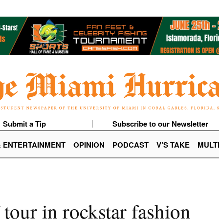
Submit a Tip
Subscribe to our Newsletter
& ENTERTAINMENT
OPINION
PODCAST
V’S TAKE
MULT
our in rockstar fashion