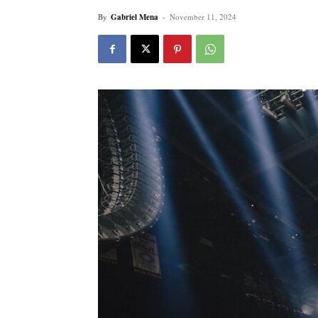
By
Gabriel Mena
-
November 11, 2024