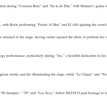
vident during “Corazon Roto” and “En la de Ella,” with Humero’s guitar 
g, with Beele performing “Frente Al Mar” and El Alfa igniting the cr
 returned to the stage, having earlier opened the show, to perform h
 performance, particularly during “Joe,” a heartfelt dedication to his 
green smoke and fire illuminating the stage, while “Le Clique” and “
e “Pa Siempre,” “58” and “Ley Seca,” before JHAYCO paid homage to his 