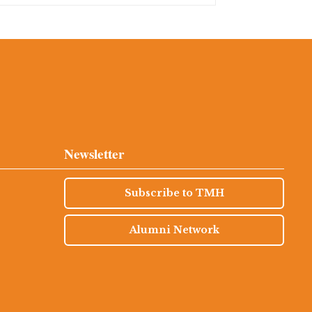
Newsletter
Subscribe to TMH
Alumni Network