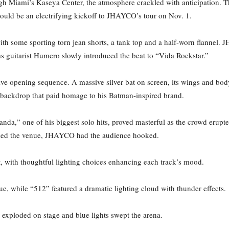
 Miami’s Kaseya Center, the atmosphere crackled with anticipation. Th
 would be an electrifying kickoff to JHAYCO’s tour on Nov. 1.
th some sporting torn jean shorts, a tank top and a half-worn flannel
s guitarist Humero slowly introduced the beat to “Vida Rockstar.”
e opening sequence. A massive silver bat on screen, its wings and body a
 backdrop that paid homage to his Batman-inspired brand.
nda,” one of his biggest solo hits, proved masterful as the crowd erupte
illed the venue, JHAYCO had the audience hooked.
, with thoughtful lighting choices enhancing each track’s mood.
nue, while “512” featured a dramatic lighting cloud with thunder effects.
exploded on stage and blue lights swept the arena.