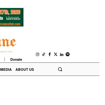
Donate
IMEDIA
ABOUT US