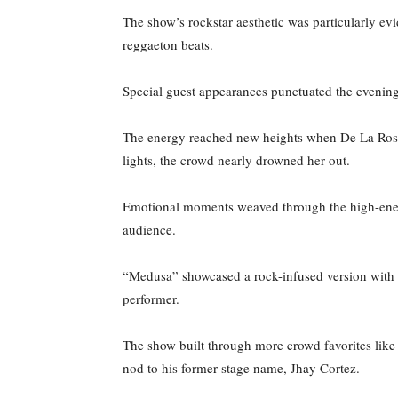
The show’s rockstar aesthetic was particularly e
reggaeton beats.
Special guest appearances punctuated the evenin
The energy reached new heights when De La Rose
lights, the crowd nearly drowned her out.
Emotional moments weaved through the high-energy
audience.
“Medusa” showcased a rock-infused version with 
performer.
The show built through more crowd favorites lik
nod to his former stage name, Jhay Cortez.