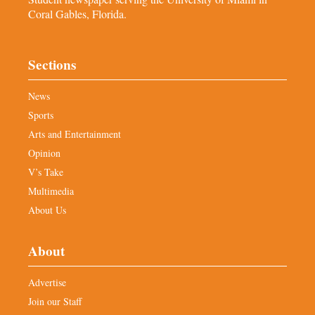
Coral Gables, Florida.
Sections
News
Sports
Arts and Entertainment
Opinion
V’s Take
Multimedia
About Us
About
Advertise
Join our Staff