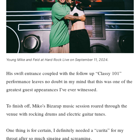
Young Mike and Feid at Hard Rock Live on September 11, 2024.
His swift entrance coupled with the follow up “Classy 101”
performance leaves no doubt in my mind that this was one of the
greatest guest appearances I’ve ever witnessed.
To finish off, Miko’s Bizarap music session roared through the
venue with rocking drums and electric guitar tunes.
One thing is for certain, I definitely needed a “curita” for my
throat after so much singing and screaming.