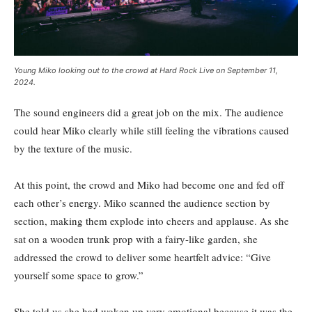
Young Miko looking out to the crowd at Hard Rock Live on September 11,
2024.
The sound engineers did a great job on the mix. The audience
could hear Miko clearly while still feeling the vibrations caused
by the texture of the music.
At this point, the crowd and Miko had become one and fed off
each other’s energy. Miko scanned the audience section by
section, making them explode into cheers and applause. As she
sat on a wooden trunk prop with a fairy-like garden, she
addressed the crowd to deliver some heartfelt advice: “Give
yourself some space to grow.”
She told us she had woken up very emotional because it was the