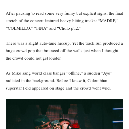
After pausing to read some very funny but explicit signs, the final
stretch of the concert featured heavy hitting tracks: “MADRE
,
”
“COLMILLO
,
”
“FINA”
and “Chulo pt.2
.
”
There was a slight auto-tune hiccup. Yet the track run produced a
huge crowd pop that bounced off the walls just when I thought
the crowd could not get louder.
As Miko sang world class banger “offline,” a sudden “Ayo”
radiated in the background. Before I knew it, Colombian
superstar Feid appeared on stage and the crowd went wild.