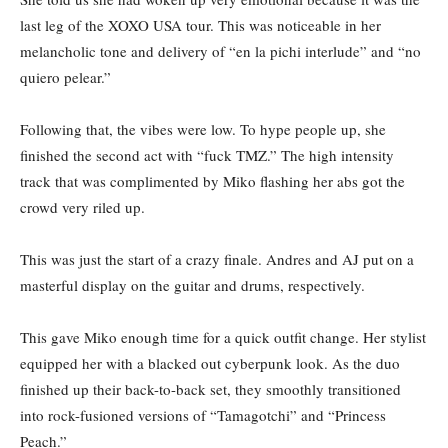
last leg of the XOXO USA tour. This was noticeable in her
melancholic tone and delivery of “en la pichi interlude” and “no
quiero pelear.”
Following that, the vibes were low. To hype people up, she
finished the second act with “fuck TMZ.” The high intensity
track that was complimented by Miko flashing her abs got the
crowd very riled up.
This was just the start of a crazy finale. Andres and AJ put on a
masterful display on the guitar and drums, respectively.
This gave Miko enough time for a quick outfit change. Her stylist
equipped her with a blacked out cyberpunk look. As the duo
finished up their back-to-back set, they smoothly transitioned
into rock-fusioned versions of “Tamagotchi”
and “Princess
Peach.”