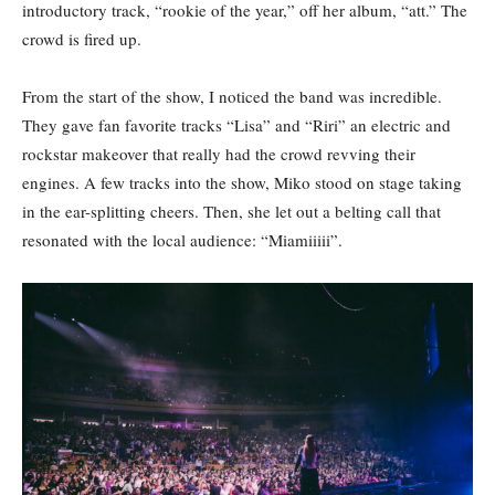
introductory track, “rookie of the year,” off her album, “att.” The
crowd is fired up.
From the start of the show, I noticed the band was incredible.
They gave fan favorite tracks “Lisa”
and “Riri” an electric and
rockstar makeover that really had the crowd revving their
engines. A few tracks into the show, Miko stood on stage taking
in the ear-splitting cheers. Then, she let out a belting call that
resonated with the local audience: “Miamiiiii”.