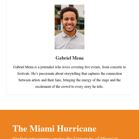
Gabriel Mena
Gabriel Mena is a journalist who loves covering live events, from concerts to
festivals. He’s passionate about storytelling that captures the connection
between artists and their fans, bringing the energy of the stage and the
excitement of the crowd to every story he tells.
The Miami Hurricane
Student newspaper serving the University of Miami in