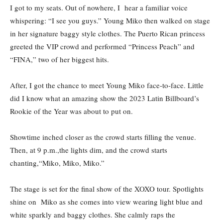
I got to my seats. Out of nowhere, I hear a familiar voice
whispering: “I see you guys.” Young Miko then walked on stage
in her signature baggy style clothes. The Puerto Rican princess
greeted the VIP crowd and performed “Princess Peach” and
“FINA,” two of her biggest hits.
After, I got the chance to meet Young Miko face-to-face. Little
did I know what an amazing show the 2023 Latin Billboard’s
Rookie of the Year was about to put on.
Showtime inched closer as the crowd starts filling the venue.
Then, at 9 p.m.,the lights dim, and the crowd starts
chanting,“Miko, Miko, Miko.”
The stage is set for the final show of the XOXO tour. Spotlights
shine on Miko as she comes into view wearing light blue and
white sparkly and baggy clothes. She calmly raps the