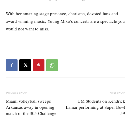
With her amazing stage presence, charisma, devoted fans and
award winning music, Young Miko’s concerts are a spectacle you
would not want to miss.
Previous article
Next article
Miami volleyball sweeps
UM Students on Kendrick
Arkansas away in opening
Lamar performing at Super Bowl
match of the 305 Challenge
59