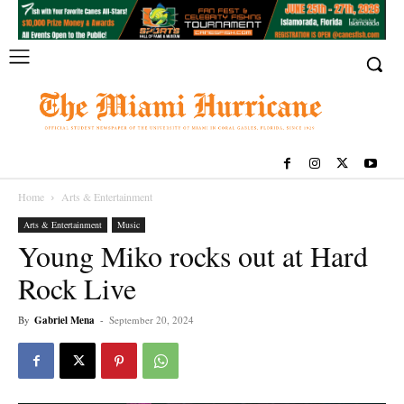
Home
Arts & Entertainment
Arts & Entertainment
Music
Young Miko rocks out at Hard
Rock Live
By
Gabriel Mena
-
September 20, 2024