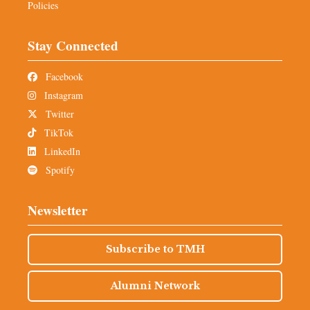
Policies
Stay Connected
Facebook
Instagram
Twitter
TikTok
LinkedIn
Spotify
Newsletter
Subscribe to TMH
Alumni Network