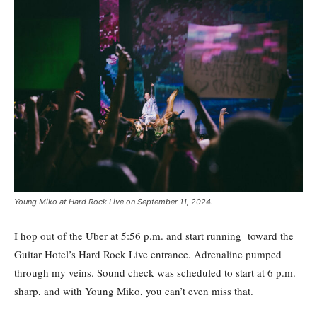
Young Miko at Hard Rock Live on September 11, 2024.
I hop out of the Uber at 5:56 p.m. and start running toward the
Guitar Hotel’s Hard Rock Live entrance. Adrenaline pumped
through my veins. Sound check was scheduled to start at 6 p.m.
sharp, and with Young Miko, you can’t even miss that.