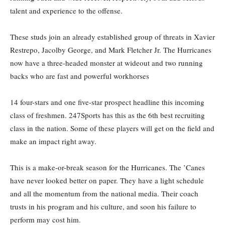
talent and experience to the offense.
These studs join an already established group of threats in Xavier
Restrepo, Jacolby George, and Mark Fletcher Jr. The Hurricanes
now have a three-headed monster at wideout and two running
backs who are fast and powerful workhorses
14 four-stars and one five-star prospect headline this incoming
class of freshmen. 247Sports has this as the 6th best recruiting
class in the nation. Some of these players will get on the field and
make an impact right away.
This is a make-or-break season for the Hurricanes. The ’Canes
have never looked better on paper. They have a light schedule
and all the momentum from the national media. Their coach
trusts in his program and his culture, and soon his failure to
perform may cost him.