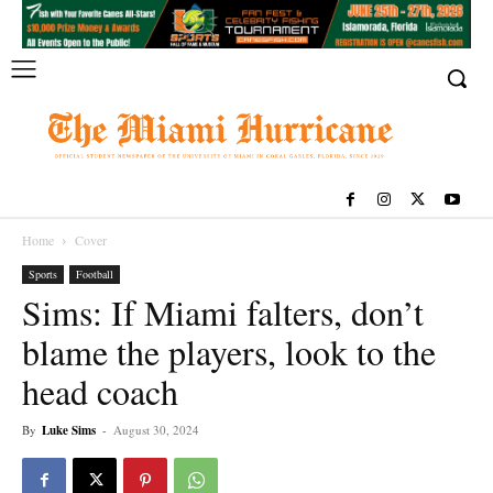
Home
Cover
Sports
Football
Sims: If Miami falters, don’t
blame the players, look to the
head coach
By
Luke Sims
-
August 30, 2024