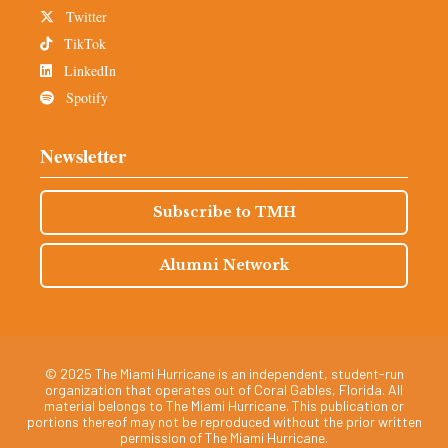
Twitter
TikTok
LinkedIn
Spotify
Newsletter
Subscribe to TMH
Alumni Network
© 2025 The Miami Hurricane is an independent, student-run
organization that operates out of Coral Gables, Florida. All
material belongs to The Miami Hurricane. This publication or
portions thereof may not be reproduced without the prior written
permission of The Miami Hurricane.