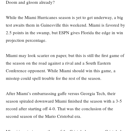
Doom and gloom already?
While the Miami Hurricanes season is yet to get underway, a big
test awaits them in Gainesville this weekend. Miami is favored by
2.5 points in the swamp, but ESPN gives Florida the edge in win
projection percentage.
Miami may look scarier on paper, but this is still the first game of
the season on the road against a rival and a South Eastern
Conference opponent. While Miami should win this game, a
misstep could spell trouble for the rest of the season.
After Miami’s embarrassing gaffe versus Georgia Tech, their
season spiraled downward Miami finished the season with a 3-5
record after starting off 4-0. That was the conclusion of the
second season of the Mario Cristobal era.