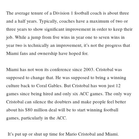
The average tenure of a Division 1 football coach is about three
and a half years. Typically, coaches have a maximum of two or
three years to show significant improvement in order to keep their
job. While a jump from five wins in year one to seven wins in
year two is technically an improvement, it’s not the progress that
Miami fans and ownership have hoped for.
Miami has not won its conference since 2003. Cristobal was
supposed to change that. He was supposed to bring a winning
culture back to Coral Gables. But Cristobal has won just 12
games since being hired and only six ACC games. The only way
Cristobal can silence the doubters and make people feel better
about his $80 million deal will be to start winning football
games, particularly in the ACC.
It’s put up or shut up time for Mario Cristobal and Miami.