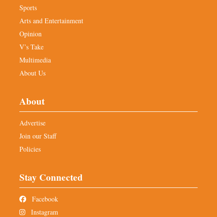
Sports
Arts and Entertainment
Opinion
V’s Take
Multimedia
About Us
About
Advertise
Join our Staff
Policies
Stay Connected
Facebook
Instagram