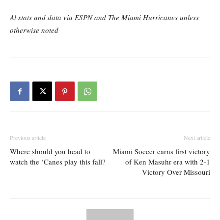
Al stats and data via ESPN and The Miami Hurricanes unless
otherwise noted
Previous article
Next article
Where should you head to
Miami Soccer earns first victory
watch the ‘Canes play this fall?
of Ken Masuhr era with 2-1
Victory Over Missouri