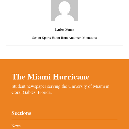
Luke Sims
Senior Sports Editor from Andover, Minnesota
The Miami Hurricane
Student newspaper serving the University of Miami in
Coral Gables, Florida.
Sections
News