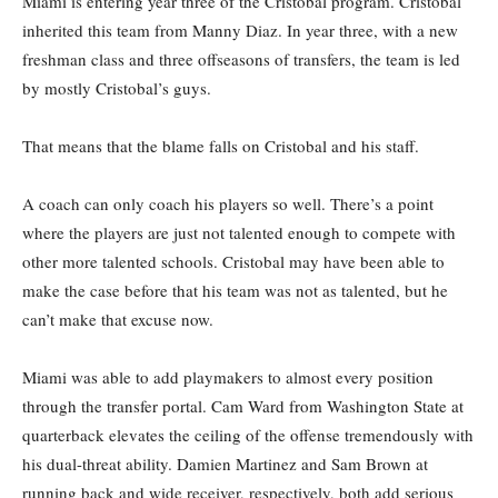
Miami is entering year three of the Cristobal program. Cristobal
inherited this team from Manny Diaz. In year three, with a new
freshman class and three offseasons of transfers, the team is led
by mostly Cristobal’s guys.
That means that the blame falls on Cristobal and his staff.
A coach can only coach his players so well. There’s a point
where the players are just not talented enough to compete with
other more talented schools. Cristobal may have been able to
make the case before that his team was not as talented, but he
can’t make that excuse now.
Miami was able to add playmakers to almost every position
through the transfer portal. Cam Ward from Washington State at
quarterback elevates the ceiling of the offense tremendously with
his dual-threat ability. Damien Martinez and Sam Brown at
running back and wide receiver, respectively, both add serious