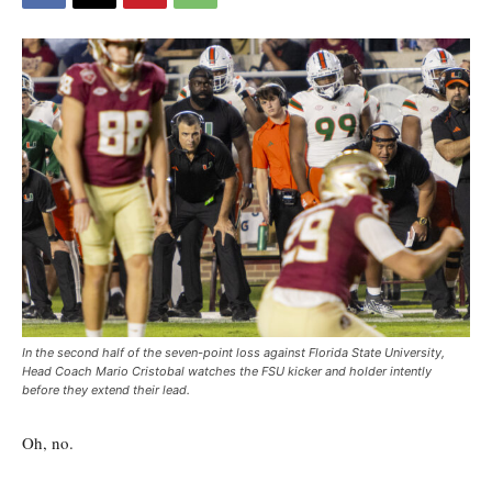
In the second half of the seven-point loss against Florida State University,
Head Coach Mario Cristobal watches the FSU kicker and holder intently
before they extend their lead.
Oh, no.