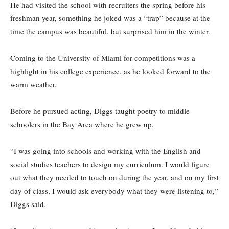
He had visited the school with recruiters the spring before his
freshman year, something he joked was a “trap” because at the
time the campus was beautiful, but surprised him in the winter.
Coming to the University of Miami for competitions was a
highlight in his college experience, as he looked forward to the
warm weather.
Before he pursued acting, Diggs taught poetry to middle
schoolers in the Bay Area where he grew up.
“I was going into schools and working with the English and
social studies teachers to design my curriculum. I would figure
out what they needed to touch on during the year, and on my first
day of class, I would ask everybody what they were listening to,”
Diggs said.