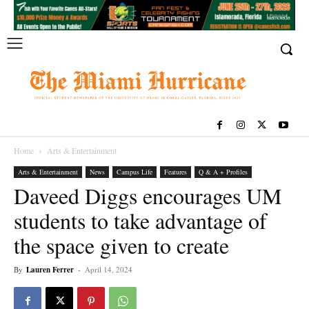
Home
Arts & Entertainment
Arts & Entertainment
News
Campus Life
Features
Q & A + Profiles
Daveed Diggs encourages UM
students to take advantage of
the space given to create
By
Lauren Ferrer
-
April 14, 2024