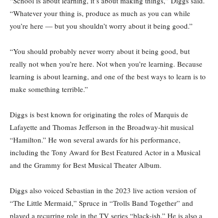
“School is about learning, it’s about making things,” Diggs said.
“Whatever your thing is, produce as much as you can while
you’re here — but you shouldn’t worry about it being good.”
“You should probably never worry about it being good, but
really not when you’re here. Not when you’re learning. Because
learning is about learning, and one of the best ways to learn is to
make something terrible.”
Diggs is best known for originating the roles of Marquis de
Lafayette and Thomas Jefferson in the Broadway-hit musical
“Hamilton.” He won several awards for his performance,
including the Tony Award for Best Featured Actor in a Musical
and the Grammy for Best Musical Theater Album.
Diggs also voiced Sebastian in the 2023 live action version of
“The Little Mermaid,” Spruce in “Trolls Band Together” and
played a recurring role in the TV series “black-ish.” He is also a