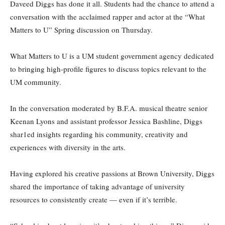
Daveed Diggs has done it all. Students had the chance to attend a
conversation with the acclaimed rapper and actor at the “What
Matters to U” Spring discussion on Thursday.
What Matters to U is a UM student government agency dedicated
to bringing high-profile figures to discuss topics relevant to the
UM community.
In the conversation moderated by B.F.A. musical theatre senior
Keenan Lyons and assistant professor Jessica Bashline, Diggs
shar1ed insights regarding his community, creativity and
experiences with diversity in the arts.
Having explored his creative passions at Brown University, Diggs
shared the importance of taking advantage of university
resources to consistently create — even if it’s terrible.