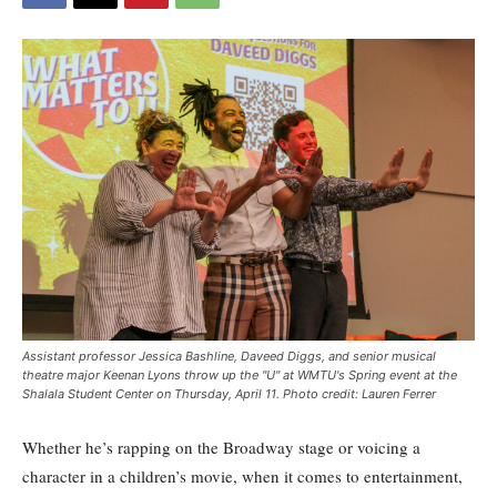
Assistant professor Jessica Bashline, Daveed Diggs, and senior musical
theatre major Keenan Lyons throw up the "U" at WMTU's Spring event at the
Shalala Student Center on Thursday, April 11. Photo credit: Lauren Ferrer
Whether he’s rapping on the Broadway stage or voicing a
character in a children’s movie, when it comes to entertainment,