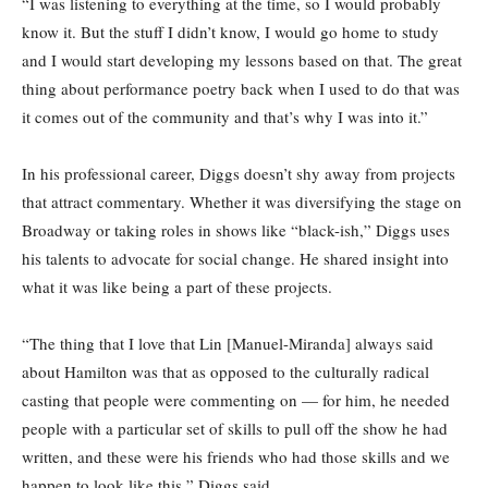
“I was listening to everything at the time, so I would probably
know it. But the stuff I didn’t know, I would go home to study
and I would start developing my lessons based on that. The great
thing about performance poetry back when I used to do that was
it comes out of the community and that’s why I was into it.”
In his professional career, Diggs doesn’t shy away from projects
that attract commentary. Whether it was diversifying the stage on
Broadway or taking roles in shows like “black-ish,” Diggs uses
his talents to advocate for social change. He shared insight into
what it was like being a part of these projects.
“The thing that I love that Lin [Manuel-Miranda] always said
about Hamilton was that as opposed to the culturally radical
casting that people were commenting on — for him, he needed
people with a particular set of skills to pull off the show he had
written, and these were his friends who had those skills and we
happen to look like this,” Diggs said.