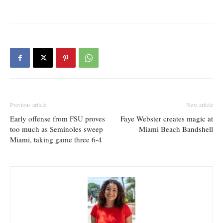
Previous article
Next article
Early offense from FSU proves
Faye Webster creates magic at
too much as Seminoles sweep
Miami Beach Bandshell
Miami, taking game three 6-4