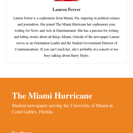
Lauren Ferrer
Lauren Ferrer is a sophomore from Miami, Fla. majoring in political science
and journalism. She joined The Miami Hurricane her sophomore year,
writing for News and Arts & Entertainment. She has a passion for writing
and telling stories about all things Miami. Outside of the newspaper Lauren
serves as an Orientation Leader and the Student Government Director of
Communications. If you can’t reach her, she’s probably at a concert or too
busy talking about Harry Styles.
The Miami Hurricane
Student newspaper serving the University of Miami in
Coral Gables, Florida.