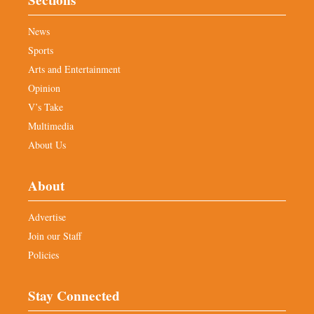
Sections
News
Sports
Arts and Entertainment
Opinion
V’s Take
Multimedia
About Us
About
Advertise
Join our Staff
Policies
Stay Connected