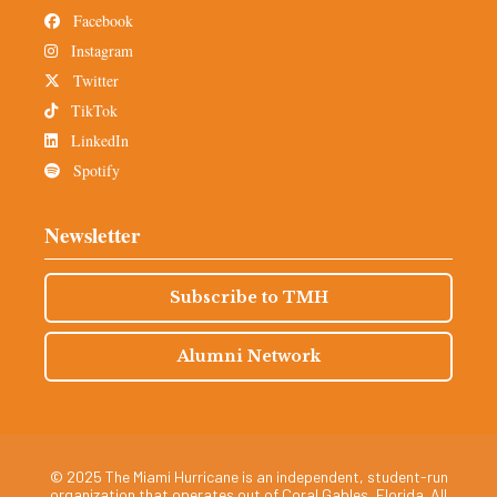
Facebook
Instagram
Twitter
TikTok
LinkedIn
Spotify
Newsletter
Subscribe to TMH
Alumni Network
© 2025 The Miami Hurricane is an independent, student-run
organization that operates out of Coral Gables, Florida. All