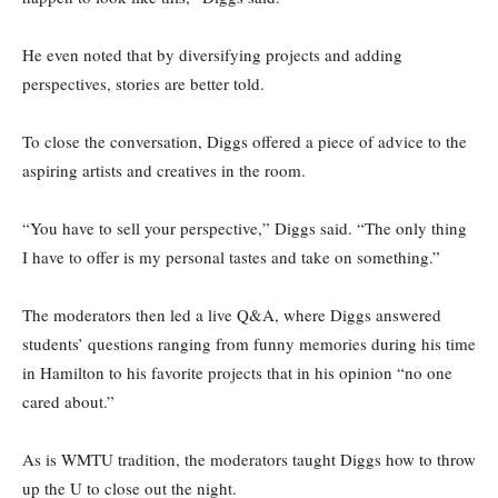
He even noted that by diversifying projects and adding
perspectives, stories are better told.
To close the conversation, Diggs offered a piece of advice to the
aspiring artists and creatives in the room.
“You have to sell your perspective,” Diggs said. “The only thing
I have to offer is my personal tastes and take on something.”
The moderators then led a live Q&A, where Diggs answered
students’ questions ranging from funny memories during his time
in Hamilton to his favorite projects that in his opinion “no one
cared about.”
As is WMTU tradition, the moderators taught Diggs how to throw
up the U to close out the night.