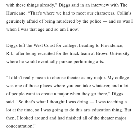
with these things already,” Diggs said in an interview with The
Hurricane. “That’s where we had to meet our characters. Collin’s
genuinely afraid of being murdered by the police — and so was I
when I was that age and so am I now.”
Diggs left the West Coast for college, heading to Providence,
R.I., after being recruited for the track team at Brown University,
where he would eventually pursue performing arts.
“I didn’t really mean to choose theater as my major. My college
was one of those places where you can take whatever, and a lot
of people want to create a major when they go there,” Diggs
said. “So that’s what I thought I was doing — I was teaching a
lot at the time, so I was going to do this arts education thing. But
then, I looked around and had finished all of the theater major
concentration.”