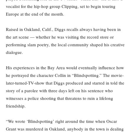
vocalist for the hip-hop group Clipping, set to begin touring
Europe at the end of the month.
Raised in Oakland, Calif., Diggs recalls always having been in
the art scene — whether he was visiting the record store or
performing slam poetry, the local community shaped his creative
dialogue.
His experiences in the Bay Area would eventually influence how
he portrayed the character Collin in “Blindspotting.” The movie-
later-turned-TV-show that Diggs produced and starred in told the
story of a parolee with three days left on his sentence who
witnesses a police shooting that threatens to ruin a lifelong
friendship.
“We wrote ‘Blindspotting’ right around the time when Oscar
Grant was murdered in Oakland, anybody in the town is dealing