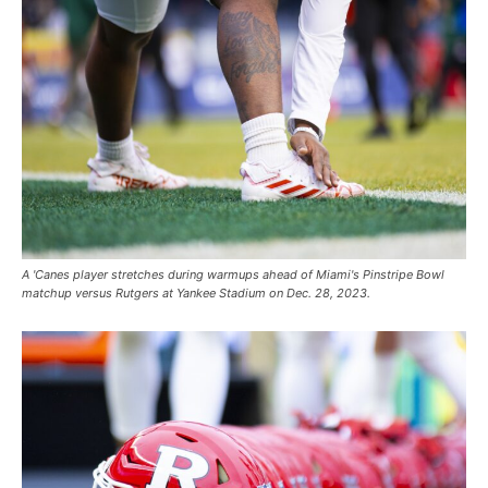
A 'Canes player stretches during warmups ahead of Miami's Pinstripe Bowl
matchup versus Rutgers at Yankee Stadium on Dec. 28, 2023.