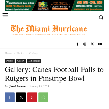
Home
Photos
Gallery
Photos
Gallery
Multimedia
Gallery: Canes Football Falls to
Rutgers in Pinstripe Bowl
By
Jared Lennon
-
January 18, 2024