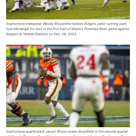
Sophomore linebacker Wesley Bissainthe tackles Rutgers junior running back
Kyle Monangai for loss in the first half of Miami's Pinstripe Bowl game against
Rutgers at Yankee Stadium on Dec. 28, 2023.
Sophomore quarterback Jacurri Brown scans downfield in the second quarter