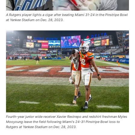
A Rutgers player lights a cigar after beating Miami 31-24 in the Pinstripe Bowl
at Yankee Stadium on Dec. 28, 2023.
Fourth-year junior wide receiver Xavier Restrepo and redshirt freshman Myles
Mooyoung leave the field following Miami's 24-31 Pinstripe Bowl loss to
Rutgers at Yankee Stadium on Dec. 28, 2023.