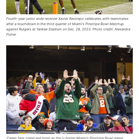
Fourth-year junior wide receiver Xavier Restrepo celebrates with teammates
after a touchdown in the third quarter of Miami's Pinstripe Bowl Matchup
against Rutgers at Yankee Stadium on Dec. 28, 2023. Photo credit: Alexandra
Fisher
'Canes fans stand and hold up the U during Miami's Pinstripe Bowl game