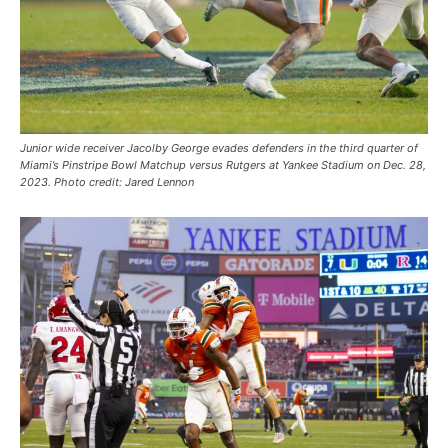
Junior wide receiver Jacolby George evades defenders in the third quarter of
Miami’s Pinstripe Bowl Matchup versus Rutgers at Yankee Stadium on Dec. 28,
2023. Photo credit: Jared Lennon