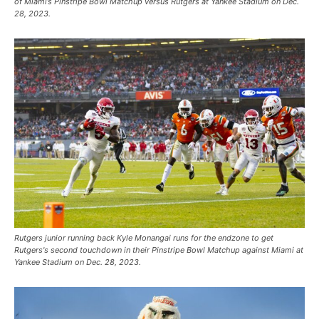
of Miami’s Pinstripe Bowl Matchup versus Rutgers at Yankee Stadium on Dec.
28, 2023.
Rutgers junior running back Kyle Monangai runs for the endzone to get
Rutgers's second touchdown in their Pinstripe Bowl Matchup against Miami at
Yankee Stadium on Dec. 28, 2023.