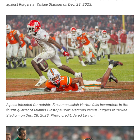
against Rutgers at Yankee Stadium on Dec. 28, 2023.
A pass intended for redshirt Freshman Isaiah Horton falls incomplete in the
fourth quarter of Miami’s Pinstripe Bowl Matchup versus Rutgers at Yankee
Stadium on Dec. 28, 2023. Photo credit: Jared Lennon