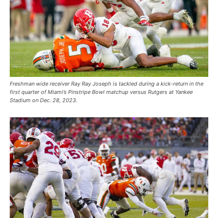
Freshman wide receiver Ray Ray Joseph is tackled during a kick-return in the
first quarter of Miami’s Pinstripe Bowl matchup versus Rutgers at Yankee
Stadium on Dec. 28, 2023.