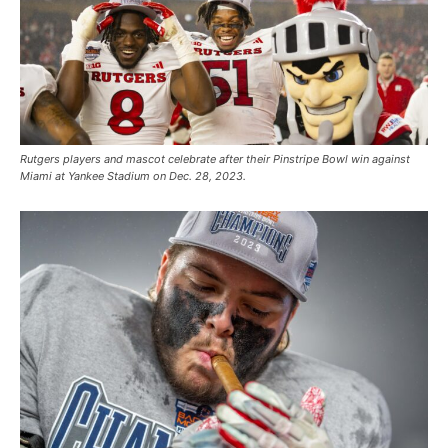
Rutgers players and mascot celebrate after their Pinstripe Bowl win against
Miami at Yankee Stadium on Dec. 28, 2023.