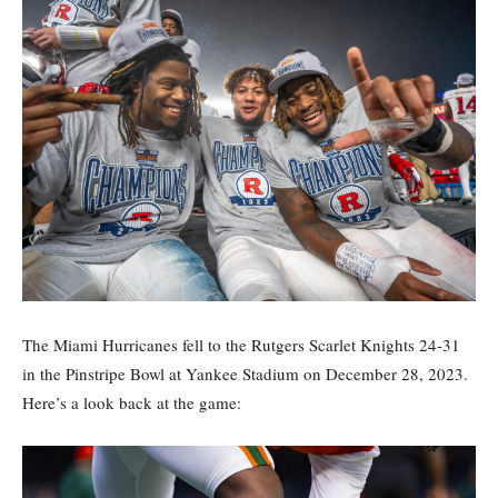
The Miami Hurricanes fell to the Rutgers Scarlet Knights 24-31
in the Pinstripe Bowl at Yankee Stadium on December 28, 2023.
Here’s a look back at the game: