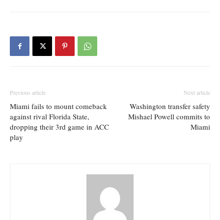
Previous article
Next article
Miami fails to mount comeback
Washington transfer safety
against rival Florida State,
Mishael Powell commits to
dropping their 3rd game in ACC
Miami
play