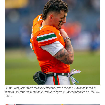
Fourth-year junior wide receiver Xavier Restrepo raises his helmet ahead of
Miami’s Pinstripe Bowl matchup versus Rutgers at Yankee Stadium on Dec. 28,
2023.