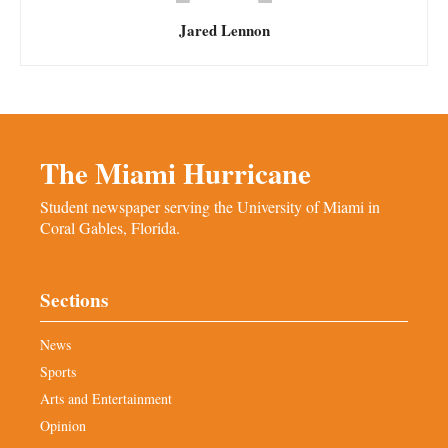
Jared Lennon
The Miami Hurricane
Student newspaper serving the University of Miami in
Coral Gables, Florida.
Sections
News
Sports
Arts and Entertainment
Opinion