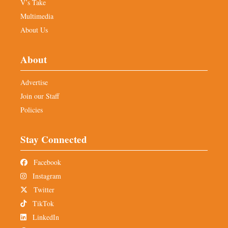
V’s Take
Multimedia
About Us
About
Advertise
Join our Staff
Policies
Stay Connected
Facebook
Instagram
Twitter
TikTok
LinkedIn