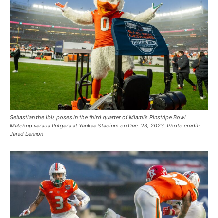
Sebastian the Ibis poses in the third quarter of Miami’s Pinstripe Bowl
Matchup versus Rutgers at Yankee Stadium on Dec. 28, 2023. Photo credit:
Jared Lennon