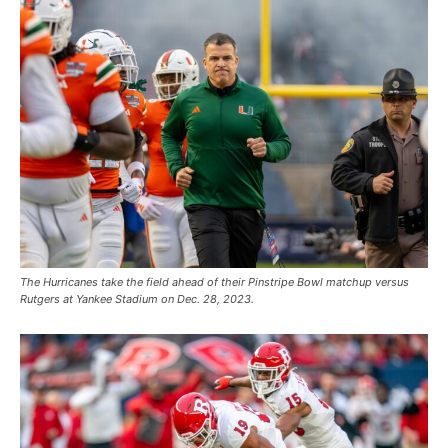
The Hurricanes take the field ahead of their Pinstripe Bowl matchup versus
Rutgers at Yankee Stadium on Dec. 28, 2023.