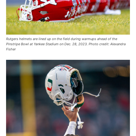
Rutgers helmets are lined up on the field during warmups ahead of the
Pinstripe Bowl at Yankee Stadium on Dec. 28, 2023. Photo credit: Alexandra
Fisher