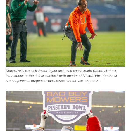
Defensive line coach Jason Taylor and head coach Mario Cristobal shout
instructions to the defense in the fourth quarter of Miami’s Pinstripe Bowl
Matchup versus Rutgers at Yankee Stadium on Dec. 28, 2023.