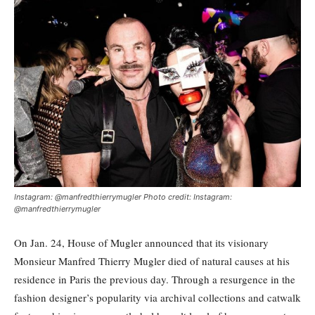
Instagram: @manfredthierrymugler Photo credit: Instagram:
@manfredthierrymugler
On Jan. 24, House of Mugler announced that its visionary
Monsieur Manfred Thierry Mugler died of natural causes at his
residence in Paris the previous day. Through a resurgence in the
fashion designer’s popularity via archival collections and catwalk