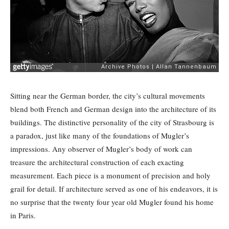
Sitting near the German border, the city’s cultural movements
blend both French and German design into the architecture of its
buildings. The distinctive personality of the city of Strasbourg is
a paradox, just like many of the foundations of Mugler’s
impressions. Any observer of Mugler’s body of work can
treasure the architectural construction of each exacting
measurement. Each piece is a monument of precision and holy
grail for detail. If architecture served as one of his endeavors, it is
no surprise that the twenty four year old Mugler found his home
in Paris.