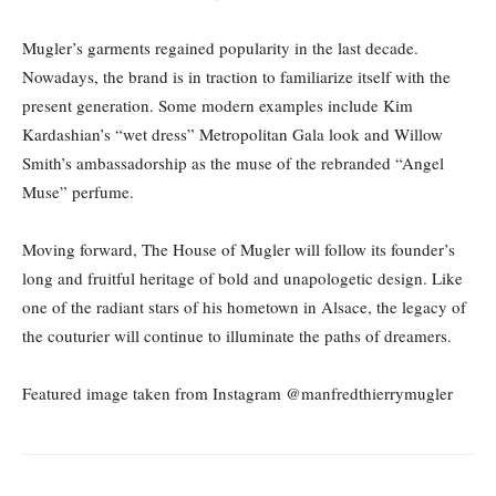
Mugler’s garments regained popularity in the last decade.
Nowadays, the brand is in traction to familiarize itself with the
present generation. Some modern examples include Kim
Kardashian’s “wet dress” Metropolitan Gala look and Willow
Smith’s ambassadorship as the muse of the rebranded “Angel
Muse” perfume.
Moving forward, The House of Mugler will follow its founder’s
long and fruitful heritage of bold and unapologetic design. Like
one of the radiant stars of his hometown in Alsace, the legacy of
the couturier will continue to illuminate the paths of dreamers.
Featured image taken from Instagram @manfredthierrymugler