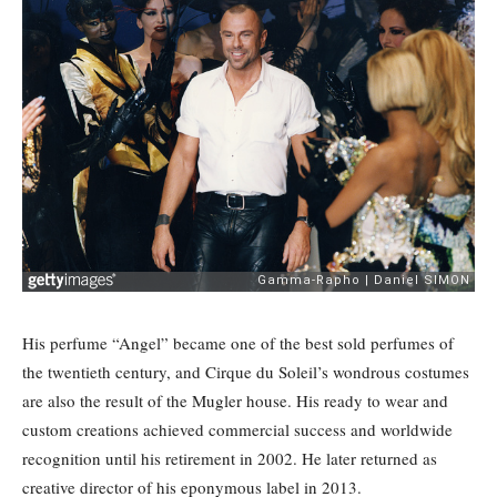
His perfume “Angel” became one of the best sold perfumes of
the twentieth century, and Cirque du Soleil’s wondrous costumes
are also the result of the Mugler house. His ready to wear and
custom creations achieved commercial success and worldwide
recognition until his retirement in 2002. He later returned as
creative director of his eponymous label in 2013.