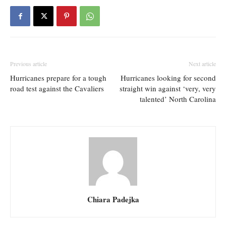
Previous article
Next article
Hurricanes prepare for a tough
Hurricanes looking for second
road test against the Cavaliers
straight win against ‘very, very
talented’ North Carolina
Chiara Padejka