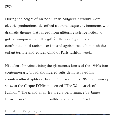
gay.
During the height of his popularity, Mugler’s catwalks were
electric productions, described as arena-esque environments with
dramatic themes that ranged from glittering science fiction to
gothic vampire-devil. His gift for the avant garde and
confrontation of racism, sexism and ageism made him both the
enfant terrible and golden child of Paris fashion week.
His talent for reimagining the glamorous forms of the 1940s into
contemporary, broad-shouldered suits demonstrated his
countercultural aptitude, best epitomized in his 1995 fall runway
show at the Cirque D’Hiver, deemed “The Woodstock of
Fashion.” The grand affair featured a performance by James
Brown, over three hundred outfits, and an opulent set.
Embed from Getty Images