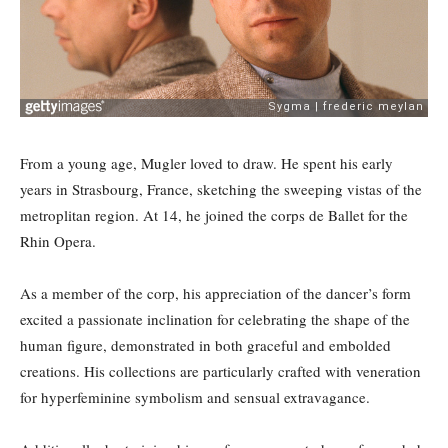
From a young age, Mugler loved to draw. He spent his early
years in Strasbourg, France, sketching the sweeping vistas of the
metroplitan region. At 14, he joined the corps de Ballet for the
Rhin Opera.
As a member of the corp, his appreciation of the dancer’s form
excited a passionate inclination for celebrating the shape of the
human figure, demonstrated in both graceful and embolded
creations. His collections are particularly crafted with veneration
for hyperfeminine symbolism and sensual extravagance.