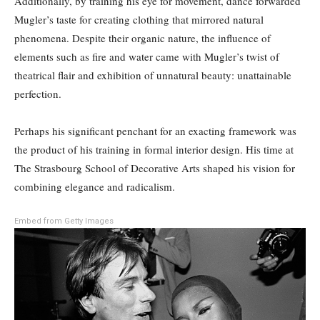
Additionally, by training his eye for movement, dance forwarded
Mugler’s taste for creating clothing that mirrored natural
phenomena. Despite their organic nature, the influence of
elements such as fire and water came with Mugler’s twist of
theatrical flair and exhibition of unnatural beauty: unattainable
perfection.
Perhaps his significant penchant for an exacting framework was
the product of his training in formal interior design. His time at
The Strasbourg School of Decorative Arts shaped his vision for
combining elegance and radicalism.
Embed from Getty Images