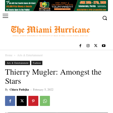
Home
Arts & Entertainment
Arts & Entertainment
Fashion
Thierry Mugler: Amongst the
Stars
By
Chiara Padejka
-
February 5, 2022