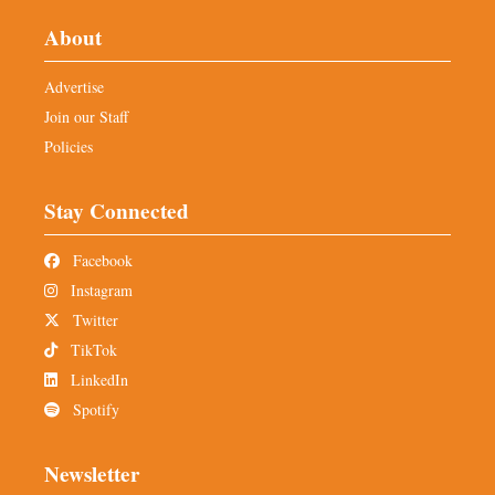
About
Advertise
Join our Staff
Policies
Stay Connected
Facebook
Instagram
Twitter
TikTok
LinkedIn
Spotify
Newsletter