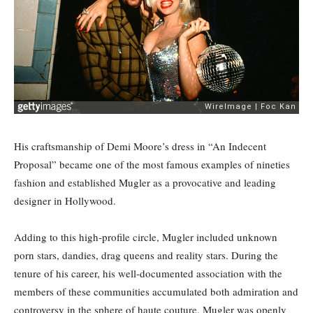
His craftsmanship of Demi Moore’s dress in “An Indecent
Proposal” became one of the most famous examples of nineties
fashion and established Mugler as a provocative and leading
designer in Hollywood.
Adding to this high-profile circle, Mugler included unknown
porn stars, dandies, drag queens and reality stars. During the
tenure of his career, his well-documented association with the
members of these communities accumulated both admiration and
controversy in the sphere of haute couture. Mugler was openly