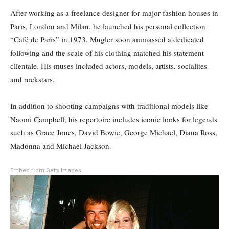
After working as a freelance designer for major fashion houses in
Paris, London and Milan, he launched his personal collection
“Café de Paris” in 1973. Mugler soon ammassed a dedicated
following and the scale of his clothing matched his statement
clientale. His muses included actors, models, artists, socialites
and rockstars.
In addition to shooting campaigns with traditional models like
Naomi Campbell, his repertoire includes iconic looks for legends
such as Grace Jones, David Bowie, George Michael, Diana Ross,
Madonna and Michael Jackson.
Embed from Getty Images