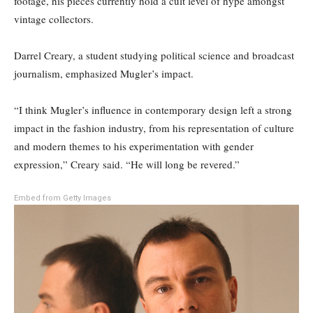
footage, his pieces currently hold a cult level of hype amongst
vintage collectors.
Darrel Creary, a student studying political science and broadcast
journalism, emphasized Mugler’s impact.
“I think Mugler’s influence in contemporary design left a strong
impact in the fashion industry, from his representation of culture
and modern themes to his experimentation with gender
expression,” Creary said. “He will long be revered.”
Embed from Getty Images