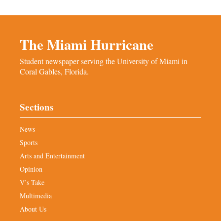
The Miami Hurricane
Student newspaper serving the University of Miami in
Coral Gables, Florida.
Sections
News
Sports
Arts and Entertainment
Opinion
V’s Take
Multimedia
About Us