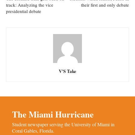
track: Analyzing the vice
their first and only debate
presidential debate
V'S Take
The Miami Hurricane
Student newspaper serving the University of Miami in
Coral Gables, Florida.