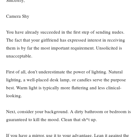
Camera Shy
You have already succeeded in the first step of sending nudes.
The fact that your girlfriend has expressed interest in receiving
them is by far the most important requirement. Unsolicited is
unacceptable.
First of all, don’t underestimate the power of lighting. Natural
lighting, a well-placed desk lamp, or candles serve the purpose
best. Warm light is typically more flattering and less clinical-
looking.
Next, consider your background. A dirty bathroom or bedroom is
guaranteed to kill the mood. Clean that sh*t up.
If you have a mirror, use it to your advantage. Lean it against the