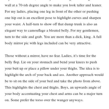
wall at a 70-ish degree angle to make you look taller and leaner.
For my ladies, placing one leg in front of the other or pushing
one hip out is an excellent pose to highlight curves and sharpen
your waist. A half-turn to show off that dump trunk is also an
elegant way to camouflage a bloated belly. For my gentlemen,
turn to the side and grab. You are more than a dick, king. A full
body mirror pic with legs included can be very attractive.
Those without a mirror, have no fear. Ladies, it’s time for the
belly flop. Lie on your stomach and bend your knees to push
your butt up or place a pillow under your thighs. The idea is to
highlight the arch of your back and ass. Another approach would
be to sit on the side of your bed and take the photo from above.
This highlights the chest and thighs. Boys, an upwards angle of
your body accentuating your chest and arms can be a major turn
on. Some prefer the torso over the wanger anyways.