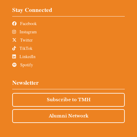
Stay Connected
Facebook
Instagram
Twitter
TikTok
LinkedIn
Spotify
Newsletter
Subscribe to TMH
Alumni Network