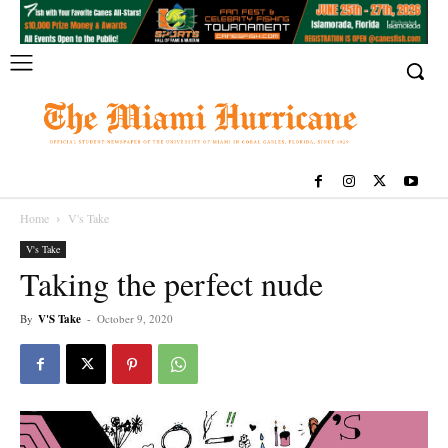
Home
V's Take
V's Take
Taking the perfect nude
By
V'S Take
-
October 9, 2020