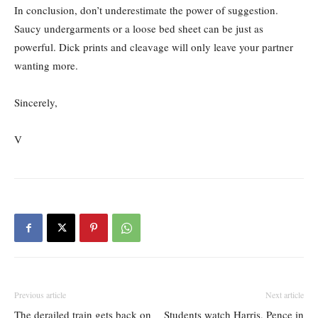
In conclusion, don’t underestimate the power of suggestion.
Saucy undergarments or a loose bed sheet can be just as
powerful. Dick prints and cleavage will only leave your partner
wanting more.
Sincerely,
V
Previous article
Next article
The derailed train gets back on
Students watch Harris, Pence in