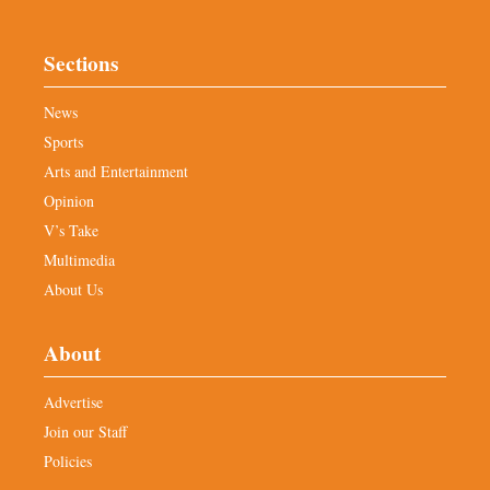
Sections
News
Sports
Arts and Entertainment
Opinion
V’s Take
Multimedia
About Us
About
Advertise
Join our Staff
Policies