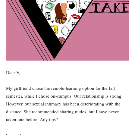
Dear V,
My girlfriend chose the remote-learning option for the fall
semester, while I chose on-campus. Our relationship is strong.
However, our sexual intimacy has been deteriorating with the
distance. She recommended sharing nudes, but I have never
taken one before. Any tips?
Sincerely,