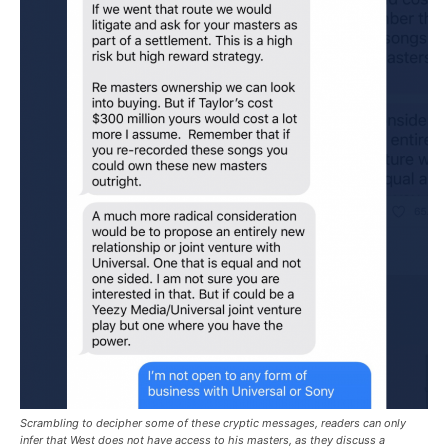
Scrambling to decipher some of these cryptic messages, readers can only
infer that West does not have access to his masters, as they discuss a