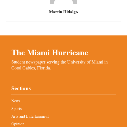
Martin Hidalgo
The Miami Hurricane
Student newspaper serving the University of Miami in
Coral Gables, Florida.
Sections
News
Sports
Arts and Entertainment
Opinion