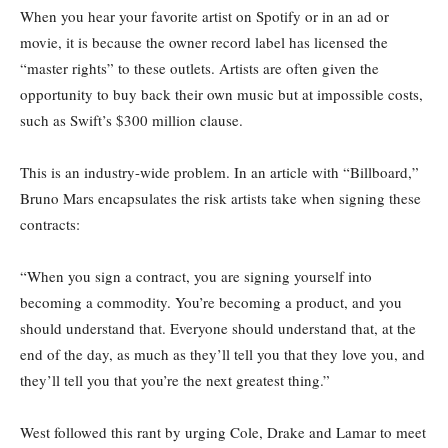
When you hear your favorite artist on Spotify or in an ad or
movie, it is because the owner record label has licensed the
“master rights” to these outlets. Artists are often given the
opportunity to buy back their own music but at impossible costs,
such as Swift’s $300 million clause.
This is an industry-wide problem. In an article with “Billboard,”
Bruno Mars encapsulates the risk artists take when signing these
contracts:
“When you sign a contract, you are signing yourself into
becoming a commodity. You’re becoming a product, and you
should understand that. Everyone should understand that, at the
end of the day, as much as they’ll tell you that they love you, and
they’ll tell you that you’re the next greatest thing.”
West followed this rant by urging Cole, Drake and Lamar to meet