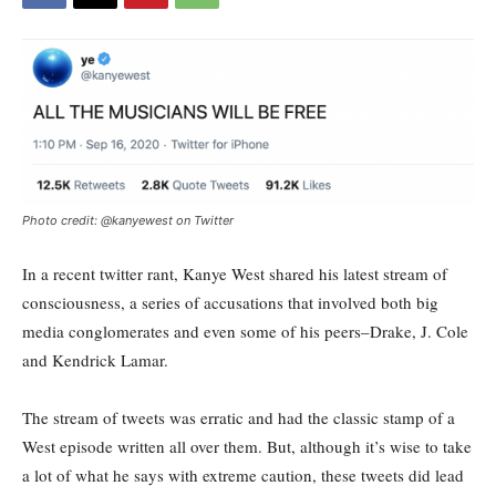
Photo credit: @kanyewest on Twitter
In a recent twitter rant, Kanye West shared his latest stream of
consciousness, a series of accusations that involved both big
media conglomerates and even some of his peers–Drake, J. Cole
and Kendrick Lamar.
The stream of tweets was erratic and had the classic stamp of a
West episode written all over them. But, although it’s wise to take
a lot of what he says with extreme caution, these tweets did lead