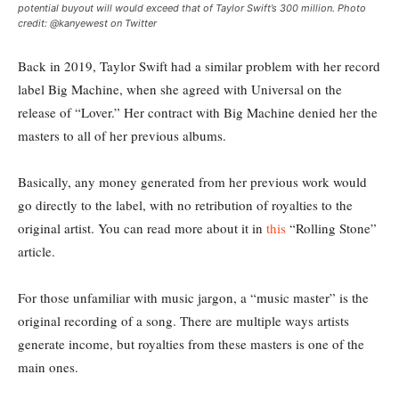
potential buyout will would exceed that of Taylor Swift’s 300 million. Photo
credit: @kanyewest on Twitter
Back in 2019, Taylor Swift had a similar problem with her record
label Big Machine, when she agreed with Universal on the
release of “Lover.” Her contract with Big Machine denied her the
masters to all of her previous albums.
Basically, any money generated from her previous work would
go directly to the label, with no retribution of royalties to the
original artist. You can read more about it in
this
“Rolling Stone”
article.
For those unfamiliar with music jargon, a “music master” is the
original recording of a song. There are multiple ways artists
generate income, but royalties from these masters is one of the
main ones.