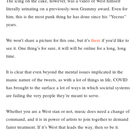
The icing on the cake, however, was a video of West himself
literally urinating on a previously-won Grammy award. Even for
him, this is the most punk thing he has done since his “Yeezus”
years.
We won’t share a picture for this one, but it’s
there
if you’d like to
see it. One thing’s for sure, it will will be online for a long, long
time.
It is clear that even beyond the mental issues implicated in the
manic nature of the tweets, as with a lot of things in life, COVID
has brought to the surface a lot of ways in which societal systems
are failing the very people they’re meant to serve.
Whether you are a West stan or not, music does need a change of
command, and it is in power of artists to join together to demand
fairer treatment. If it’s West that leads the way, then so be it.