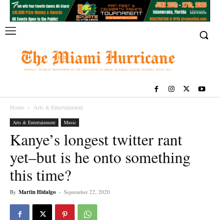
Home
Arts & Entertainment
Arts & Entertainment
Music
Kanye’s longest twitter rant
yet–but is he onto something
this time?
By
Martin Hidalgo
-
September 22, 2020