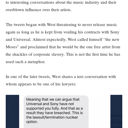
to interesting conversations about the music industry and their
overblown influence over their artists.
The tweets began with West threatening to never release music
again as long as he is kept from voiding his contracts with Sony
and Universal. Almost expectedly, West called himself “the new
Moses” and proclaimed that he would be the one free artist from
the shackles of corporate slavery. This is not the first time he has
used such a metaphor.
In one of the later tweets, West shares a text conversation with
whom appears to be one of his lawyers: