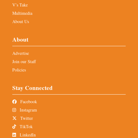
V’s Take
Multimedia
About Us
About
Advertise
Join our Staff
Policies
Stay Connected
Facebook
Instagram
Twitter
TikTok
LinkedIn