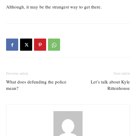
Although, it may be the strangest way to get there.
Previous article
Next article
What does defunding the police
Let’s talk about Kyle
mean?
Rittenhouse