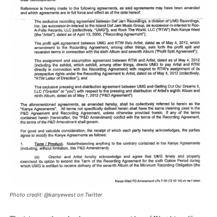
Photo credit: @kanyewest on Twitter