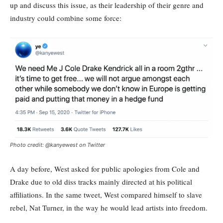
up and discuss this issue, as their leadership of their genre and
industry could combine some force:
Photo credit: @kanyewest on Twitter
A day before, West asked for public apologies from Cole and
Drake due to old diss tracks mainly directed at his political
affiliations. In the same tweet, West compared himself to slave
rebel, Nat Turner, in the way he would lead artists into freedom.