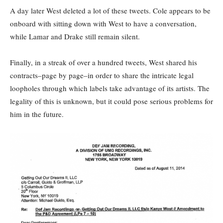
A day later West deleted a lot of these tweets. Cole appears to be
onboard with sitting down with West to have a conversation,
while Lamar and Drake still remain silent.
Finally, in a streak of over a hundred tweets, West shared his
contracts–page by page–in order to share the intricate legal
loopholes through which labels take advantage of its artists. The
legality of this is unknown, but it could pose serious problems for
him in the future.