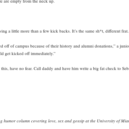
ple are empty from the neck up.
ng a little more than a few kick backs. It’s the same sh*t, different frat.
d off of campus because of their history and alumni donations,” a junior 
ld get kicked off immediately.”
his, have no fear. Call daddy and have him write a big fat check to Sebas
g humor column covering love, sex and gossip at the University of Mia