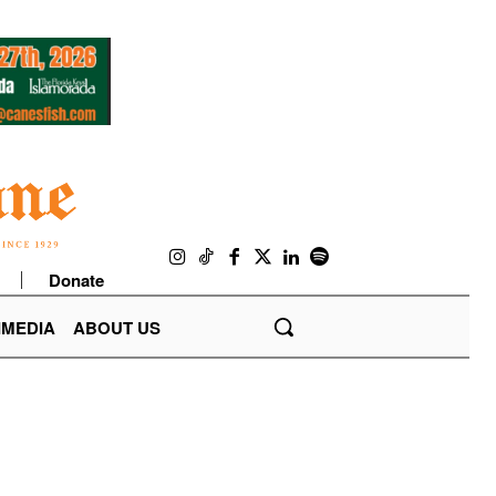
Donate
IMEDIA
ABOUT US