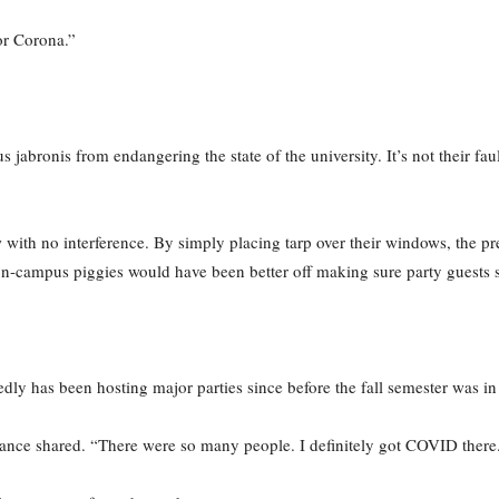
or Corona.”
 jabronis from endangering the state of the university. It’s not their fau
 with no interference. By simply placing tarp over their windows, the pre
on-campus piggies would have been better off making sure party guests
edly has been hosting major parties since before the fall semester was in
ndance shared. “There were so many people. I definitely got COVID there