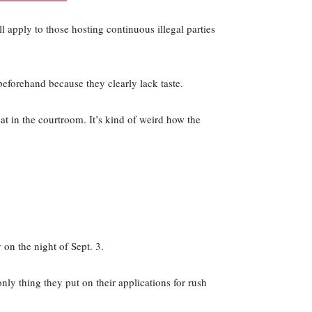
ll apply to those hosting continuous illegal parties
eforehand because they clearly lack taste.
eat in the courtroom. It’s kind of weird how the
 on the night of Sept. 3.
ly thing they put on their applications for rush