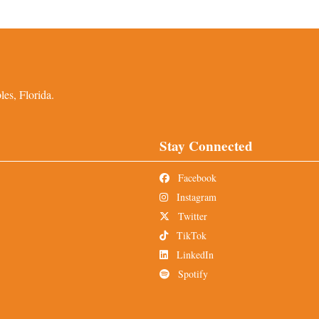
es, Florida.
Stay Connected
Facebook
Instagram
Twitter
TikTok
LinkedIn
Spotify