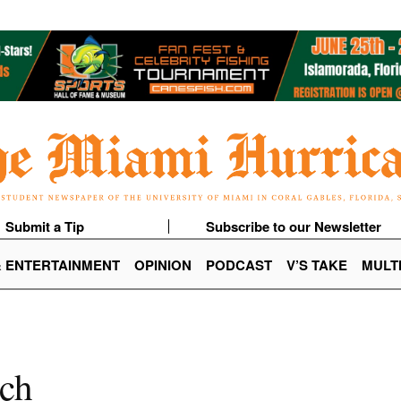
Submit a Tip
Subscribe to our Newsletter
& ENTERTAINMENT
OPINION
PODCAST
V’S TAKE
MULT
tch