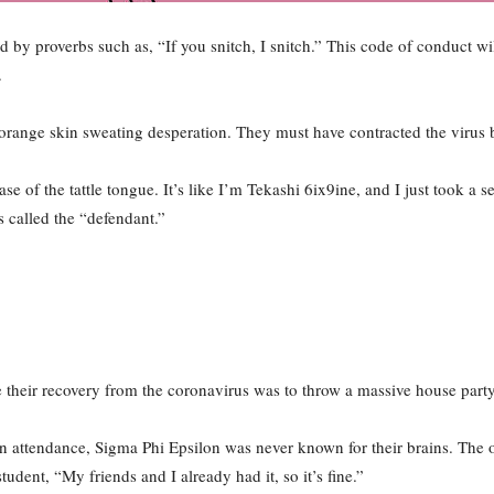
ced by proverbs such as, “If you snitch, I snitch.” This code of conduct wi
.
orange skin sweating desperation. They must have contracted the virus b
e of the tattle tongue. It’s like I’m Tekashi 6ix9ine, and I just took a s
s called the “defendant.”
e their recovery from the coronavirus was to throw a massive house party
 attendance, Sigma Phi Epsilon was never known for their brains. The on
tudent, “My friends and I already had it, so it’s fine.”