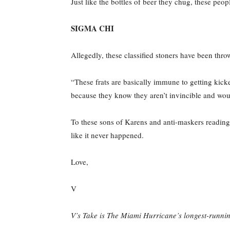
Just like the bottles of beer they chug, these peo
SIGMA CHI
Allegedly, these classified stoners have been throwi
“These frats are basically immune to getting kicke
because they know they aren’t invincible and wou
To these sons of Karens and anti-maskers reading t
like it never happened.
Love,
V
V’s Take is The Miami Hurricane’s longest-runnin