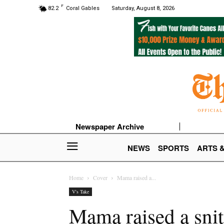
F
82.2
Coral Gables
Saturday, August 8, 2026
Newspaper Archive
NEWS
SPORTS
ARTS 
Home
Cover
Mama raised a...
V's Take
Mama raised a sni