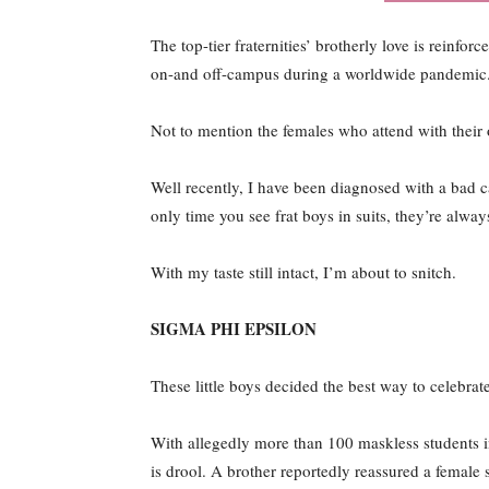
The top-tier fraternities’ brotherly love is reinfor
on-and off-campus during a worldwide pandemic
Not to mention the females who attend with their 
Well recently, I have been diagnosed with a bad cas
only time you see frat boys in suits, they’re alway
With my taste still intact, I’m about to snitch.
SIGMA PHI EPSILON
These little boys decided the best way to celebrat
With allegedly more than 100 maskless students in
is drool. A brother reportedly reassured a female s