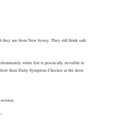
lt they are from New Jersey. They still think safe
dominately white frat is practically invisible to
 show their Daily Symptom Checker at the door.
 session.
.”