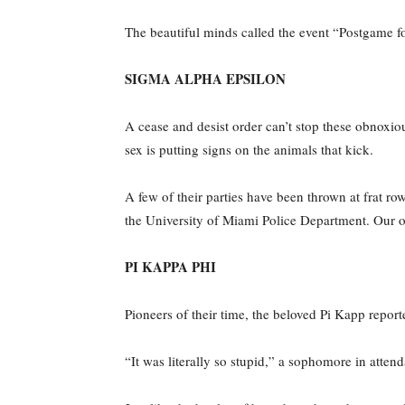
The beautiful minds called the event “Postgame f
SIGMA ALPHA EPSILON
A cease and desist order can’t stop these obnoxious
sex is putting signs on the animals that kick.
A few of their parties have been thrown at frat row
the University of Miami Police Department. Our 
PI KAPPA PHI
Pioneers of their time, the beloved Pi Kapp report
“It was literally so stupid,” a sophomore in atte