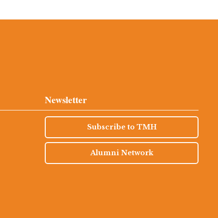
Newsletter
Subscribe to TMH
Alumni Network