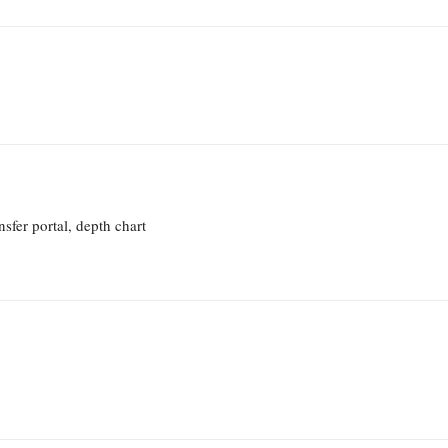
sfer portal, depth chart