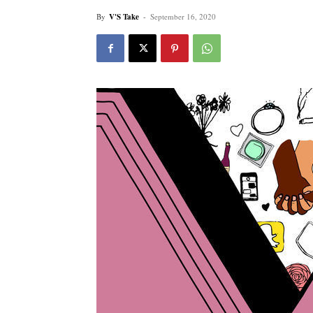
By
V'S Take
-
September 16, 2020