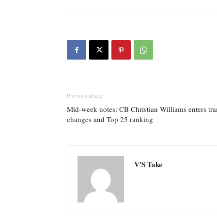
Previous article
Mid-week notes: CB Christian Williams enters tran
changes and Top 25 ranking
V'S Take