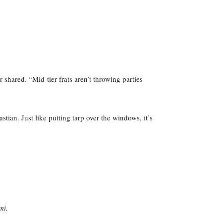
shared. “Mid-tier frats aren’t throwing parties
tian. Just like putting tarp over the windows, it’s
mi.