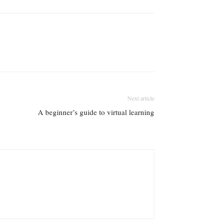
Next article
A beginner’s guide to virtual learning