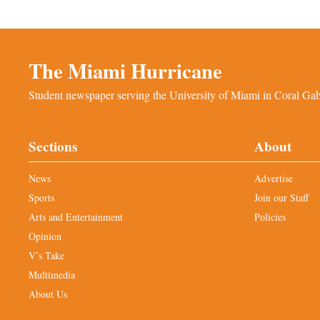
The Miami Hurricane
Student newspaper serving the University of Miami in Coral Gabl
Sections
About
News
Advertise
Sports
Join our Staff
Arts and Entertainment
Policies
Opinion
V’s Take
Multimedia
About Us