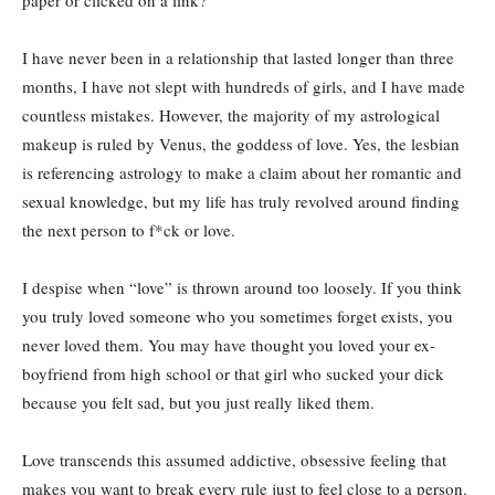
I have never been in a relationship that lasted longer than three
months, I have not slept with hundreds of girls, and I have made
countless mistakes. However, the majority of my astrological
makeup is ruled by Venus, the goddess of love. Yes, the lesbian
is referencing astrology to make a claim about her romantic and
sexual knowledge, but my life has truly revolved around finding
the next person to f*ck or love.
I despise when “love” is thrown around too loosely. If you think
you truly loved someone who you sometimes forget exists, you
never loved them. You may have thought you loved your ex-
boyfriend from high school or that girl who sucked your dick
because you felt sad, but you just really liked them.
Love transcends this assumed addictive, obsessive feeling that
makes you want to break every rule just to feel close to a person.