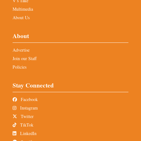
V’s Take
Multimedia
About Us
About
Advertise
Join our Staff
Policies
Stay Connected
Facebook
Instagram
Twitter
TikTok
LinkedIn