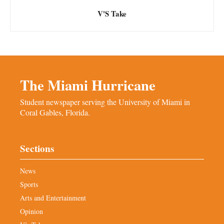
V'S Take
The Miami Hurricane
Student newspaper serving the University of Miami in
Coral Gables, Florida.
Sections
News
Sports
Arts and Entertainment
Opinion