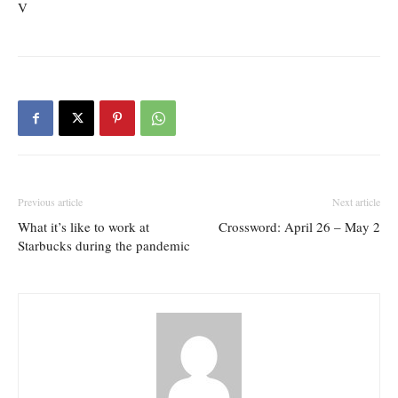
V
Previous article
Next article
What it’s like to work at
Crossword: April 26 – May 2
Starbucks during the pandemic