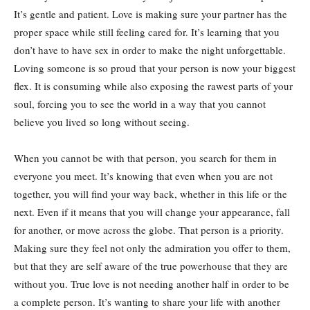
It’s gentle and patient. Love is making sure your partner has the
proper space while still feeling cared for. It’s learning that you
don’t have to have sex in order to make the night unforgettable.
Loving someone is so proud that your person is now your biggest
flex. It is consuming while also exposing the rawest parts of your
soul, forcing you to see the world in a way that you cannot
believe you lived so long without seeing.
When you cannot be with that person, you search for them in
everyone you meet. It’s knowing that even when you are not
together, you will find your way back, whether in this life or the
next. Even if it means that you will change your appearance, fall
for another, or move across the globe. That person is a priority.
Making sure they feel not only the admiration you offer to them,
but that they are self aware of the true powerhouse that they are
without you. True love is not needing another half in order to be
a complete person. It’s wanting to share your life with another