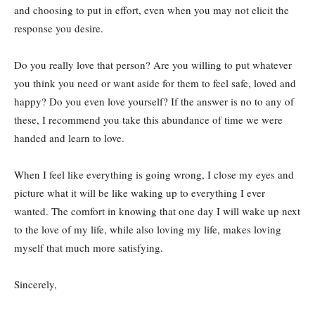
and choosing to put in effort, even when you may not elicit the
response you desire.
Do you really love that person? Are you willing to put whatever
you think you need or want aside for them to feel safe, loved and
happy? Do you even love yourself? If the answer is no to any of
these, I recommend you take this abundance of time we were
handed and learn to love.
When I feel like everything is going wrong, I close my eyes and
picture what it will be like waking up to everything I ever
wanted. The comfort in knowing that one day I will wake up next
to the love of my life, while also loving my life, makes loving
myself that much more satisfying.
Sincerely,