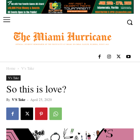
Home
V's Take
V's Take
So this is love?
By
V'S Take
-
April 25, 2020