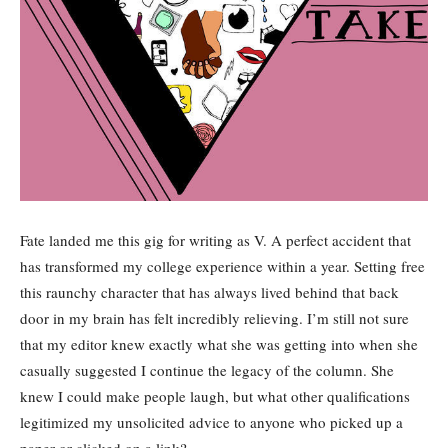
Fate landed me this gig for writing as V. A perfect accident that
has transformed my college experience within a year. Setting free
this raunchy character that has always lived behind that back
door in my brain has felt incredibly relieving. I’m still not sure
that my editor knew exactly what she was getting into when she
casually suggested I continue the legacy of the column. She
knew I could make people laugh, but what other qualifications
legitimized my unsolicited advice to anyone who picked up a
paper or clicked on a link?