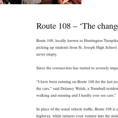
Route 108 – ‘The change
Route 108, locally known as Huntington Turnpike 
picking up students from St. Joseph High School 
never empty.
Since the coronavirus has started to severely imp
“I have been running on Route 108 for the last yea
the cars,” said Delaney Walsh, a Trumbull residen
walking and running and I hardly ever see cars.”
In place of the usual vehicle traffic, Route 108 i
highway, while runners even venture into the middl