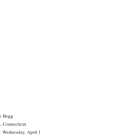
e Begg
, Connecticut
. Wednesday, April 1