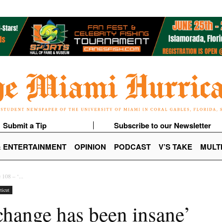
Submit a Tip
Subscribe to our Newsletter
& ENTERTAINMENT
OPINION
PODCAST
V’S TAKE
MULT
 108 – ‘...
ticut
change has been insane’