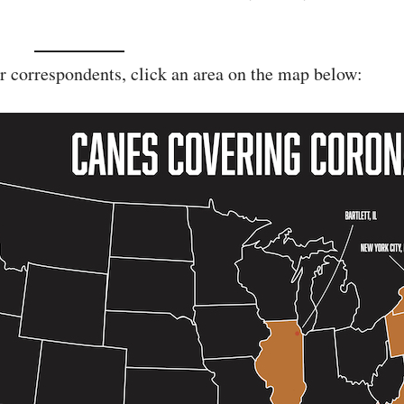
r correspondents, click an area on the map below: