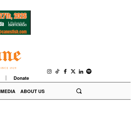
Donate
IMEDIA
ABOUT US