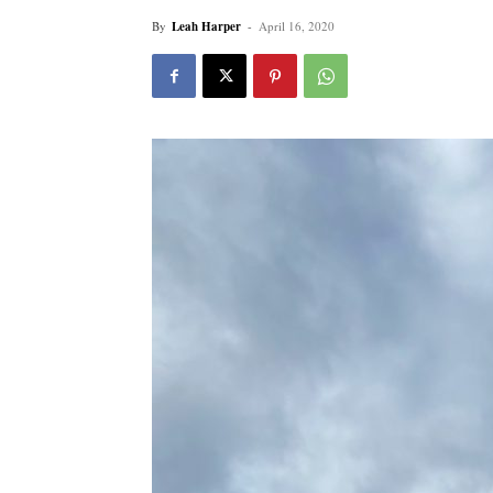
By
Leah Harper
-
April 16, 2020