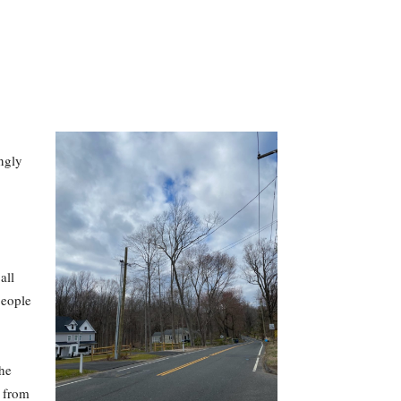
ngly
all
people
the
t from