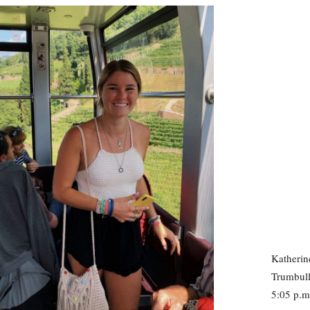
Katherin
Trumbull
5:05 p.m