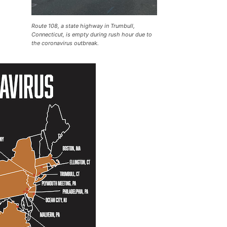
Route 108, a state highway in Trumbull,
Connecticut, is empty during rush hour due to
the coronavirus outbreak.