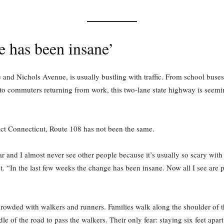
 has been insane’
and Nichols Avenue, is usually bustling with traffic. From school buses
to commuters returning from work, this two-lane state highway is seemi
act Connecticut, Route 108 has not been the same.
r and I almost never see other people because it’s usually so scary with 
t. “In the last few weeks the change has been insane. Now all I see are 
s crowded with walkers and runners. Families walk along the shoulder of 
e of the road to pass the walkers. Their only fear: staying six feet apar