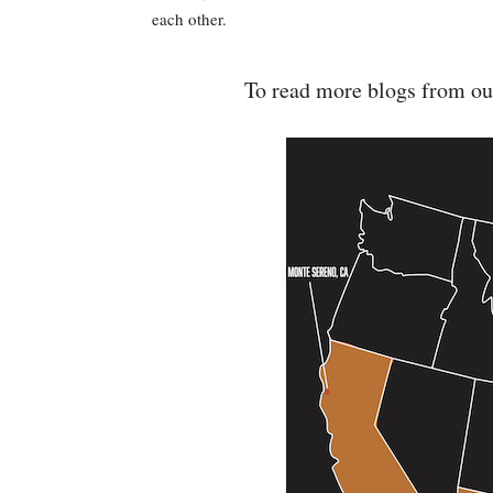
each other.
To read more blogs from ou