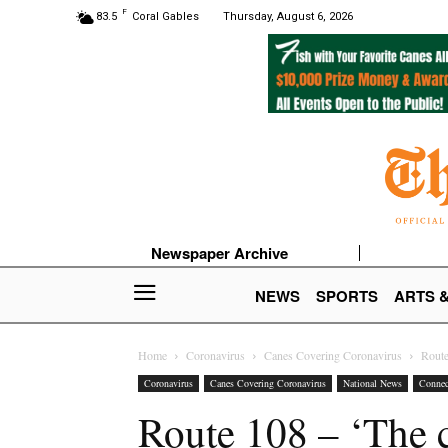
F
83.5
Coral Gables
Thursday, August 6, 2026
Newspaper Archive
NEWS
SPORTS
ARTS 
Home
Coronavirus
Canes Covering Coronavirus
Route
Coronavirus
Canes Covering Coronavirus
National News
Connec
Route 108 – ‘The 