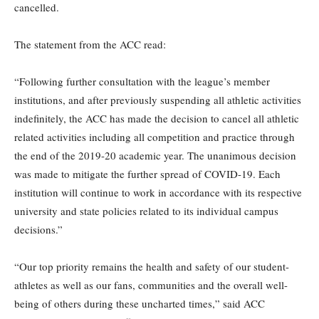
cancelled.
The statement from the ACC read:
“Following further consultation with the league’s member
institutions, and after previously suspending all athletic activities
indefinitely, the ACC has made the decision to cancel all athletic
related activities including all competition and practice through
the end of the 2019-20 academic year. The unanimous decision
was made to mitigate the further spread of COVID-19. Each
institution will continue to work in accordance with its respective
university and state policies related to its individual campus
decisions.”
“Our top priority remains the health and safety of our student-
athletes as well as our fans, communities and the overall well-
being of others during these uncharted times,” said ACC