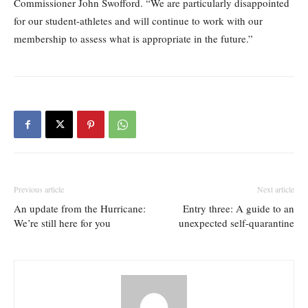
Commissioner John Swofford. “We are particularly disappointed
for our student-athletes and will continue to work with our
membership to assess what is appropriate in the future.”
Previous article
Next article
An update from the Hurricane:
Entry three: A guide to an
We’re still here for you
unexpected self-quarantine