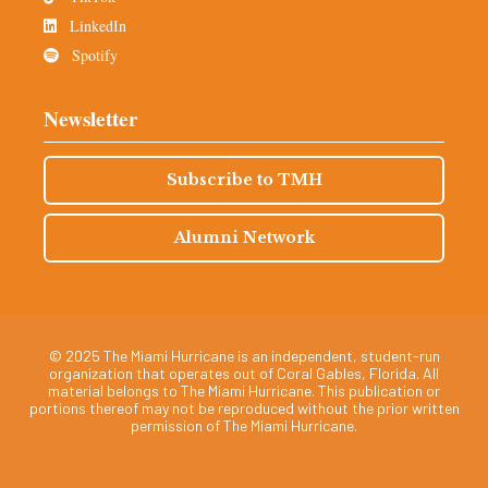
LinkedIn
Spotify
Newsletter
Subscribe to TMH
Alumni Network
© 2025 The Miami Hurricane is an independent, student-run
organization that operates out of Coral Gables, Florida. All
material belongs to The Miami Hurricane. This publication or
portions thereof may not be reproduced without the prior written
permission of The Miami Hurricane.