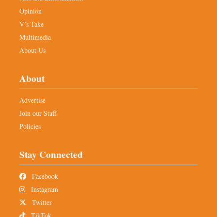
Opinion
V’s Take
Multimedia
About Us
About
Advertise
Join our Staff
Policies
Stay Connected
Facebook
Instagram
Twitter
TikTok