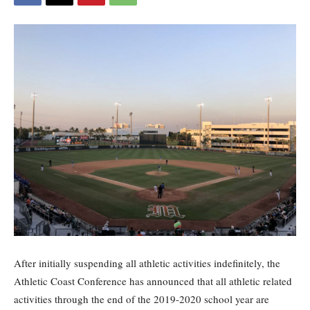
After initially suspending all athletic activities indefinitely, the
Athletic Coast Conference has announced that all athletic related
activities through the end of the 2019-2020 school year are