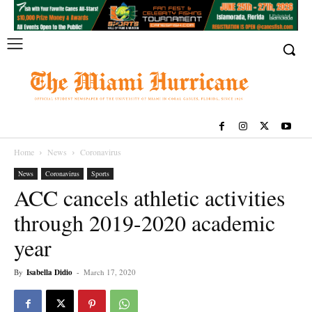
Home
News
Coronavirus
News
Coronavirus
Sports
ACC cancels athletic activities
through 2019-2020 academic
year
By
Isabella Didio
-
March 17, 2020