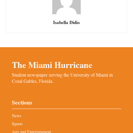
Isabella Didio
The Miami Hurricane
Student newspaper serving the University of Miami in
Coral Gables, Florida.
Sections
News
Sports
Arts and Entertainment