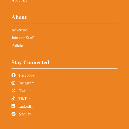
About Us
About
Advertise
Join our Staff
Policies
Stay Connected
Facebook
Instagram
Twitter
TikTok
LinkedIn
Spotify