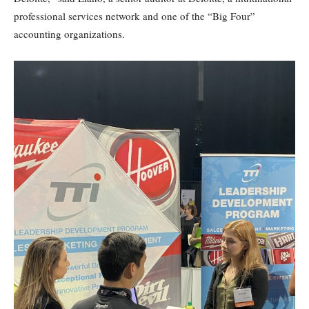
professional services network and one of the “Big Four”
accounting organizations.