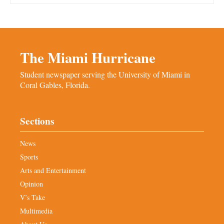
The Miami Hurricane
Student newspaper serving the University of Miami in
Coral Gables, Florida.
Sections
News
Sports
Arts and Entertainment
Opinion
V’s Take
Multimedia