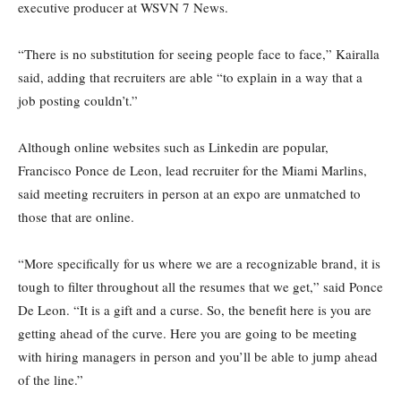
executive producer at WSVN 7 News.
“There is no substitution for seeing people face to face,” Kairalla
said, adding that recruiters are able “to explain in a way that a
job posting couldn’t.”
Although online websites such as Linkedin are popular,
Francisco Ponce de Leon, lead recruiter for the Miami Marlins,
said meeting recruiters in person at an expo are unmatched to
those that are online.
“More specifically for us where we are a recognizable brand, it is
tough to filter throughout all the resumes that we get,” said Ponce
De Leon. “It is a gift and a curse. So, the benefit here is you are
getting ahead of the curve. Here you are going to be meeting
with hiring managers in person and you’ll be able to jump ahead
of the line.”