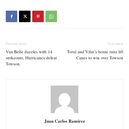
Previous article
Next article
Van Belle dazzles with 14
Toral and Vilar’s home runs lift
strikeouts, Hurricanes defeat
Canes to win over Towson
Towson.
Juan Carlos Ramirez