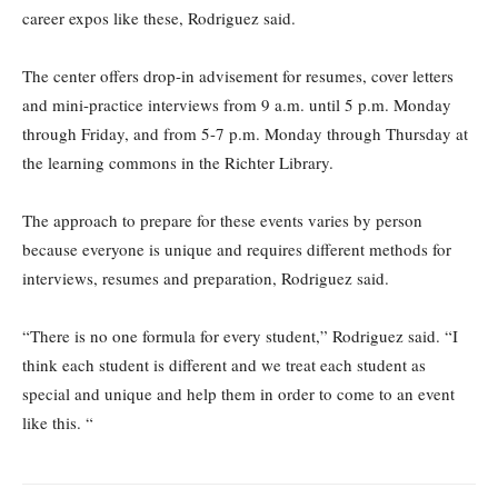
career expos like these, Rodriguez said.
The center offers drop-in advisement for resumes, cover letters
and mini-practice interviews from 9 a.m. until 5 p.m. Monday
through Friday, and from 5-7 p.m. Monday through Thursday at
the learning commons in the Richter Library.
The approach to prepare for these events varies by person
because everyone is unique and requires different methods for
interviews, resumes and preparation, Rodriguez said.
“There is no one formula for every student,” Rodriguez said. “I
think each student is different and we treat each student as
special and unique and help them in order to come to an event
like this. “