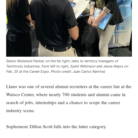
Senior Mckenzie Packer, on the far right, talks to territory managers of
Techtronic Industries, from left to right, Sydni Wilkinson and Jesse Alejos on
Feb. 25 at the Career Expo. Photo credit: Juan Carlos Ramirez
Llano was one of several alumni recruiters at the career fair at the
Watsco Center, where nearly 700 students and alumni came in
search of jobs, internships and a chance to scope the career
industry scene.
Sophomore Dillon Scott falls into the latter category.