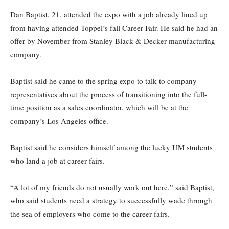
Dan Baptist, 21, attended the expo with a job already lined up
from having attended Toppel’s fall Career Fair. He said he had an
offer by November from Stanley Black & Decker manufacturing
company.
Baptist said he came to the spring expo to talk to company
representatives about the process of transitioning into the full-
time position as a sales coordinator, which will be at the
company’s Los Angeles office.
Baptist said he considers himself among the lucky UM students
who land a job at career fairs.
“A lot of my friends do not usually work out here,” said Baptist,
who said students need a strategy to successfully wade through
the sea of employers who come to the career fairs.