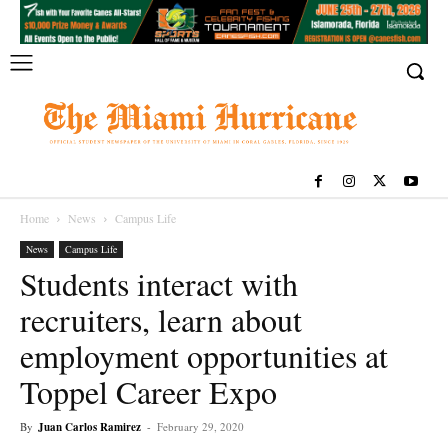
Home
News
Campus Life
News
Campus Life
Students interact with
recruiters, learn about
employment opportunities at
Toppel Career Expo
By
Juan Carlos Ramirez
-
February 29, 2020