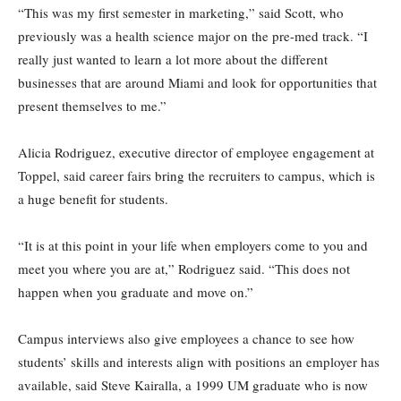
“This was my first semester in marketing,” said Scott, who
previously was a health science major on the pre-med track. “I
really just wanted to learn a lot more about the different
businesses that are around Miami and look for opportunities that
present themselves to me.”
Alicia Rodriguez, executive director of employee engagement at
Toppel, said career fairs bring the recruiters to campus, which is
a huge benefit for students.
“It is at this point in your life when employers come to you and
meet you where you are at,” Rodriguez said. “This does not
happen when you graduate and move on.”
Campus interviews also give employees a chance to see how
students’ skills and interests align with positions an employer has
available, said Steve Kairalla, a 1999 UM graduate who is now