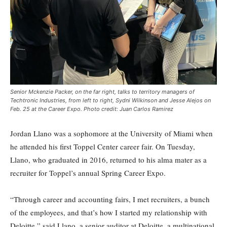
Senior Mckenzie Packer, on the far right, talks to territory managers of
Techtronic Industries, from left to right, Sydni Wilkinson and Jesse Alejos on
Feb. 25 at the Career Expo. Photo credit: Juan Carlos Ramirez
Jordan Llano was a sophomore at the University of Miami when
he attended his first Toppel Center career fair. On Tuesday,
Llano, who graduated in 2016, returned to his alma mater as a
recruiter for Toppel’s annual Spring Career Expo.
“Through career and accounting fairs, I met recruiters, a bunch
of the employees, and that’s how I started my relationship with
Deloitte,” said Llano, a senior auditor at Deloitte, a multinational