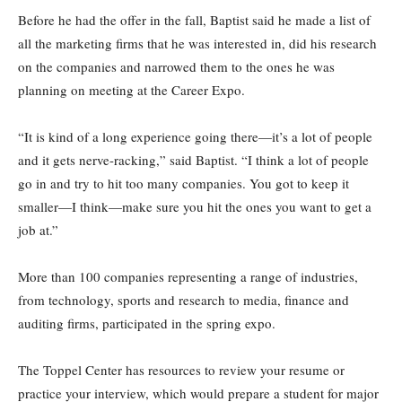
Before he had the offer in the fall, Baptist said he made a list of
all the marketing firms that he was interested in, did his research
on the companies and narrowed them to the ones he was
planning on meeting at the Career Expo.
“It is kind of a long experience going there—it’s a lot of people
and it gets nerve-racking,” said Baptist. “I think a lot of people
go in and try to hit too many companies. You got to keep it
smaller—I think—make sure you hit the ones you want to get a
job at.”
More than 100 companies representing a range of industries,
from technology, sports and research to media, finance and
auditing firms, participated in the spring expo.
The Toppel Center has resources to review your resume or
practice your interview, which would prepare a student for major