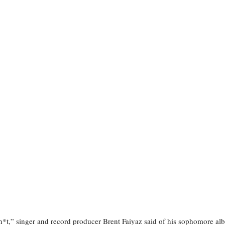
*t,” singer and record producer Brent Faiyaz said of his sophomore al