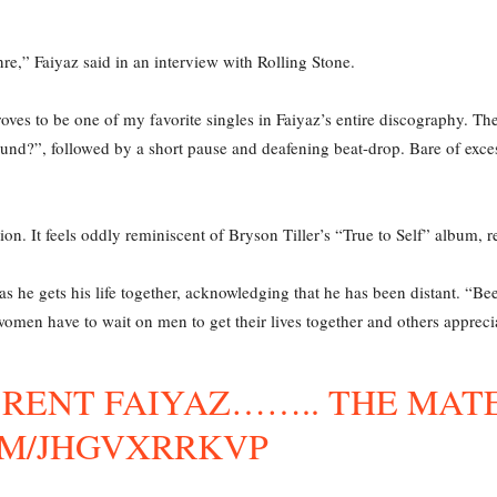
enre,” Faiyaz said in an interview with Rolling Stone.
roves to be one of my favorite singles in Faiyaz’s entire discography. Th
nd?”, followed by a short pause and deafening beat-drop. Bare of exces
on. It feels oddly reminiscent of Bryson Tiller’s “True to Self” album, r
m as he gets his life together, acknowledging that he has been distant. 
 women have to wait on men to get their lives together and others appreci
BRENT FAIYAZ…….. THE MAT
OM/JHGVXRRKVP