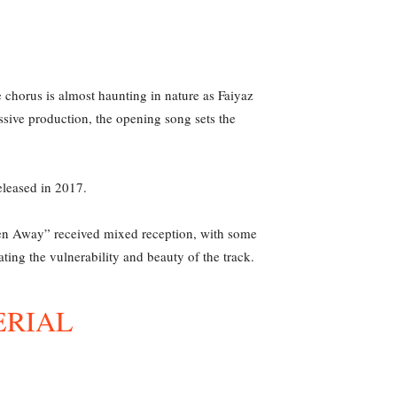
e chorus is almost haunting in nature as Faiyaz
sive production, the opening song sets the
eleased in 2017.
“Been Away” received mixed reception, with some
ating the vulnerability and beauty of the track.
ERIAL