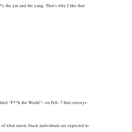
t, the yin and the yang. That’s why I like that
titled “F**k the World”– on Feb. 7 that conveys
ns of what music black individuals are expected to