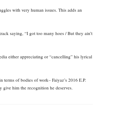
struggles with very human issues. This adds an
track saying, “I got too many hoes / But they ain’t
dia either appreciating or “cancelling” his lyrical
in terms of bodies of work– Faiyaz’s 2016 E.P.
ly give him the recognition he deserves.