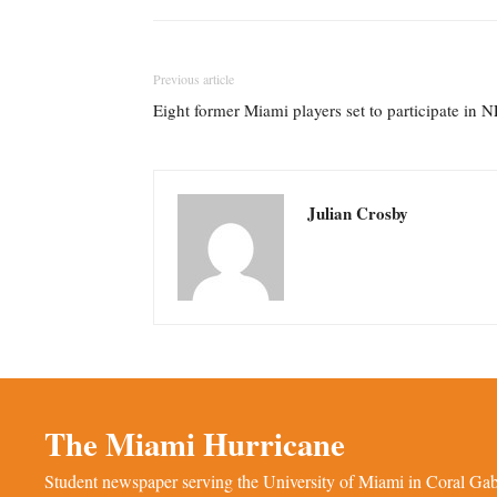
Previous article
Eight former Miami players set to participate in
Julian Crosby
The Miami Hurricane
Student newspaper serving the University of Miami in Coral Gabl