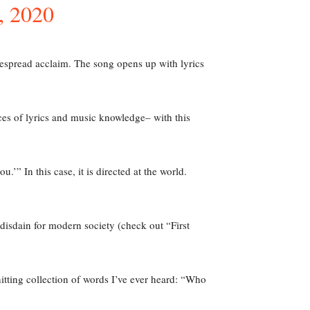
 2020
espread acclaim. The song opens up with lyrics
rces of lyrics and music knowledge– with this
’” In this case, it is directed at the world.
 disdain for modern society (check out “First
itting collection of words I’ve ever heard: “Who