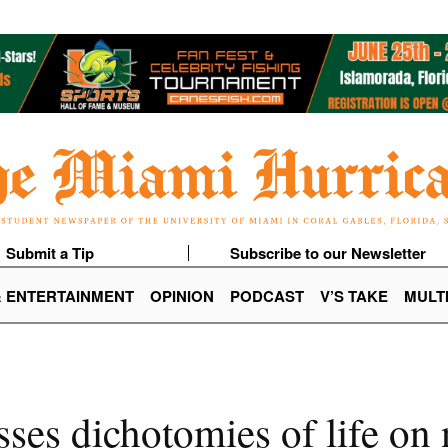
Submit a Tip
Subscribe to our Newsletter
& ENTERTAINMENT
OPINION
PODCAST
V’S TAKE
MULT
sses dichotomies of life o