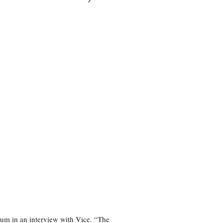
bum in an interview with Vice. “The