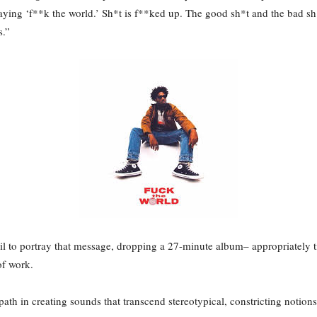
aying ‘f**k the world.’ Sh*t is f**ked up. The good sh*t and the bad sh*
s.”
ail to portray that message, dropping a 27-minute album– appropriately 
of work.
 path in creating sounds that transcend stereotypical, constricting notio