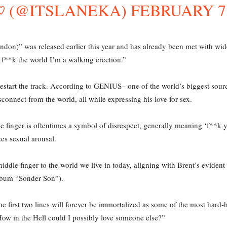
･`♡ (@ITSLANEKA)
FEBRUARY 7,
don)” was released earlier this year and has already been met with wid
 f**k the world I’m a walking erection.”
y restart the track. According to GENIUS– one of the world’s biggest sou
connect from the world, all while expressing his love for sex.
finger is oftentimes a symbol of disrespect, generally meaning ‘f**k you.
es sexual arousal.
middle finger to the world we live in today, aligning with Brent’s evident
lbum “Sonder Son”).
e first two lines will forever be immortalized as some of the most hard-h
 How in the Hell could I possibly love someone else?”