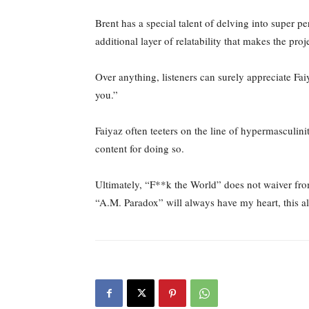
Brent has a special talent of delving into super pe
additional layer of relatability that makes the proj
Over anything, listeners can surely appreciate Fai
you.”
Faiyaz often teeters on the line of hypermasculinit
content for doing so.
Ultimately, “F**k the World” does not waiver from
“A.M. Paradox” will always have my heart, this al