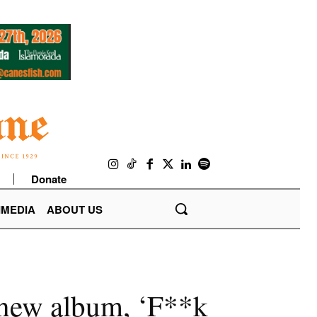
Donate
IMEDIA
ABOUT US
n new album, ‘F**k