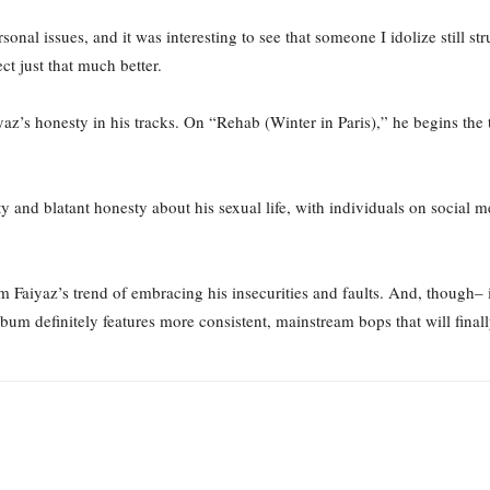
rsonal issues, and it was interesting to see that someone I idolize still 
ect just that much better.
yaz’s honesty in his tracks. On “Rehab (Winter in Paris),” he begins the 
y and blatant honesty about his sexual life, with individuals on social me
 Faiyaz’s trend of embracing his insecurities and faults. And, though– 
bum definitely features more consistent, mainstream bops that will final