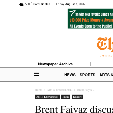
F
77.8
Coral Gables
Friday, August 7, 2026
Newspaper Archive
NEWS
SPORTS
ARTS 
Home
Arts & Entertainment
Brent Faiyaz ...
Arts & Entertainment
Music
Reviews
Brent Faiyaz discu