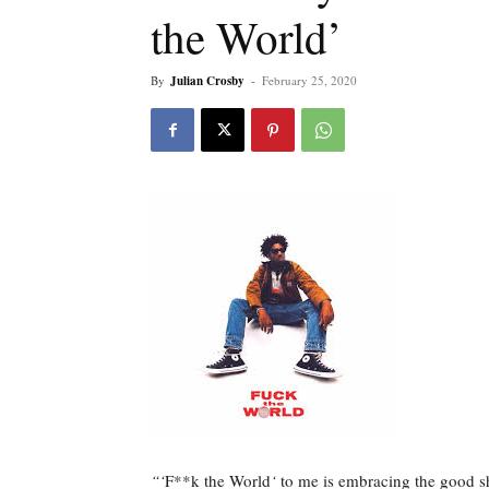
the World’
By
Julian Crosby
-
February 25, 2020
“‘
F**k the World
‘
to me is embracing the good sh