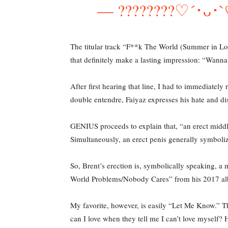
— ????????♡´･ᴗ
The titular track “F**k The World (Summer in Lon
that definitely make a lasting impression: “Wanna
After first hearing that line, I had to immediatel
double entendre, Faiyaz expresses his hate and dis
GENIUS proceeds to explain that, “an erect middle 
Simultaneously, an erect penis generally symboliz
So, Brent’s erection is, symbolically speaking, a 
World Problems/Nobody Cares” from his 2017 a
My favorite, however, is easily “Let Me Know.” Th
can I love when they tell me I can’t love myself?