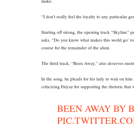
make.
“I don’t really feel the loyalty to any particular g
Starting off strong, the opening track “Skyline” p
asks, “Do you know what makes this world go’ rou
course for the remainder of the alum.
The third track, “Been Away,” also deserves menti
In the song, he pleads for his lady to wait on hi
criticizing Faiyaz for supporting the rhetoric that
BEEN AWAY BY 
PIC.TWITTER.C