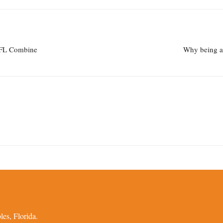
 NFL Combine
Why being a 
es, Florida.