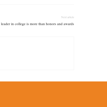
Next article
leader in college is more than honors and awards