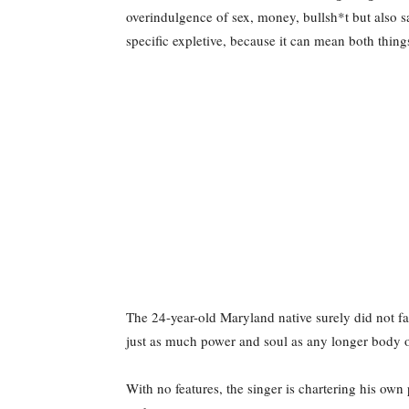
overindulgence of sex, money, bullsh*t but also s
specific expletive, because it can mean both thing
The 24-year-old Maryland native surely did not f
just as much power and soul as any longer body 
With no features, the singer is chartering his own