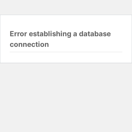
Error establishing a database
connection