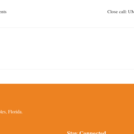
ents
Close call: UM
es, Florida.
Stay Connected