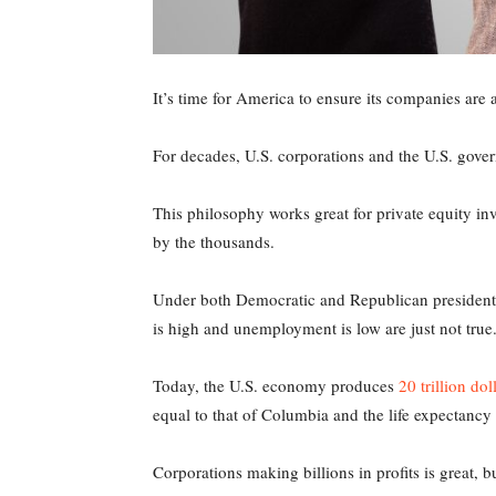
It’s time for America to ensure its companies are as
For decades, U.S. corporations and the U.S. gove
This philosophy works great for private equity i
by the thousands.
Under both Democratic and Republican presidents, 
is high and unemployment is low are just not true
Today, the U.S. economy produces
20 trillion dol
equal to that of Columbia and the life expectancy f
Corporations making billions in profits is great, 