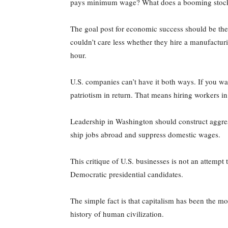
pays minimum wage? What does a booming stock ma
The goal post for economic success should be the 
couldn’t care less whether they hire a manufactur
hour.
U.S. companies can’t have it both ways. If you w
patriotism in return. That means hiring workers i
Leadership in Washington should construct aggress
ship jobs abroad and suppress domestic wages.
This critique of U.S. businesses is not an attempt
Democratic presidential candidates.
The simple fact is that capitalism has been the 
history of human civilization.