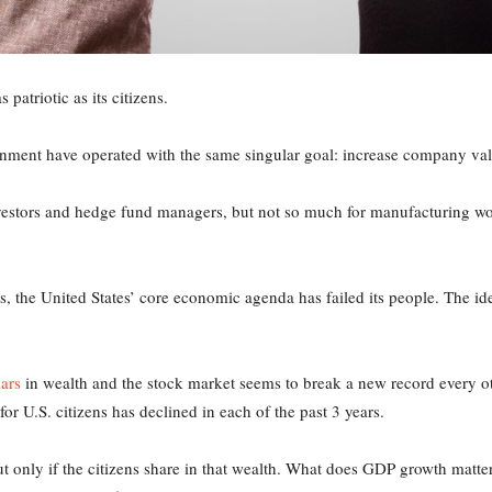
 patriotic as its citizens.
rnment have operated with the same singular goal: increase company valu
nvestors and hedge fund managers, but not so much for manufacturing w
the United States’ core economic agenda has failed its people. The idea
.
lars
in wealth and the stock market seems to break a new record every o
or U.S. citizens has declined in each of the past 3 years.
but only if the citizens share in that wealth. What does GDP growth matter