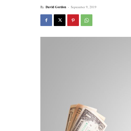
By
David Gordon
-
September 9, 2019