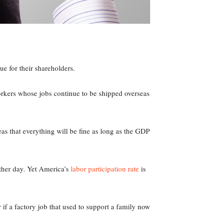
e for their shareholders.
orkers whose jobs continue to be shipped overseas
s that everything will be fine as long as the GDP
ther day. Yet America’s
labor participation rate
is
 if a factory job that used to support a family now