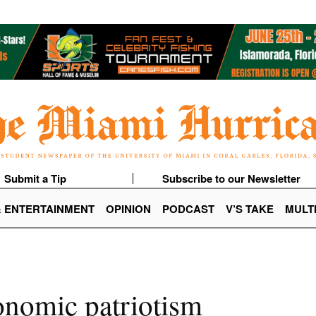
Submit a Tip
Subscribe to our Newsletter
& ENTERTAINMENT
OPINION
PODCAST
V’S TAKE
MULT
onomic patriotism