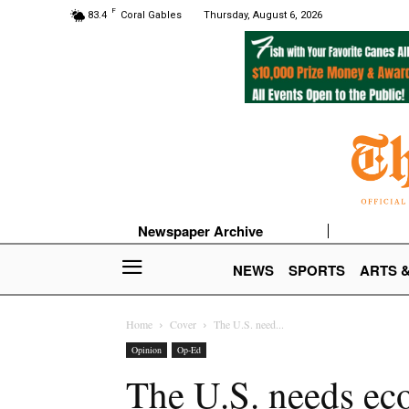
F
83.4
Coral Gables
Thursday, August 6, 2026
Newspaper Archive
NEWS
SPORTS
ARTS 
Home
Cover
The U.S. need...
Opinion
Op-Ed
The U.S. needs ec