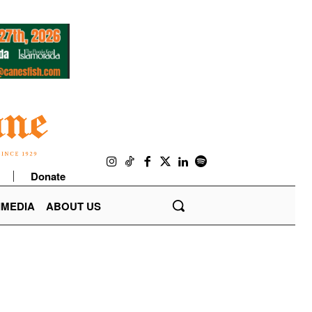
Donate
IMEDIA
ABOUT US