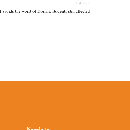
Next article
 avoids the worst of Dorian, students still affected
Newsletter