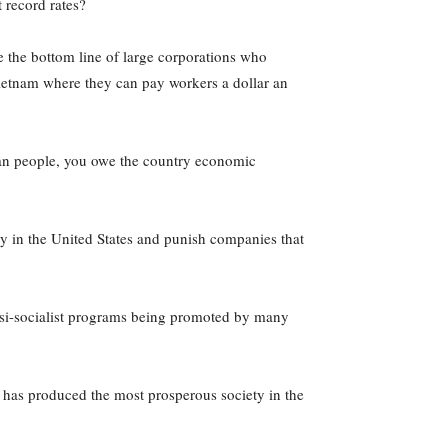
 record rates?
e the bottom line of large corporations who
Vietnam where they can pay workers a dollar an
can people, you owe the country economic
ay in the United States and punish companies that
quasi-socialist programs being promoted by many
 has produced the most prosperous society in the