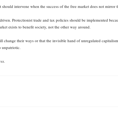
 should intervene when the success of the free market does not mirror the
driven. Protectionist trade and tax policies should be implemented becau
arket exists to benefit society, not the other way around.
will change their ways or that the invisible hand of unregulated capital
o unpatriotic.
ss.