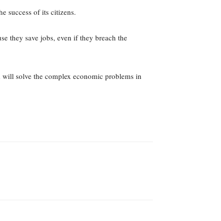
 success of its citizens.
se they save jobs, even if they breach the
ism will solve the complex economic problems in