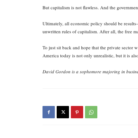
But capitalism is not flawless. And the government
Ultimately, all economic policy should be results-
unwritten rules of capitalism. After all, the free m
To just sit back and hope that the private sector 
America today is not only unrealistic, but it is als
David Gordon is a sophomore majoring in busine