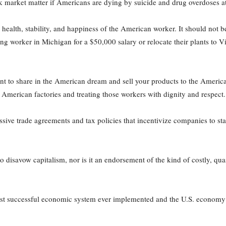
rket matter if Americans are dying by suicide and drug overdoses at
health, stability, and happiness of the American worker. It should not b
ing worker in Michigan for a $50,000 salary or relocate their plants to 
ant to share in the American dream and sell your products to the Ameri
n American factories and treating those workers with dignity and respect.
ive trade agreements and tax policies that incentivize companies to st
 to disavow capitalism, nor is it an endorsement of the kind of costly, 
most successful economic system ever implemented and the U.S. economy