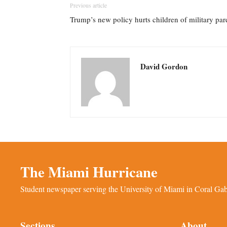
Previous article
Trump’s new policy hurts children of military par
David Gordon
The Miami Hurricane
Student newspaper serving the University of Miami in Coral Gabl
Sections
About