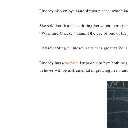
Lindsey also enjoys hand-drawn pieces, which inc
She sold her first piece during her sophomore year o
“Wine and Cheese,” caught the eye of one of the
“It’s rewarding,” Lindsey said. “It’s great to fee
Lindsey has a
website
for people to buy both orig
believes will be instrumental in growing her brand