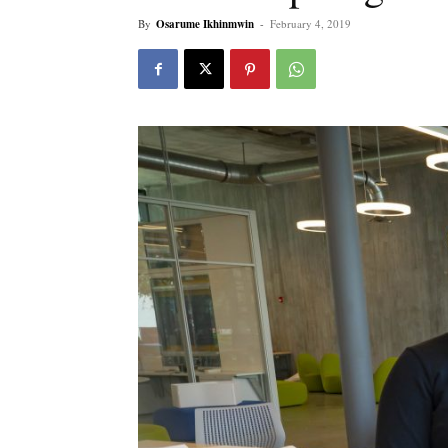
By
Osarume Ikhinmwin
-
February 4, 2019