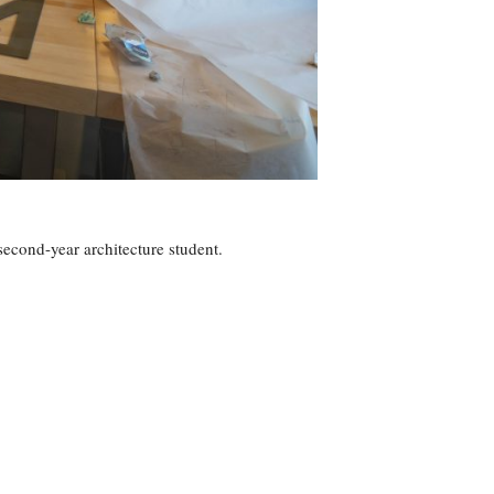
second-year architecture student.