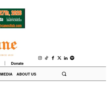
Donate
IMEDIA
ABOUT US