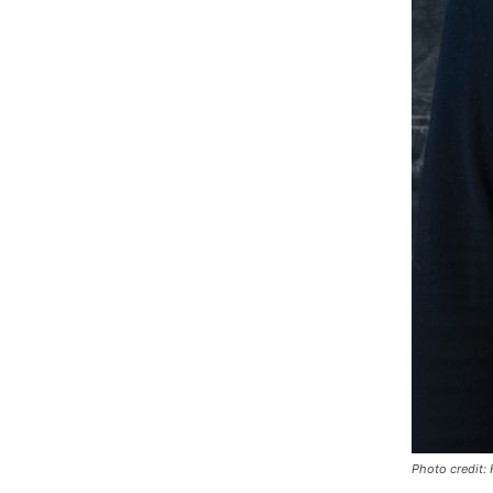
Photo credit: 