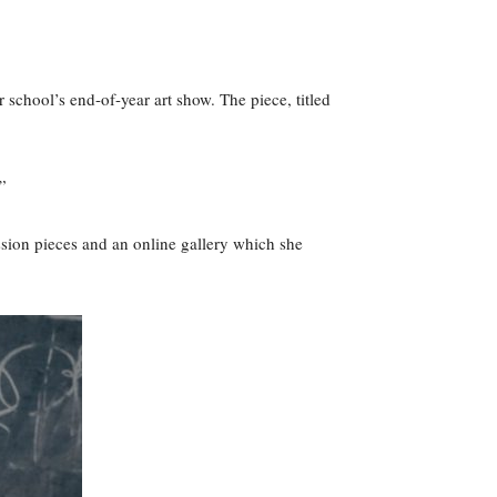
er school’s end-of-year art show. The piece, titled
”
ssion pieces and an online gallery which she