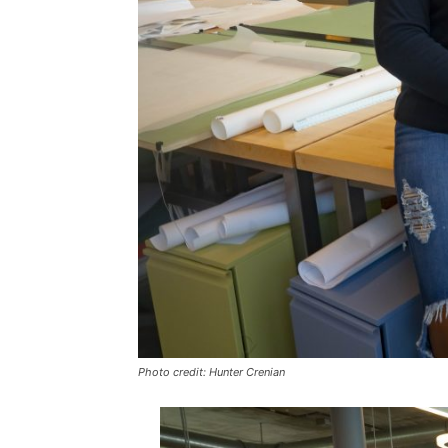
Photo credit: Hunter Crenian