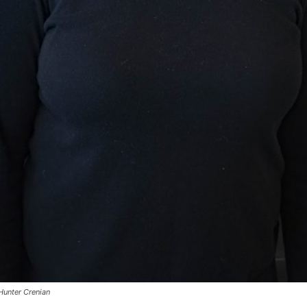
Hunter Crenian