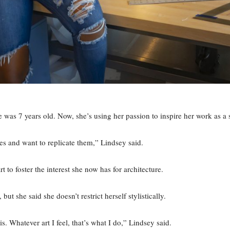
e was 7 years old. Now, she’s using her passion to inspire her work as a 
es and want to replicate them,” Lindsey said.
 to foster the interest she now has for architecture.
but she said she doesn’t restrict herself stylistically.
his. Whatever art I feel, that’s what I do,” Lindsey said.