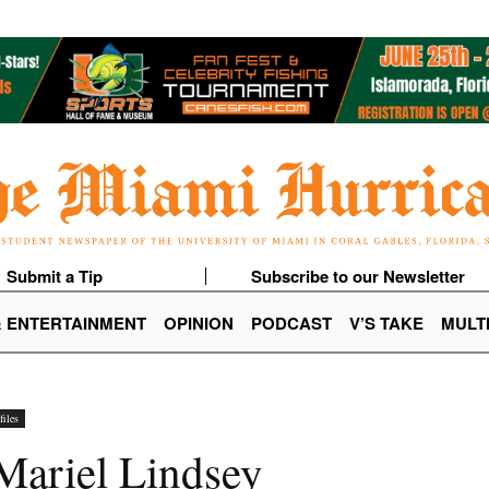
Submit a Tip
Subscribe to our Newsletter
& ENTERTAINMENT
OPINION
PODCAST
V’S TAKE
MULT
iles
 Mariel Lindsey