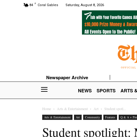
F
84
Coral Gables
Saturday, August 8, 2026
Newspaper Archive
NEWS
SPORTS
ARTS 
Home
Arts & Entertainment
Art
Student spotl...
Arts & Entertainment
Art
Community
Features
Q & A + Prof
Student spotlight: