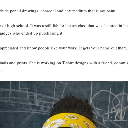
lude pencil drawings, charcoal and any medium that is not paint.
f high school. It was a still-life for her art class that was featured in h
 judges who ended up purchasing it.
l appreciated and know people like your work. It gets your name out there.
inals and prints. She is working on T-shirt designs with a friend, commi
.