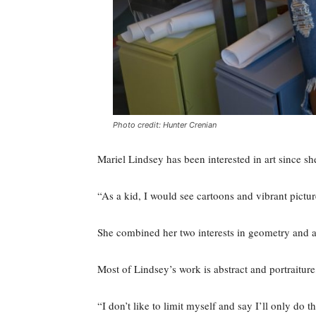
Photo credit: Hunter Crenian
Mariel Lindsey has been interested in art since sh
“As a kid, I would see cartoons and vibrant pictur
She combined her two interests in geometry and art
Most of Lindsey’s work is abstract and portraiture, 
“I don’t like to limit myself and say I’ll only do t