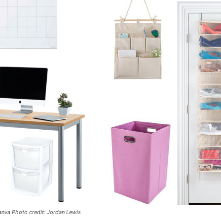
nva Photo credit: Jordan Lewis