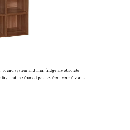
, sound system and mini fridge are absolute
lity, and the framed posters from your favorite