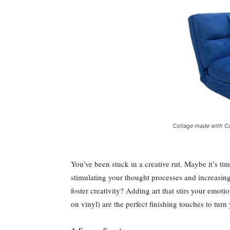
Collage made with Ca
You’ve been stuck in a creative rut. Maybe it’s tim
stimulating your thought processes and increasing 
foster creativity? Adding art that stirs your emot
on vinyl) are the perfect finishing touches to tur