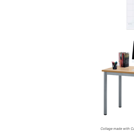
Collage made with Ca