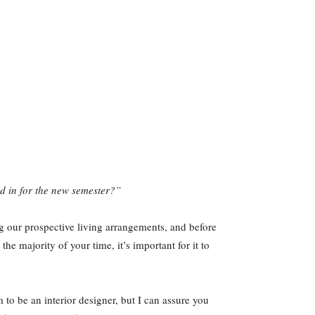
led in for the new semester?”
ng our prospective living arrangements, and before
 majority of your time, it’s important for it to
m to be an interior designer, but I can assure you