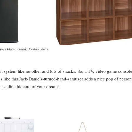
nva Photo credit: Jordan Lewis
t system like no other and lots of snacks. So, a TV, video game console
s like this Jack-Daniels-turned-hand-sanitizer adds a nice pop of persona
masculine hideout of your dreams.