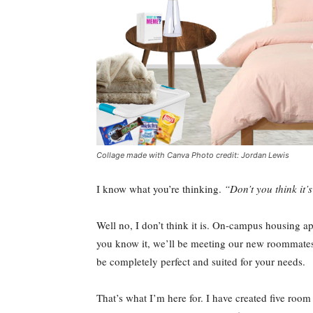
Collage made with Canva Photo credit: Jordan Lewis
I know what you’re thinking.
“Don’t you think it’s
Well no, I don’t think it is. On-campus housing ap
you know it, we’ll be meeting our new roommates o
be completely perfect and suited for your needs.
That’s what I’m here for. I have created five room 