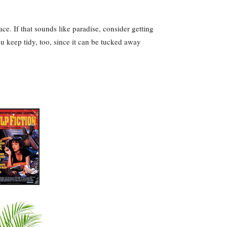
ce. If that sounds like paradise, consider getting
u keep tidy, too, since it can be tucked away