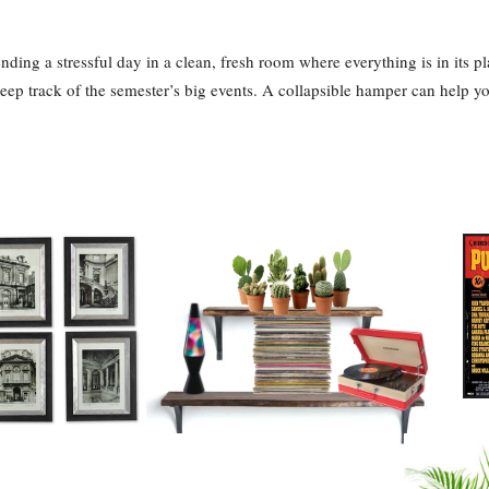
ding a stressful day in a clean, fresh room where everything is in its pla
eep track of the semester’s big events. A collapsible hamper can help yo