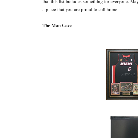
that this list includes something for everyone. May
a place that you are proud to call home.
The Man Cave