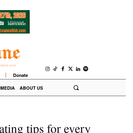
Donate
IMEDIA
ABOUT US
ting tips for every