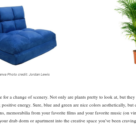
nva Photo credit: Jordan Lewis
e for a change of scenery. Not only are plants pretty to look at, but they
positive energy. Sure, blue and green are nice colors aesthetically, but 
ions, memorabilia from your favorite films and your favorite music (on vi
n your drab dorm or apartment into the creative space you’ve been craving