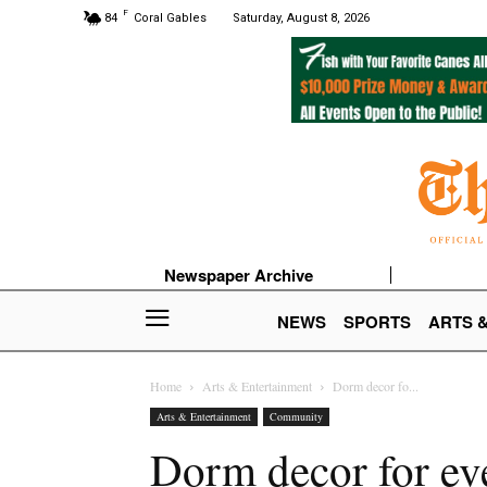
F
84
Coral Gables
Saturday, August 8, 2026
Newspaper Archive
NEWS
SPORTS
ARTS 
Home
Arts & Entertainment
Dorm decor fo...
Arts & Entertainment
Community
Dorm decor for eve