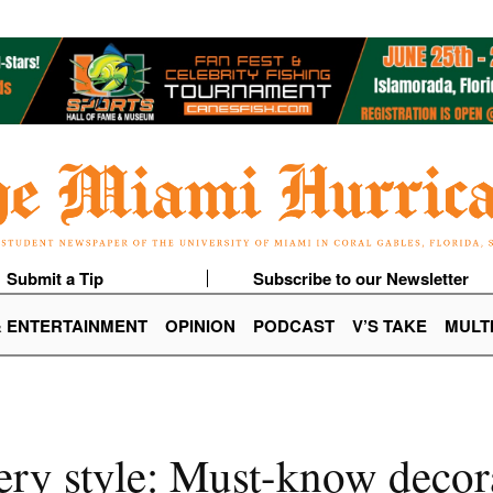
Submit a Tip
Subscribe to our Newsletter
& ENTERTAINMENT
OPINION
PODCAST
V’S TAKE
MULT
ry style: Must-know decora