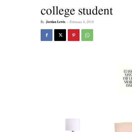
college student
By
Jordan Lewis
-
February 4, 2019