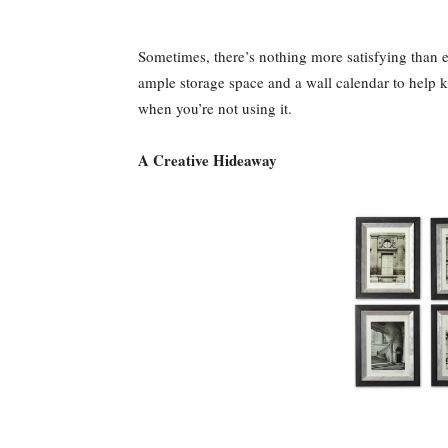
Sometimes, there’s nothing more satisfying than en
ample storage space and a wall calendar to help k
when you’re not using it.
A Creative Hideaway