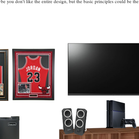
be you don’t like the entire design, but the basic principles could be the 