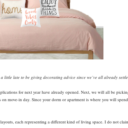
 a little late to be giving decorating advice since we’ve all already sett
plications for next year have already opened. Next, we will all be picki
n move-in day. Since your dorm or apartment is where you will spend the
layouts, each representing a different kind of living space. I do not clai