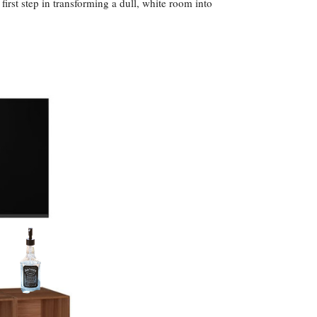
first step in transforming a dull, white room into