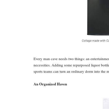
Collage made with Ca
Every man cave needs two things: an entertainmen
necessities. Adding some repurposed liquor bottle
sports teams can turn an ordinary dorm into the 
An Organized Haven