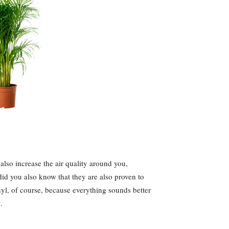
 also increase the air quality around you,
did you also know that they are also proven to
nyl, of course, because everything sounds better
.