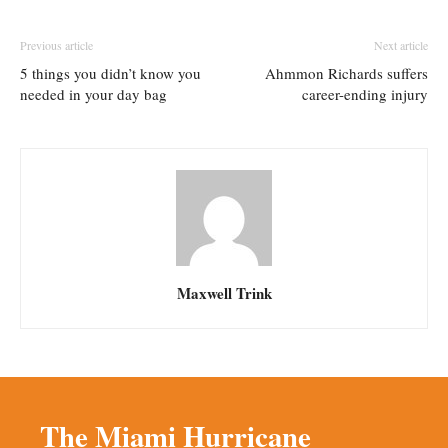
Previous article
Next article
5 things you didn’t know you
Ahmmon Richards suffers
needed in your day bag
career-ending injury
Maxwell Trink
The Miami Hurricane