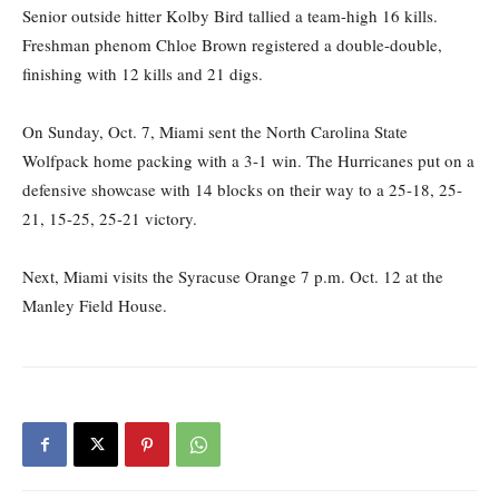
Senior outside hitter Kolby Bird tallied a team-high 16 kills.
Freshman phenom Chloe Brown registered a double-double,
finishing with 12 kills and 21 digs.
On Sunday, Oct. 7, Miami sent the North Carolina State
Wolfpack home packing with a 3-1 win.
The Hurricanes put on a
defensive showcase with
14 blocks on their way to a
25-18, 25-
21, 15-25, 25-21 victory.
Next, Miami visits the Syracuse Orange
7 p.m. Oct. 12 at the
Manley Field House.