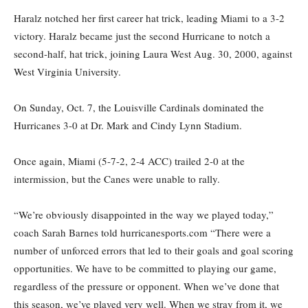
Haralz notched
her first career hat trick, leading Miami
to a 3-2
victory. Haralz became just the second Hurricane to notch a
second-half, hat trick, joining Laura West Aug. 30, 2000, against
West Virginia University.
On Sunday, Oct. 7, the Louisville Cardinals dominated the
Hurricanes 3-0 at Dr. Mark and Cindy Lynn Stadium.
Once again, Miami (5-7-2, 2-4 ACC) trailed 2-0 at the
intermission, but
the Canes
were unable to rally.
“We’re obviously disappointed in the way we played today,”
coach Sarah Barnes told hurricanesports.com “There were a
number of unforced errors that led to their goals and goal scoring
opportunities. We have to be committed to playing our game,
regardless of the pressure or opponent. When we’ve done that
this season, we’ve played very well. When we stray from it, we