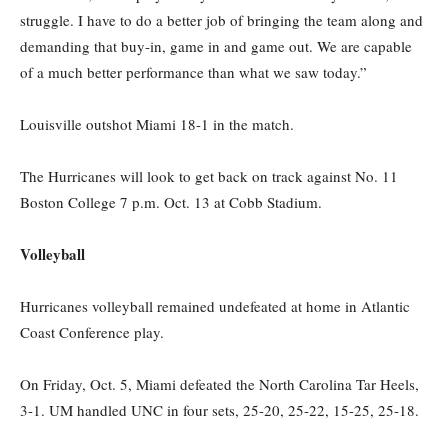
struggle. I
have to
do a better job of bringing the team along and
demanding that buy-in, game in and game out. We are capable
of a much better performance than what we saw today.”
Louisville outshot Miami 18-1 in the match.
The Hurricanes will look to get back on track against No. 11
Boston College 7 p.m. Oct. 13 at Cobb Stadium.
Volleyball
Hurricanes volleyball remained undefeated at home in Atlantic
Coast Conference play.
On Friday, Oct. 5, Miami defeated the North Carolina Tar Heels
,
3-1. UM handled UNC in four sets, 25-20, 25-22, 15-25, 25-18.