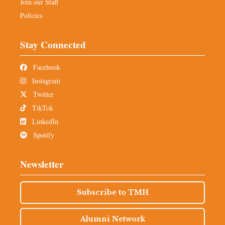
Join our Staff
Policies
Stay Connected
Facebook
Instagram
Twitter
TikTok
LinkedIn
Spotify
Newsletter
Subscribe to TMH
Alumni Network