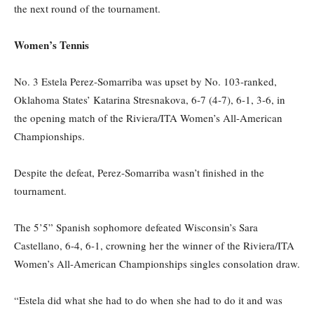
the next round of the tournament.
Women’s Tennis
No. 3 Estela Perez-
Somarriba
was upset by No. 103-ranked,
Oklahoma States’ Katarina Stresnakova, 6-7 (4-7), 6-1, 3-6, in
the opening match of the Riviera/ITA Women’s All-American
Championships.
Despite the defeat, Perez-Somarriba
was
n’t
finished in the
tournament.
The 5’5” Spanish sophomore defeated Wisconsin’s Sara
Castellano, 6-4, 6-1,
crowning her the
winner
of the
Riviera/ITA
Women’s All-American Championships singles consolation draw.
“Estela did what she had to do when she had to do it and was