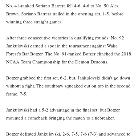
No. 41-ranked Soriano Barrera fell 4-6, 4-6 to No. 50 Alex
Brown. Soriano Barrera trailed in the opening set, 1-5, before
winning three straight games.
After three consecutive victories in qualifying rounds, No. 92
Jankulovski
earned a spot in the tournament against Wake
Forest’s Bar
Botzer. The No. 91-ranked Botzer
clinched the 2018
NCAA Team Championship for the Demon
Deacons.
Botzer
grabbed the first set, 6-2
, b
ut,
Jankulovski
didn’t go down
without a fight. The southpaw squeaked out on top in the second
frame, 7-5.
Jankulovski
had a 5-2 advantage in the final
set
, but
Botzer
mounted a comeback
bringing the match
to a tiebreaker
.
Botzer
defeated
Jankulovski
, 2-6, 7-5, 7-6 (7-3) and advanc
ed
to