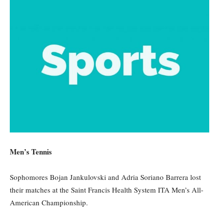
Men’s Tennis
Sophomores Bojan
Jankulovski
and Adria Soriano Barrera lost
their matches at the
Saint Francis Health System ITA Men’s All-
American Championship.