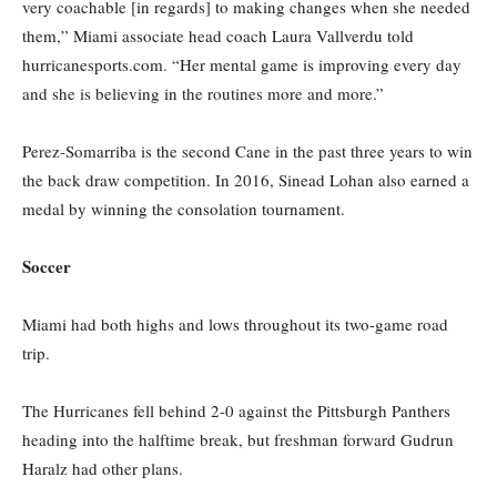
very coachable [in regards] to making changes when she needed
them,” Miami associate head coach Laura Vallverdu
told
hurricanesports.com.
“Her mental game is improving every day
and she is believing in the routines more and more.”
Perez-
Somarriba
is the second Cane in the past three years to win
the
back draw
competition. In 2016, Sinead Lohan
also
earned a
medal by winning the consolation tournament.
Soccer
Miami had both highs and lows throughout its two-game
road
trip.
The Hurricanes fell behind 2-0 against the Pittsburgh Panthers
heading into the halftime break, but freshman forward Gudrun
Haralz
had other plans.