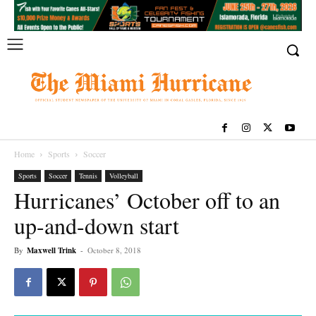
Home
Sports
Soccer
Sports
Soccer
Tennis
Volleyball
Hurricanes’ October off to an
up-and-down start
By
Maxwell Trink
-
October 8, 2018