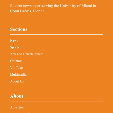
Student newspaper serving the University of Miami in
Coral Gables, Florida.
Sections
News
Sports
Arts and Entertainment
Opinion
V’s Take
Multimedia
About Us
About
Advertise