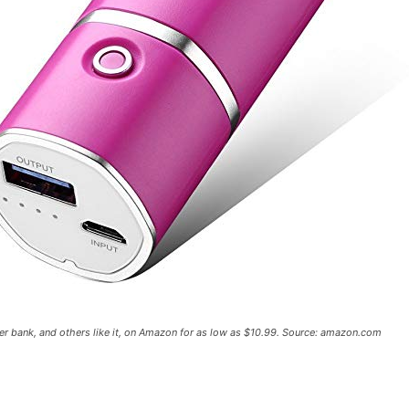
er bank, and others like it, on Amazon for as low as $10.99. Source: amazon.com