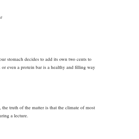
ed
your stomach decides to add its own two cents to
 or even a protein bar is a healthy and filling way
he truth of the matter is that the climate of most
uring a lecture.