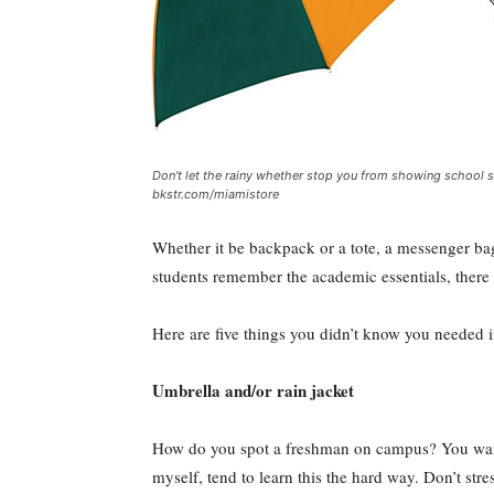
Don't let the rainy whether stop you from showing school s
bkstr.com/miamistore
Whether it be backpack or a tote, a messenger ba
students remember the academic essentials, there 
Here are five things you didn’t know you needed 
Umbrella and/or rain jacket
How do you spot a freshman on campus? You wait u
myself, tend to learn this the hard way. Don’t str