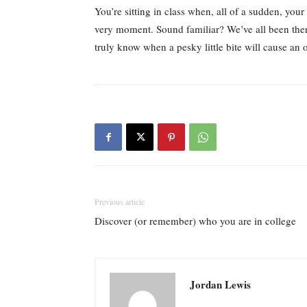
You’re sitting in class when, all of a sudden, your
very moment. Sound familiar? We’ve all been there
truly know when a pesky little bite will cause an 
Previous article
Discover (or remember) who you are in college
Jordan Lewis