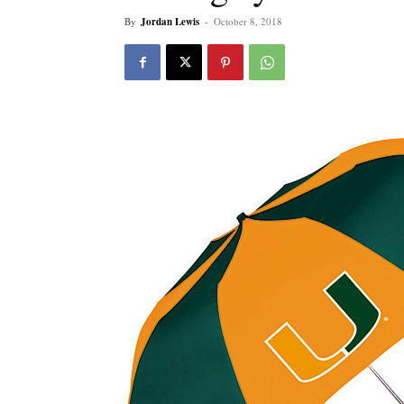
By
Jordan Lewis
-
October 8, 2018