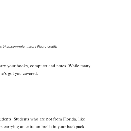
e: bkstr.com/miamistore Photo credit:
 carry your books, computer and notes. While many
ne’s got you covered.
dents. Students who are not from Florida, like
ays carrying an extra umbrella in your backpack.