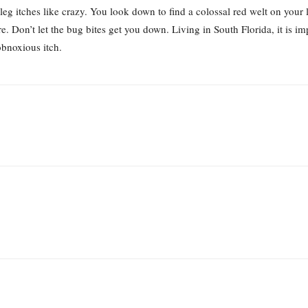
 leg itches like crazy. You look down to find a colossal red welt on your 
. Don’t let the bug bites get you down. Living in South Florida, it is i
obnoxious itch.