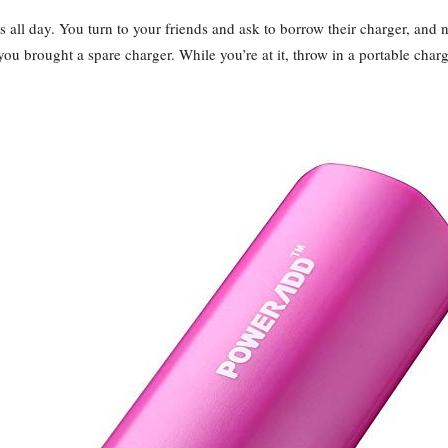
 all day. You turn to your friends and ask to borrow their charger, and
you brought a spare charger. While you’re at it, throw in a portable ch