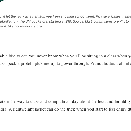
on't let the rainy whether stop you from showing school spirit. Pick up a 'Canes them
mbrella from the UM bookstore, starting at $18. Source: bkstr.com/miamistore Photo
redit: bkstr.com/miamistore
ab a bite to eat, you never know when you’ll be sitting in a class when 
ass, pack a protein pick-me-up to power through. Peanut butter, trail mix
t on the way to class and complain all day about the heat and humidity, t
dra. A lightweight jacket can do the trick when you start to feel chilly d