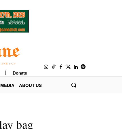
Donate
IMEDIA
ABOUT US
day bag