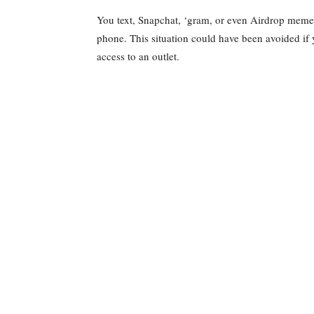
You text, Snapchat, ‘gram, or even Airdrop memes
phone. This situation could have been avoided if 
access to an outlet.