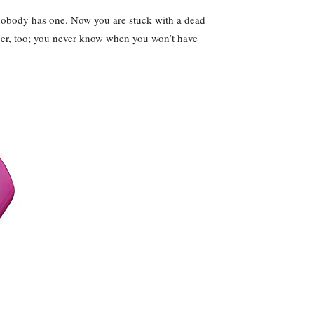
 nobody has one. Now you are stuck with a dead
arger, too; you never know when you won’t have