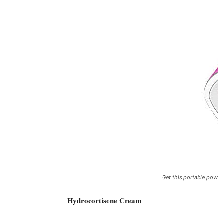
Get this portable pow
Hydrocortisone Cream