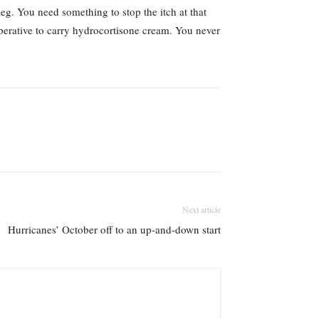
leg. You need something to stop the itch at that
mperative to carry hydrocortisone cream. You never
Next article
Hurricanes’ October off to an up-and-down start