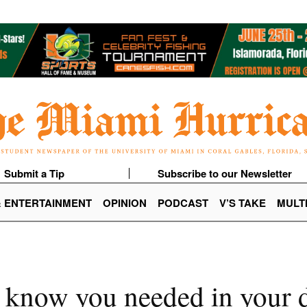
Submit a Tip
Subscribe to our Newsletter
& ENTERTAINMENT
OPINION
PODCAST
V’S TAKE
MULT
t know you needed in your 