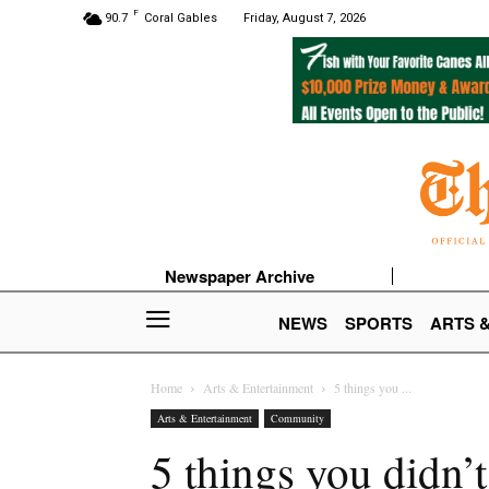
F
90.7
Coral Gables
Friday, August 7, 2026
Newspaper Archive
NEWS
SPORTS
ARTS 
Home
Arts & Entertainment
5 things you ...
Arts & Entertainment
Community
5 things you didn’