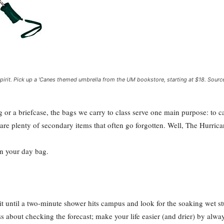
pirit. Pick up a 'Canes themed umbrella from the UM bookstore, starting at $18. Sourc
g or a briefcase, the bags we carry to class serve one main purpose: to
are plenty of secondary items that often go forgotten. Well, The Hurrica
in your day bag.
ntil a two-minute shower hits campus and look for the soaking wet stu
ess about checking the forecast; make your life easier (and drier) by alw