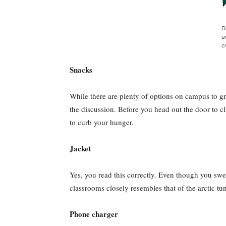
D
u
c
Snacks
While there are plenty of options on campus to gr
the discussion. Before you head out the door to cl
to curb your hunger.
Jacket
Yes, you read this correctly. Even though you swea
classrooms closely resembles that of the arctic tun
Phone charger