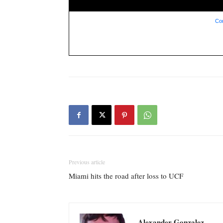
Con
Previous article
Miami hits the road after loss to UCF
Alexander Gonzalez