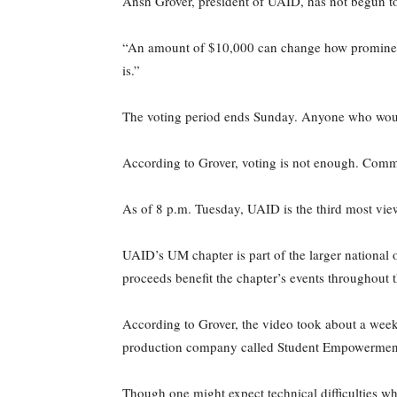
Ansh Grover, president of UAID, has not begun to
“An amount of $10,000 can change how prominent o
is.”
The voting period ends Sunday. Anyone who would 
According to Grover, voting is not enough. Comm
As of 8 p.m. Tuesday, UAID is the third most vi
UAID’s UM chapter is part of the larger national 
proceeds benefit the chapter’s events throughout t
According to Grover, the video took about a week t
production company called Student Empowerment
Though one might expect technical difficulties w