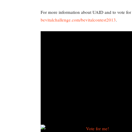
For more information about UAID and to vote for 
bevitalchallenge.com/bevitalcontest2013
.