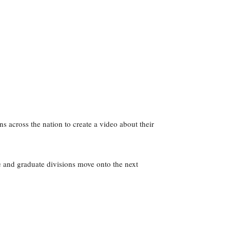
 across the nation to create a video about their
e and graduate divisions move onto the next