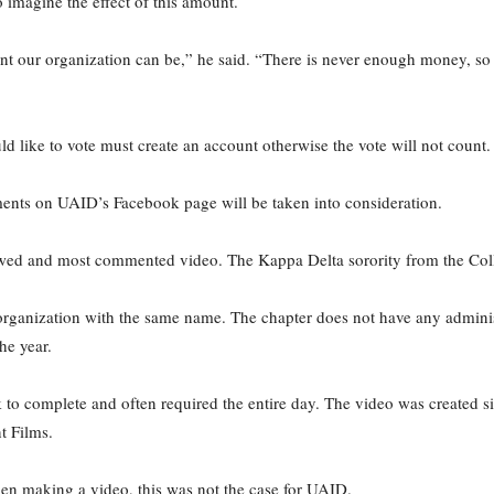
 imagine the effect of this amount.
ur organization can be,” he said. “There is never enough money, so an
like to vote must create an account otherwise the vote will not count.
ents on UAID’s Facebook page will be taken into consideration.
ewed and most commented video. The Kappa Delta sorority from the Colle
organization with the same name. The chapter does not have any administr
he year.
o complete and often required the entire day. The video was created simila
 Films.
hen making a video, this was not the case for UAID.