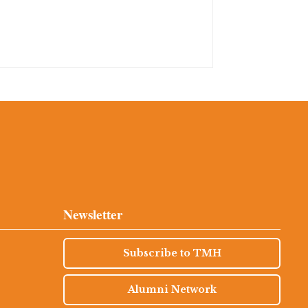
Newsletter
Subscribe to TMH
Alumni Network