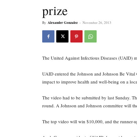
prize
By
Alexander Gonzalez
-
November 26, 2013
The United Against Infectious Diseases (UAID) 
UAID entered the Johnson and Johnson Be Vital Cha
impact to improve health and well-being on a loca
The video had to be submitted by last Sunday. Th
round. A Johnson and Johnson committee will the
The top video will win $10,000, and the runner-u