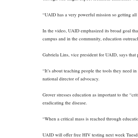
“UAID has a very powerful mission so getting all 
In the video, UAID emphasized its broad goal that
campus and in the community, education outreach 
Gabriela Lins, vice president for UAID, says that
“It’s about teaching people the tools they need 
national director of advocacy.
Grover stresses education as important to the “cri
eradicating the disease.
“When a critical mass is reached through education
UAID will offer free HIV testing next week Tuesd