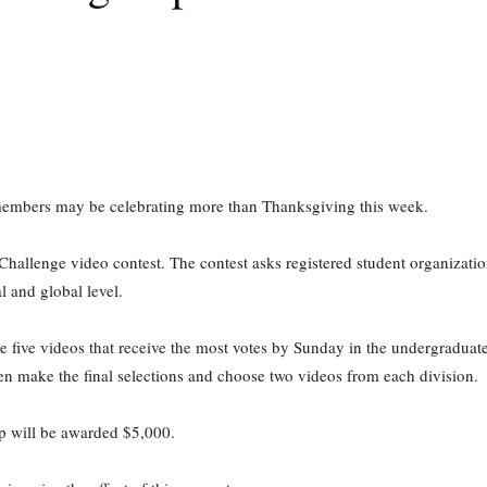
members may be celebrating more than Thanksgiving this week.
llenge video contest. The contest asks registered student organizations
l and global level.
e five videos that receive the most votes by Sunday in the undergraduat
n make the final selections and choose two videos from each division.
p will be awarded $5,000.