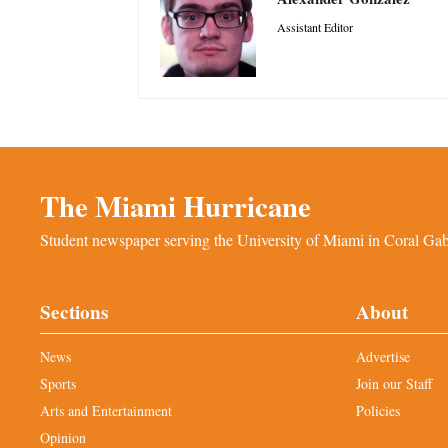
Assistant Editor
The Miami Hurricane
Student newspaper serving the University of Miami in Coral Gabl
Sections
About
News
Advertise
Sports
Join our Staff
Arts and Entertainment
Policies
Opinion