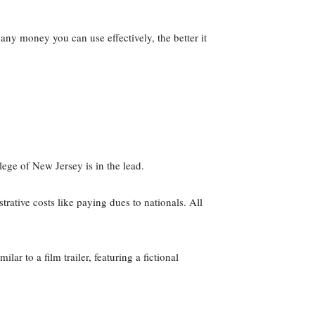
y money you can use effectively, the better it
ge of New Jersey is in the lead.
ative costs like paying dues to nationals. All
r to a film trailer, featuring a fictional