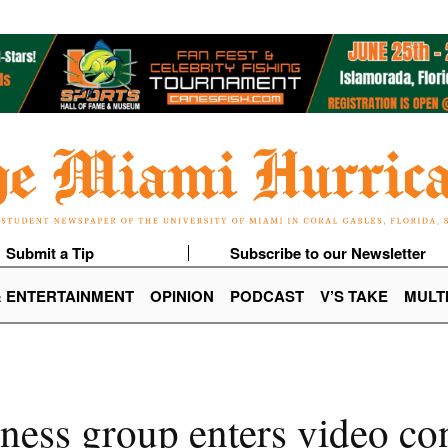
Submit a Tip
Subscribe to our Newsletter
& ENTERTAINMENT
OPINION
PODCAST
V’S TAKE
MULT
ness group enters video con