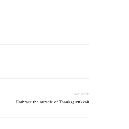
Next article
Embrace the miracle of Thanksgivukkah