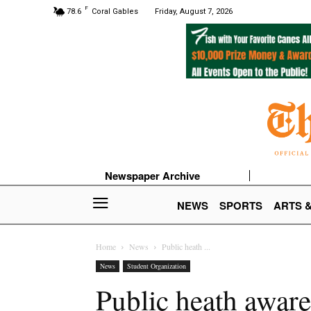
F
78.6
Coral Gables
Friday, August 7, 2026
Newspaper Archive
NEWS
SPORTS
ARTS 
Home
News
Public heath ...
News
Student Organization
Public heath aware