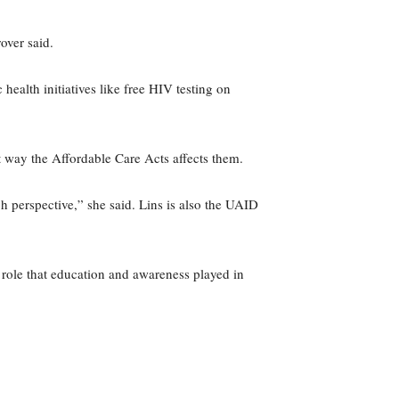
over said.
ealth initiatives like free HIV testing on
t way the Affordable Care Acts affects them.
 perspective,” she said. Lins is also the UAID
e role that education and awareness played in