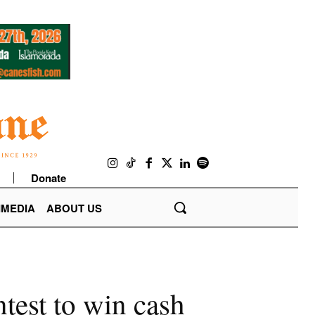
Donate
IMEDIA
ABOUT US
test to win cash