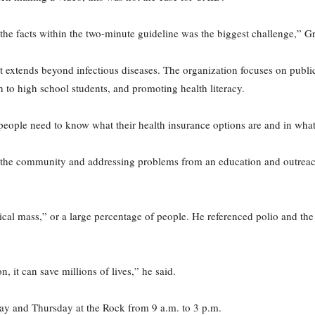
the facts within the two-minute guideline was the biggest challenge,” Gr
 extends beyond infectious diseases. The organization focuses on public h
to high school students, and promoting health literacy.
 people need to know what their health insurance options are and in wha
in the community and addressing problems from an education and outreach
tical mass,” or a large percentage of people. He referenced polio and th
, it can save millions of lives,” he said.
ay and Thursday at the Rock from 9 a.m. to 3 p.m.