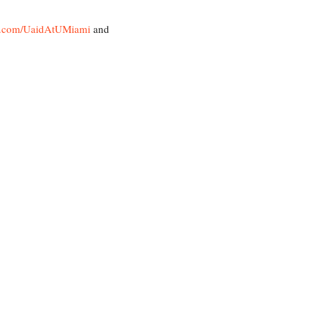
k.com/UaidAtUMiami
and