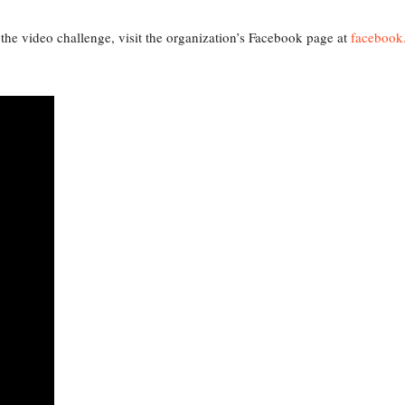
the video challenge, visit the organization’s Facebook page at
faceboo