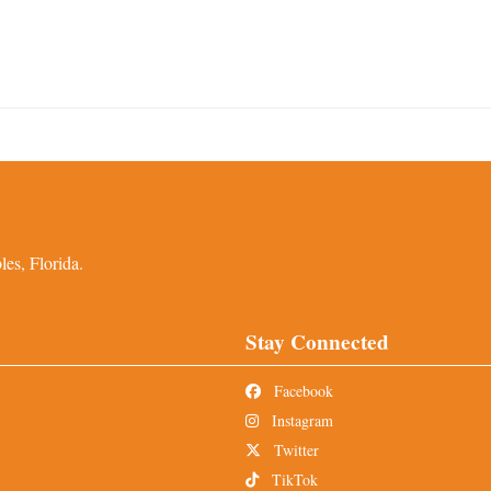
es, Florida.
Stay Connected
Facebook
Instagram
Twitter
TikTok