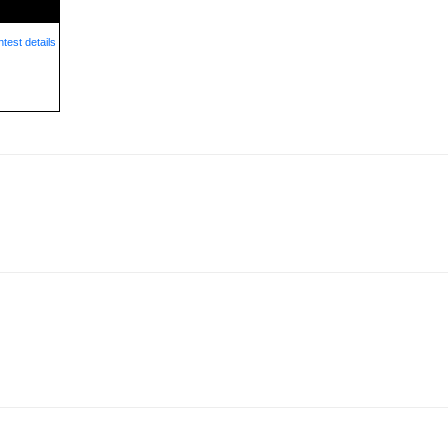
test details