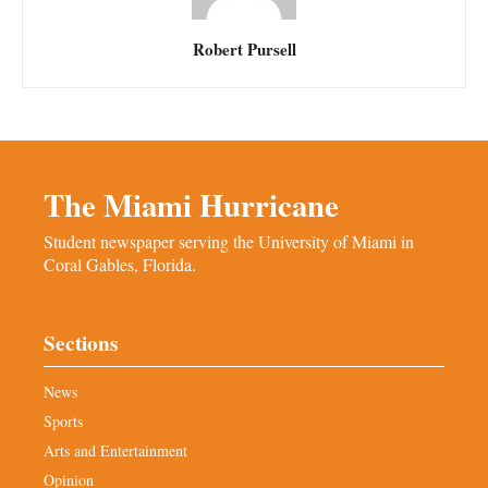
Robert Pursell
The Miami Hurricane
Student newspaper serving the University of Miami in
Coral Gables, Florida.
Sections
News
Sports
Arts and Entertainment
Opinion