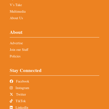
V’s Take
Multimedia
About Us
About
Advertise
Join our Staff
Policies
Stay Connected
Facebook
Instagram
Twitter
TikTok
LinkedIn