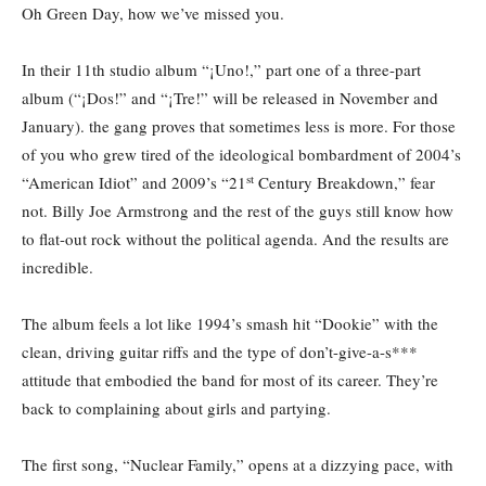
Oh Green Day, how we’ve missed you.
In their 11th studio album “¡Uno!,”
part one of a three-part
album (“¡Dos!” and “¡Tre!” will be released in November and
January). the gang proves that sometimes less is more. For those
of you who grew tired of the ideological bombardment of 2004’s
st
“American Idiot” and 2009’s “21
Century Breakdown,” fear
not. Billy Joe Armstrong and the rest of the guys still know how
to flat-out rock without the political agenda. And the results are
incredible.
The album feels a lot like 1994’s smash hit “Dookie” with the
clean, driving guitar riffs and the type of don’t-give-a-s***
attitude that embodied the band for most of its career. They’re
back to complaining about girls and partying.
The first song, “Nuclear Family,” opens at a dizzying pace, with