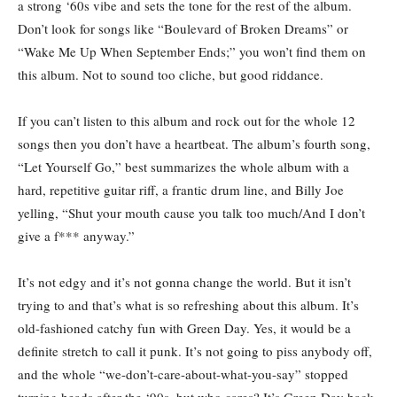
a strong ‘60s vibe and sets the tone for the rest of the album.
Don’t look for songs like “Boulevard of Broken Dreams” or
“Wake Me Up When September Ends;” you won’t find them on
this album. Not to sound too cliche, but good riddance.
If you can’t listen to this album and rock out for the whole 12
songs then you don’t have a heartbeat. The album’s fourth song,
“Let Yourself Go,” best summarizes the whole album with a
hard, repetitive guitar riff, a frantic drum line, and Billy Joe
yelling, “Shut your mouth cause you talk too much/And I don’t
give a f*** anyway.”
It’s not edgy and it’s not gonna change the world. But it isn’t
trying to and that’s what is so refreshing about this album. It’s
old-fashioned catchy fun with Green Day. Yes, it would be a
definite stretch to call it punk. It’s not going to piss anybody off,
and the whole “we-don’t-care-about-what-you-say” stopped