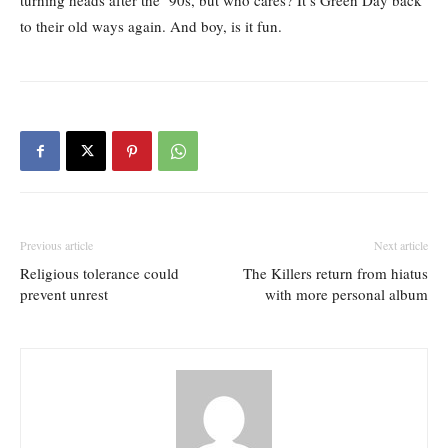
turning heads after the ‘90s, but who cares? It’s Green Day back
to their old ways again. And boy, is it fun.
Previous article
Next article
Religious tolerance could
The Killers return from hiatus
prevent unrest
with more personal album