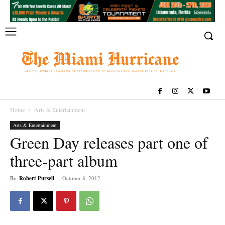
Home
Arts & Entertainment
Arts & Entertainment
Green Day releases part one of
three-part album
By
Robert Pursell
-
October 8, 2012