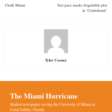
Chalk Miami
Fast pace masks forgettable plot
in ‘Contraband’
Tyler Cooney
The Miami Hurricane
Student newspaper serving the University of Miami in
Coral Gables, Florida.