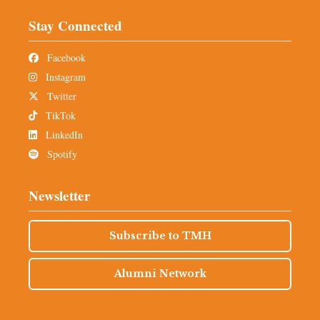
Stay Connected
Facebook
Instagram
Twitter
TikTok
LinkedIn
Spotify
Newsletter
Subscribe to TMH
Alumni Network