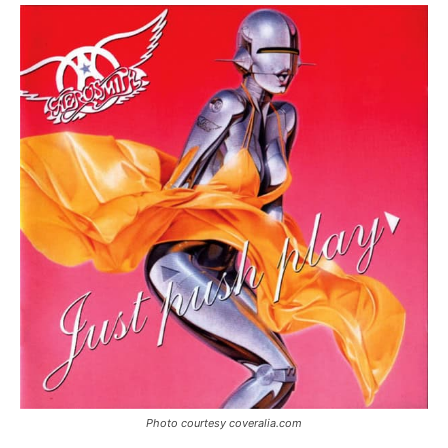
Photo courtesy coveralia.com