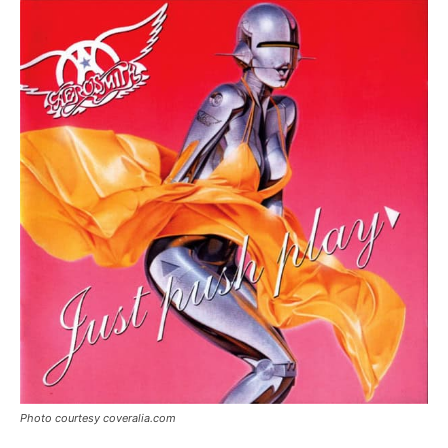
Photo courtesy coveralia.com