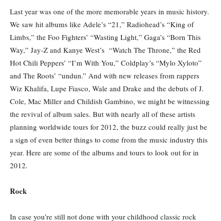
Last year was one of the more memorable years in music history.
We saw hit albums like Adele’s “21,” Radiohead’s “King of
Limbs,” the Foo Fighters’ “Wasting Light,” Gaga’s “Born This
Way,” Jay-Z and Kanye West’s “Watch The Throne,” the Red
Hot Chili Peppers’ “I’m With You,” Coldplay’s “Mylo Xyloto”
and The Roots’ “undun.” And with new releases from rappers
Wiz Khalifa, Lupe Fiasco, Wale and Drake and the debuts of J.
Cole, Mac Miller and Childish Gambino, we might be witnessing
the revival of album sales. But with nearly all of these artists
planning worldwide tours for 2012, the buzz could really just be
a sign of even better things to come from the music industry this
year. Here are some of the albums and tours to look out for in
2012.
Rock
In case you’re still not done with your childhood classic rock