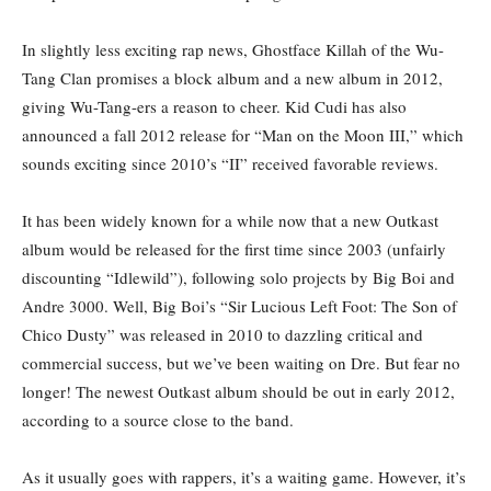
In slightly less exciting rap news, Ghostface Killah of the Wu-
Tang Clan promises a block album and a new album in 2012,
giving Wu-Tang-ers a reason to cheer. Kid Cudi has also
announced a fall 2012 release for “Man on the Moon III,” which
sounds exciting since 2010’s “II” received favorable reviews.
It has been widely known for a while now that a new Outkast
album would be released for the first time since 2003 (unfairly
discounting “Idlewild”), following solo projects by Big Boi and
Andre 3000. Well, Big Boi’s “Sir Lucious Left Foot: The Son of
Chico Dusty” was released in 2010 to dazzling critical and
commercial success, but we’ve been waiting on Dre. But fear no
longer! The newest Outkast album should be out in early 2012,
according to a source close to the band.
As it usually goes with rappers, it’s a waiting game. However, it’s