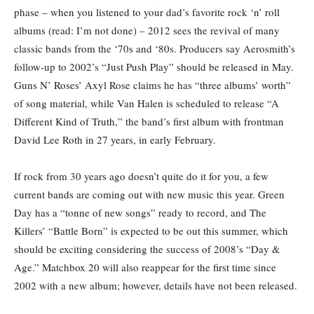
phase – when you listened to your dad’s favorite rock ‘n’ roll
albums (read: I’m not done) – 2012 sees the revival of many
classic bands from the ‘70s and ‘80s. Producers say Aerosmith’s
follow-up to 2002’s “Just Push Play” should be released in May.
Guns N’ Roses’ Axyl Rose claims he has “three albums’ worth”
of song material, while Van Halen is scheduled to release “A
Different Kind of Truth,” the band’s first album with frontman
David Lee Roth in 27 years, in early February.
If rock from 30 years ago doesn’t quite do it for you, a few
current bands are coming out with new music this year. Green
Day has a “tonne of new songs” ready to record, and The
Killers’ “Battle Born” is expected to be out this summer, which
should be exciting considering the success of 2008’s “Day &
Age.” Matchbox 20 will also reappear for the first time since
2002 with a new album; however, details have not been released.