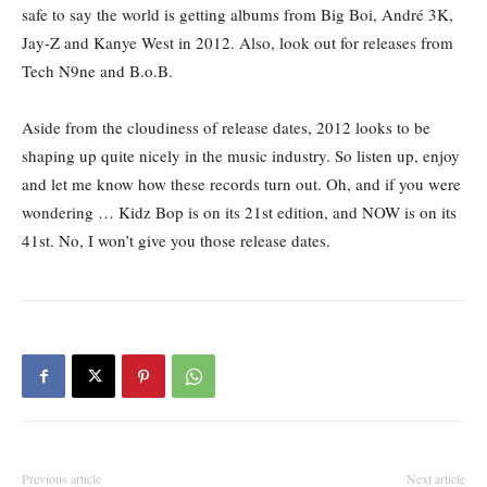
safe to say the world is getting albums from Big Boi, André 3K,
Jay-Z and Kanye West in 2012. Also, look out for releases from
Tech N9ne and B.o.B.
Aside from the cloudiness of release dates, 2012 looks to be
shaping up quite nicely in the music industry. So listen up, enjoy
and let me know how these records turn out. Oh, and if you were
wondering … Kidz Bop is on its 21st edition, and NOW is on its
41st. No, I won’t give you those release dates.
Previous article
Next article