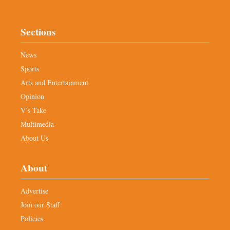
Sections
News
Sports
Arts and Entertainment
Opinion
V’s Take
Multimedia
About Us
About
Advertise
Join our Staff
Policies