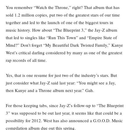
You remember “Watch the Throne,” right? That album that has
sold 1.2 million copies, put two of the greatest stars of our time
together and led to the launch of one of the biggest tours in
music history. How about “The Blueprint 3,” the Jay-Z album
that led to singles like “Run This Town” and “Empire State of
Mind?” Don’t forget “My Beautiful Dark Twisted Family,” Kanye
West’s critical darling considered by many as one of the greatest
rap records of all time.
Yes, that is one resume for just two of the industry’s stars. But
just consider what Jay-Z said last year: “You might see a Jay,
then Kanye and a Throne album next year.” Gah.
For those keeping tabs, since Jay-Z’s follow-up to “The Blueprint
3” was supposed to be out last year, it seems like that could be a
possibility for 2012. West has also announced a G.O.O.D. Music
compilation album due out this spring.