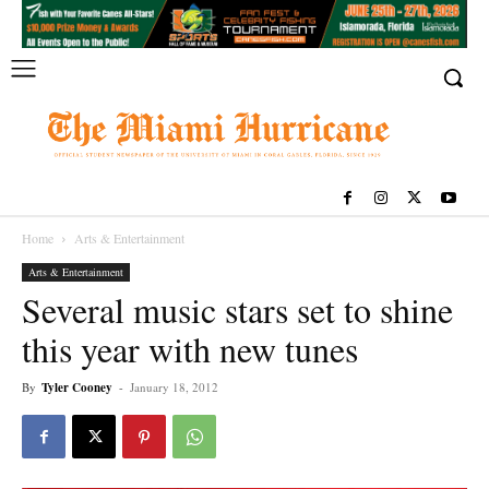
Home
Arts & Entertainment
Arts & Entertainment
Several music stars set to shine
this year with new tunes
By
Tyler Cooney
-
January 18, 2012