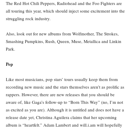
The Red Hot Chili Peppers, Radiohead and the Foo Fighters are
all touring this year, which should inject some excitement into the
struggling rock industry.
Also, look out for new albums from Wolfmother, The Strokes,
Smashing Pumpkins, Rush, Queen, Muse, Metallica and Linkin
Park.
Pop
Like most musicians, pop stars’ tours usually keep them from
recording new music and the stars themselves aren’t as prolific as
rappers. However, there are new releases that you should be
aware of, like Gaga’s follow-up to “Born This Way” (no, I’m not
as excited as you are). Although it is untitled and does not have a
release date yet, Christina Aguilera claims that her upcoming
album is “heartfelt.” Adam Lambert and will.i.am will hopefully