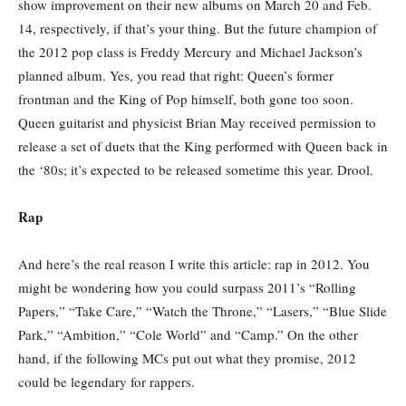
show improvement on their new albums on March 20 and Feb.
14, respectively, if that’s your thing. But the future champion of
the 2012 pop class is Freddy Mercury and Michael Jackson’s
planned album. Yes, you read that right: Queen’s former
frontman and the King of Pop himself, both gone too soon.
Queen guitarist and physicist Brian May received permission to
release a set of duets that the King performed with Queen back in
the ‘80s; it’s expected to be released sometime this year. Drool.
Rap
And here’s the real reason I write this article: rap in 2012. You
might be wondering how you could surpass 2011’s “Rolling
Papers,” “Take Care,” “Watch the Throne,” “Lasers,” “Blue Slide
Park,” “Ambition,” “Cole World” and “Camp.” On the other
hand, if the following MCs put out what they promise, 2012
could be legendary for rappers.