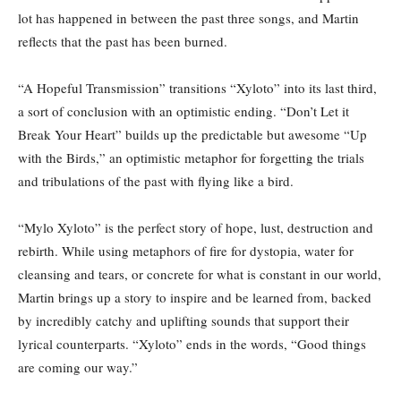
lot has happened in between the past three songs, and Martin
reflects that the past has been burned.
“A Hopeful Transmission” transitions “Xyloto” into its last third,
a sort of conclusion with an optimistic ending. “Don’t Let it
Break Your Heart” builds up the predictable but awesome “Up
with the Birds,” an optimistic metaphor for forgetting the trials
and tribulations of the past with flying like a bird.
“Mylo Xyloto” is the perfect story of hope, lust, destruction and
rebirth. While using metaphors of fire for dystopia, water for
cleansing and tears, or concrete for what is constant in our world,
Martin brings up a story to inspire and be learned from, backed
by incredibly catchy and uplifting sounds that support their
lyrical counterparts. “Xyloto” ends in the words, “Good things
are coming our way.”