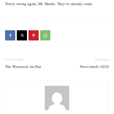
You’re wrong again, Mr. Martin. They’ve already come.
Previous article
Next article
The Wynwood Art Fair
News briefs 10/24