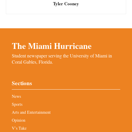
Tyler Cooney
The Miami Hurricane
Student newspaper serving the University of Miami in
Coral Gables, Florida.
Sections
News
Sports
Arts and Entertainment
Opinion
V’s Take