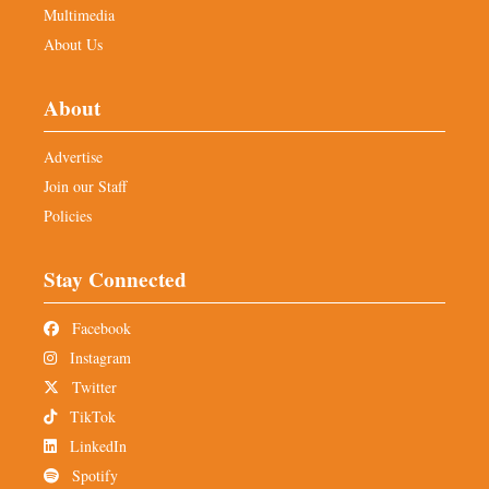
Multimedia
About Us
About
Advertise
Join our Staff
Policies
Stay Connected
Facebook
Instagram
Twitter
TikTok
LinkedIn
Spotify