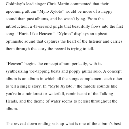
Coldplay’s lead singer Chris Martin commented that their
upcoming album “Mylo Xyloto” would be more of a happy
sound than past albums, and he wasn’t lying. From the
introduction, a 43-second jingle that beauifully flows into the first
song, “Hurts Like Heaven,” “Xyloto” displays an upbeat,
optimistic sound that captures the heart of the listener and carries
them through the story the record is trying to tell.
“Heaven” begins the concept album perfectly, with its
synthesizing toe-tapping beats and poppy guitar solo. A concept
album is an album in which all the songs complement each other
to tell a single story. In “Mylo Xyloto,” the middle sounds like
you’re in a rainforest or waterfall, reminiscent of the Talking
Heads, and the theme of water seems to persist throughout the
album.
The revved-down ending sets up what is one of the album’s best