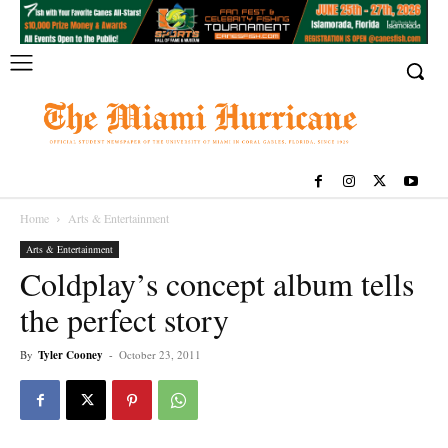
Home
Arts & Entertainment
Arts & Entertainment
Coldplay’s concept album tells
the perfect story
By
Tyler Cooney
-
October 23, 2011