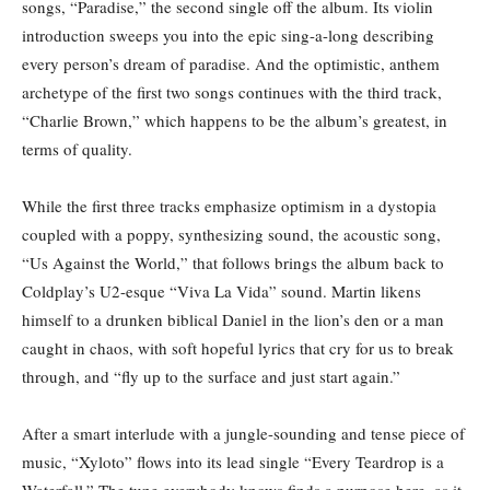
songs, “Paradise,” the second single off the album. Its violin
introduction sweeps you into the epic sing-a-long describing
every person’s dream of paradise. And the optimistic, anthem
archetype of the first two songs continues with the third track,
“Charlie Brown,” which happens to be the album’s greatest, in
terms of quality.
While the first three tracks emphasize optimism in a dystopia
coupled with a poppy, synthesizing sound, the acoustic song,
“Us Against the World,” that follows brings the album back to
Coldplay’s U2-esque “Viva La Vida” sound. Martin likens
himself to a drunken biblical Daniel in the lion’s den or a man
caught in chaos, with soft hopeful lyrics that cry for us to break
through, and “fly up to the surface and just start again.”
After a smart interlude with a jungle-sounding and tense piece of
music, “Xyloto” flows into its lead single “Every Teardrop is a