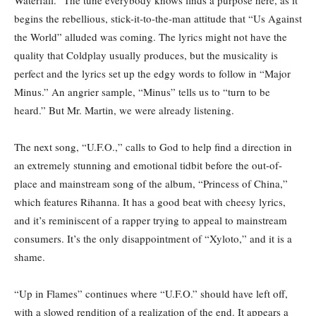
Waterfall.” The tune everybody knows finds a purpose here, as it
begins the rebellious, stick-it-to-the-man attitude that “Us Against
the World” alluded was coming. The lyrics might not have the
quality that Coldplay usually produces, but the musicality is
perfect and the lyrics set up the edgy words to follow in “Major
Minus.” An angrier sample, “Minus” tells us to “turn to be
heard.” But Mr. Martin, we were already listening.
The next song, “U.F.O.,” calls to God to help find a direction in
an extremely stunning and emotional tidbit before the out-of-
place and mainstream song of the album, “Princess of China,”
which features Rihanna. It has a good beat with cheesy lyrics,
and it’s reminiscent of a rapper trying to appeal to mainstream
consumers. It’s the only disappointment of “Xyloto,” and it is a
shame.
“Up in Flames” continues where “U.F.O.” should have left off,
with a slowed rendition of a realization of the end. It appears a