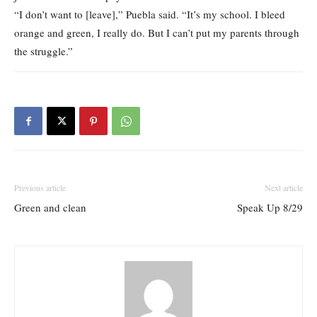
“I don’t want to [leave],” Puebla said. “It’s my school. I bleed
orange and green, I really do. But I can’t put my parents through
the struggle.”
Previous article
Next article
Green and clean
Speak Up 8/29