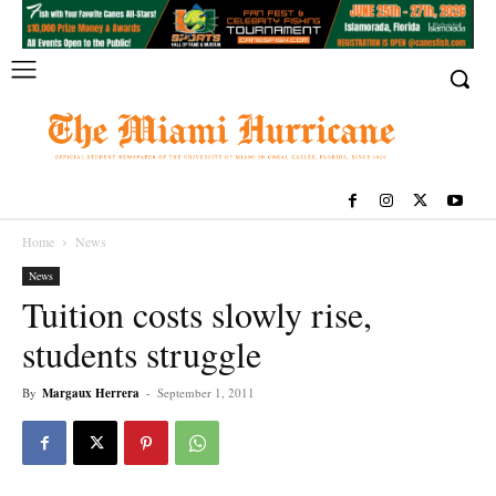
Home
News
News
Tuition costs slowly rise,
students struggle
By
Margaux Herrera
-
September 1, 2011