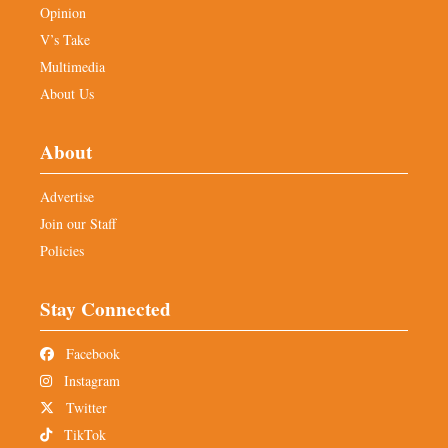
Opinion
V’s Take
Multimedia
About Us
About
Advertise
Join our Staff
Policies
Stay Connected
Facebook
Instagram
Twitter
TikTok