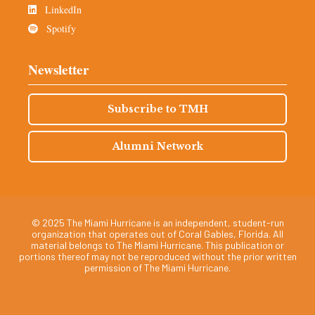
LinkedIn
Spotify
Newsletter
Subscribe to TMH
Alumni Network
© 2025 The Miami Hurricane is an independent, student-run
organization that operates out of Coral Gables, Florida. All
material belongs to The Miami Hurricane. This publication or
portions thereof may not be reproduced without the prior written
permission of The Miami Hurricane.