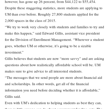
however, has gone up 26 percent, from $44,122 to $55,454.
Despite these staggering statistics, more students are applying to
UM than ever before. Roughly 27,800 students applied for the
2,000 spaces in the class of 2015.
“We try to work very closely with students and families to try and
make this happen,” said Edward Gillis, assistant vice president
for the Division of Enrollment Management. “Wherever a student
goes, whether UM or otherwise, it’s going to be a sizable
investment.”
Gillis believes that students are now “more savvy” and are asking
questions about how realistically affordable school will be. UM
makes sure to give advice to all interested students.
“The messages that we send people are more about financial aid
and scholarships. In other words, get all of the financial
information you need before deciding whether it is affordable,”
Gillis said.
Even with UM’s dedication to helping students as best they can,