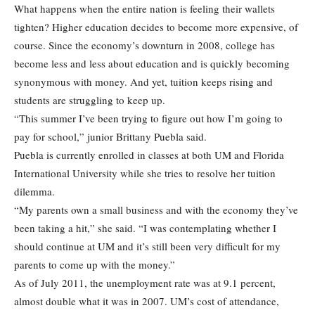
What happens when the entire nation is feeling their wallets
tighten? Higher education decides to become more expensive, of
course. Since the economy’s downturn in 2008, college has
become less and less about education and is quickly becoming
synonymous with money. And yet, tuition keeps rising and
students are struggling to keep up.
“This summer I’ve been trying to figure out how I’m going to
pay for school,” junior Brittany Puebla said.
Puebla is currently enrolled in classes at both UM and Florida
International University while she tries to resolve her tuition
dilemma.
“My parents own a small business and with the economy they’ve
been taking a hit,” she said. “I was contemplating whether I
should continue at UM and it’s still been very difficult for my
parents to come up with the money.”
As of July 2011, the unemployment rate was at 9.1 percent,
almost double what it was in 2007. UM’s cost of attendance,