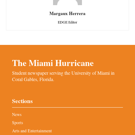
Margaux Herrera
EDGE Editor
The Miami Hurricane
Student newspaper serving the University of Miami in
Coral Gables, Florida.
Sections
News
Sports
Arts and Entertainment