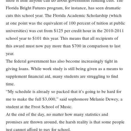
there is little anyone can do about government funding cuts. The
Florida Bright Futures program, for instance, has seen dramatic
cuts this school year. The Florida Academic Scholarship (which
at one point was the equivalent of 100 percent of tuition at public
universities) was cut from $125 per credit hour in the 2010-2011
school year to $101 this year. This means that all recipients of
this award must now pay more than $700 in comparison to last
year.
The federal government has also become increasingly tight in
giving loans. While work study is still being given as a means to
supplement financial aid, many students are struggling to find
time.
“My schedule is already so packed that it’s going to be hard for
me to make the full $3,000,” said sophomore Melanie Dewey, a
student at the Frost School of Music.
At the end of the day, no matter how many statistics and
promises are thrown around, the harsh reality is that some people
just cannot afford to pay for school.