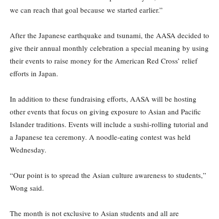
we can reach that goal because we started earlier.”
After the Japanese earthquake and tsunami, the AASA decided to
give their annual monthly celebration a special meaning by using
their events to raise money for the American Red Cross’ relief
efforts in Japan.
In addition to these fundraising efforts, AASA will be hosting
other events that focus on giving exposure to Asian and Pacific
Islander traditions. Events will include a sushi-rolling tutorial and
a Japanese tea ceremony. A noodle-eating contest was held
Wednesday.
“Our point is to spread the Asian culture awareness to students,”
Wong said.
The month is not exclusive to Asian students and all are