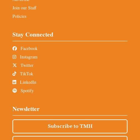
Join our Staff
Policies
Stay Connected
Facebook
Instagram
Twitter
TikTok
LinkedIn
Spotify
Newsletter
Subscribe to TMH