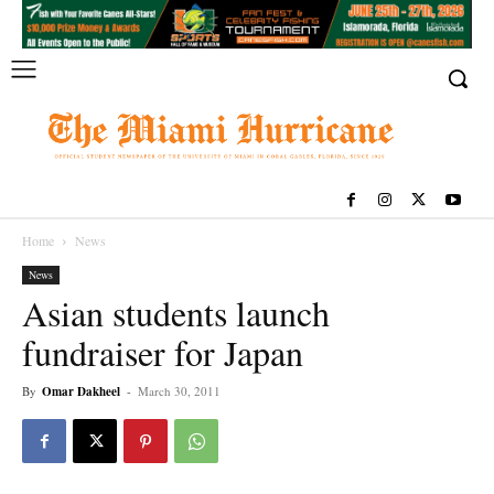
Home
News
News
Asian students launch
fundraiser for Japan
By
Omar Dakheel
-
March 30, 2011