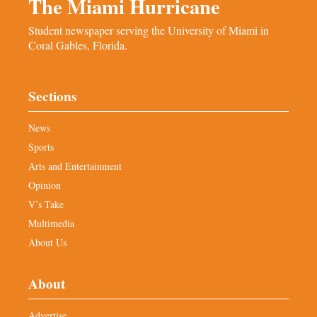
The Miami Hurricane
Student newspaper serving the University of Miami in
Coral Gables, Florida.
Sections
News
Sports
Arts and Entertainment
Opinion
V’s Take
Multimedia
About Us
About
Advertise