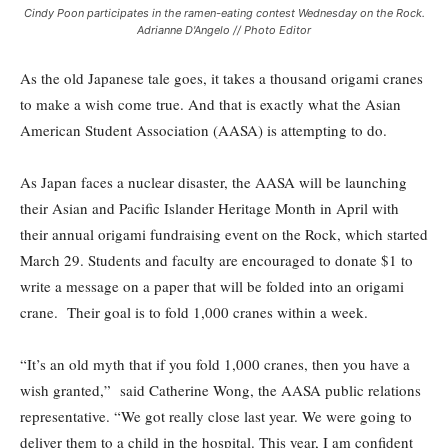
Cindy Poon participates in the ramen-eating contest Wednesday on the Rock.
Adrianne D'Angelo // Photo Editor
As the old Japanese tale goes, it takes a thousand origami cranes
to make a wish come true. And that is exactly what the Asian
American Student Association (AASA) is attempting to do.
As Japan faces a nuclear disaster, the AASA will be launching
their Asian and Pacific Islander Heritage Month in April with
their annual origami fundraising event on the Rock, which started
March 29. Students and faculty are encouraged to donate $1 to
write a message on a paper that will be folded into an origami
crane. Their goal is to fold 1,000 cranes within a week.
“It’s an old myth that if you fold 1,000 cranes, then you have a
wish granted,” said Catherine Wong, the AASA public relations
representative. “We got really close last year. We were going to
deliver them to a child in the hospital. This year, I am confident