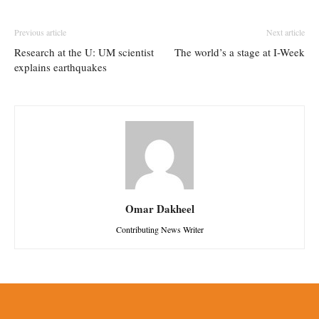
Previous article
Next article
Research at the U: UM scientist
The world’s a stage at I-Week
explains earthquakes
Omar Dakheel
Contributing News Writer