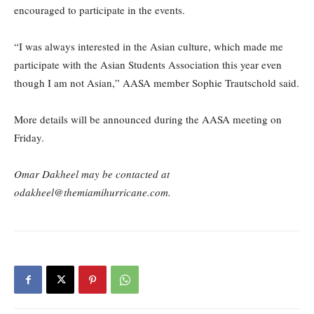
encouraged to participate in the events.
“I was always interested in the Asian culture, which made me
participate with the Asian Students Association this year even
though I am not Asian,” AASA member Sophie Trautschold said.
More details will be announced during the AASA meeting on
Friday.
Omar Dakheel may be contacted at
odakheel@themiamihurricane.com.