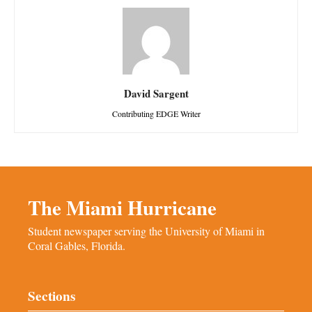
David Sargent
Contributing EDGE Writer
The Miami Hurricane
Student newspaper serving the University of Miami in
Coral Gables, Florida.
Sections