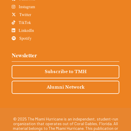
Instagram
Twitter
TikTok
LinkedIn
Spotify
Newsletter
Subscribe to TMH
Alumni Network
© 2025 The Miami Hurricane is an independent, student-run
organization that operates out of Coral Gables, Florida. All
material belongs to The Miami Hurricane. This publication or