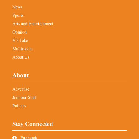
News
Sports
Arts and Entertainment
Opinion
V’s Take
Multimedia
About Us
About
Advertise
Join our Staff
Policies
Stay Connected
Facebook