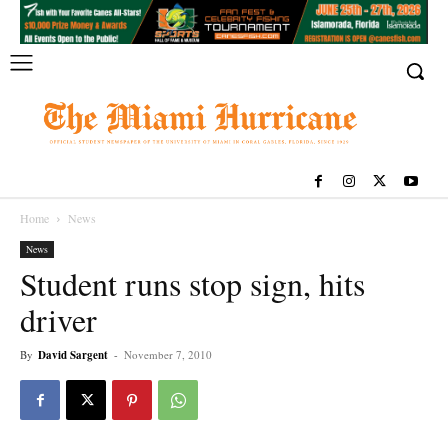
Home
News
News
Student runs stop sign, hits
driver
By
David Sargent
-
November 7, 2010