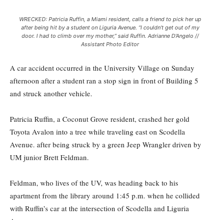
WRECKED: Patricia Ruffin, a Miami resident, calls a friend to pick her up
after being hit by a student on Liguria Avenue. “I couldn’t get out of my
door. I had to climb over my mother,” said Ruffin. Adrianne D'Angelo //
Assistant Photo Editor
A car accident occurred in the University Village on Sunday
afternoon after a student ran a stop sign in front of Building 5
and struck another vehicle.
Patricia Ruffin, a Coconut Grove resident, crashed her gold
Toyota Avalon into a tree while traveling east on Scodella
Avenue. after being struck by a green Jeep Wrangler driven by
UM junior Brett Feldman.
Feldman, who lives of the UV, was heading back to his
apartment from the library around 1:45 p.m. when he collided
with Ruffin’s car at the intersection of Scodella and Liguria