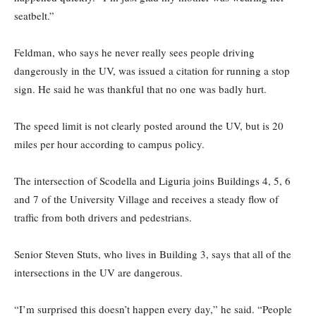
seatbelt.”
Feldman, who says he never really sees people driving
dangerously in the UV, was issued a citation for running a stop
sign. He said he was thankful that no one was badly hurt.
The speed limit is not clearly posted around the UV, but is 20
miles per hour according to campus policy.
The intersection of Scodella and Liguria joins Buildings 4, 5, 6
and 7 of the University Village and receives a steady flow of
traffic from both drivers and pedestrians.
Senior Steven Stuts, who lives in Building 3, says that all of the
intersections in the UV are dangerous.
“I’m surprised this doesn’t happen every day,” he said. “People