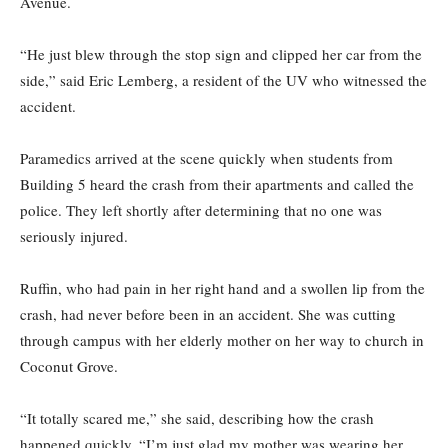
Avenue.
“He just blew through the stop sign and clipped her car from the
side,” said Eric Lemberg, a resident of the UV who witnessed the
accident.
Paramedics arrived at the scene quickly when students from
Building 5 heard the crash from their apartments and called the
police. They left shortly after determining that no one was
seriously injured.
Ruffin, who had pain in her right hand and a swollen lip from the
crash, had never before been in an accident. She was cutting
through campus with her elderly mother on her way to church in
Coconut Grove.
“It totally scared me,” she said, describing how the crash
happened quickly. “I’m just glad my mother was wearing her