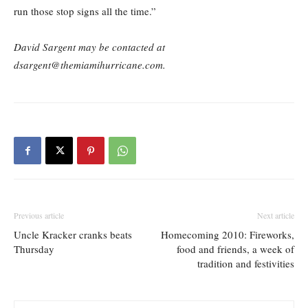
run those stop signs all the time.”
David Sargent may be contacted at
dsargent@themiamihurricane.com.
Previous article
Next article
Uncle Kracker cranks beats
Homecoming 2010: Fireworks,
Thursday
food and friends, a week of
tradition and festivities